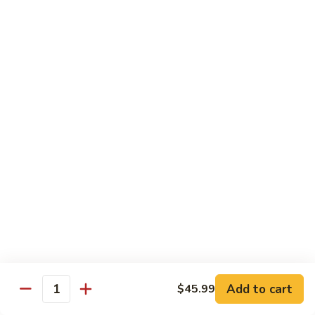
Kung
M5.
Pao
M5. 腰果鸡 Chicken with Cashew Nut
腰
Chicken
果
$16.99
鸡
Chicken
M6.
M6. 陈皮鸡 Orange Chicken
with
陈
Cashew
皮
$16.99
Nut
鸡
Orange
M7.
Chicken
M7. 什菜鸡 Chicken w. Mixed Veg.
什
菜
$16.99
鸡
Chicken
M8.
M8. 甜酸鸡 Sweet & Sour Chicken
w.
甜
Mixed
酸
$16.99
Veg.
Add to cart
$45.99
鸡
Quantity
Sweet
M9.