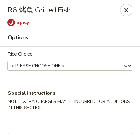
Red Chili - Syracuse
R6. 烤魚 Grilled Fish
2740 Erie Blvd E Syracuse, NY 13224
Spicy
Pick up
ASAP
Options
Rice Choice
Special instructions
NOTE EXTRA CHARGES MAY BE INCURRED FOR ADDITIONS
IN THIS SECTION
Red Chili - Syracuse
11:00AM - 9:00PM
Open
Store info
Call us