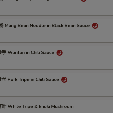
Mung Bean Noodle in Black Bean Sauce
 Wonton in Chili Sauce
 Pork Tripe in Chili Sauce
 White Tripe & Enoki Mushroom