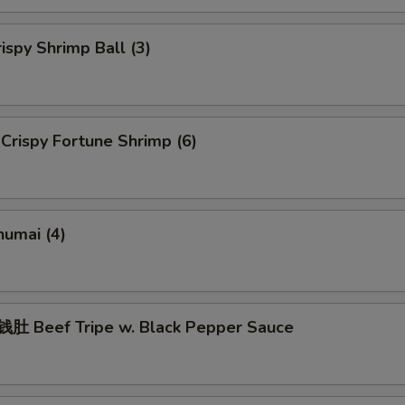
spy Shrimp Ball (3)
rispy Fortune Shrimp (6)
umai (4)
 Beef Tripe w. Black Pepper Sauce