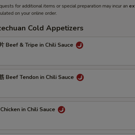
quests for additional items or special preparation may incur an
ex
ulated on your online order.
Szechuan Cold Appetizers
Beef & Tripe in Chili Sauce
Beef Tendon in Chili Sauce
hicken in Chili Sauce