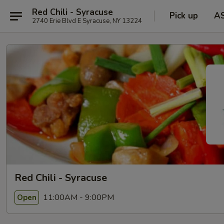
Red Chili - Syracuse
Pick up
A
2740 Erie Blvd E Syracuse, NY 13224
Red Chili - Syracuse
11:00AM - 9:00PM
Open