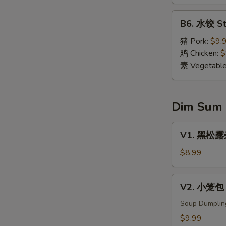
Dumpling
(8)
B6.
B6. 水饺 St
水
饺
猪 Pork:
$9.
Steamed
鸡 Chicken:
$
Dumpling
素 Vegetabl
(8)
Dim Sum
V1.
V1. 黑松露杂菌
黑
松
$8.99
露
杂
V2.
V2. 小笼包 X
菌
小
饺
笼
Soup Dumplin
Black
包
$9.99
Truffle