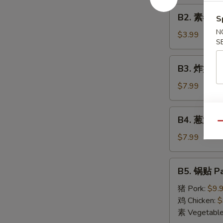
Roll
B2.
(1)
B2. 素春卷 S
S
素
N
春
$3.99
S
卷
Spring
B3.
B3. 炸蟹角 F
Roll
炸
(2)
蟹
$7.99
角
Fried
B4.
B4. 葱油饼 S
Crab
葱
Qu
Cheese
油
$7.99
Wonton
饼
(6)
Scallion
B5.
B5. 锅贴 Pa
Pancake
锅
贴
猪 Pork:
$9.
Pan
鸡 Chicken:
$
Fried
素 Vegetabl