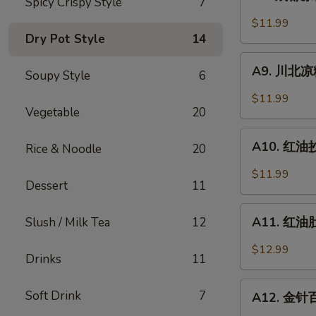
Spicy Crispy Style
7
成
Sesame
都
$11.99
Noodle
凉
Dry Pot Style
14
粉
A9.
Chengdu
A9. 川北凉粉 
Soupy Style
6
川
Style
北
$11.99
Mung
凉
Vegetable
20
Bean
粉
A10.
Noodle
Mung
A10. 红油抄手
Rice & Noodle
20
红
Bean
油
$11.99
Noodle
Dessert
11
抄
in
手
A11.
Black
Wonton
A11. 红油肚丝
Slush / Milk Tea
12
红
Bean
in
油
Sauce
$12.99
Chili
Drinks
11
肚
Sauce
丝
A12.
Soft Drink
7
Pork
A12. 金针百叶
金
Tripe