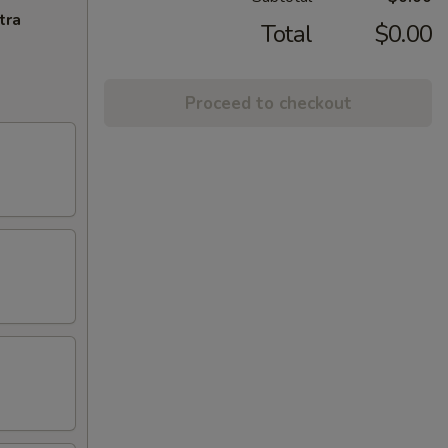
tra
Total
$0.00
Proceed to checkout