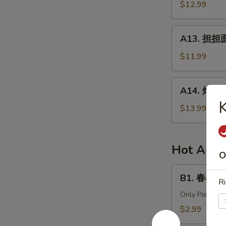
针
$12.99
in
百
Chili
叶
A13.
Sauce
A13. 担担面 
White
担
Tripe
担
$11.99
&
面
Enoki
(肉)
A14.
Mushroom
A14. 炸酱面 
Dan
炸
Dan
酱
$13.99
Noodle
面
(Pork)
(肉)
Noodle
Hot Appe
O
w.
Soy
B1.
B1. 春卷 (猪)
Bean
Ri
春
Paste
卷
Only Pork
(Pork)
(猪)
$2.99
Egg