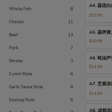
A4.
Sauce
in
A4. 蒜泥白肉 
蒜
Whole Fish
8
Chili
泥
$13.99
Sauce
白
Chicken
11
肉
A5.
Sliced
A5. 蒜拌黄瓜 
蒜
Beef
13
Pork
拌
$10.99
in
黄
Pork
7
Garlic
瓜
A6.
Chili
A6. 蚝油芦笋 
Crispy
蚝
Shrimp
3
Sauce
Cucumber
油
$11.99
with
芦
Cumin Style
6
Garlic
笋
A7.
A7. 芝麻凉面
Asparagus
芝
Garlic Sauce Style
8
in
麻
$11.99
Oyster
凉
Sizzling Style
6
Sauce
面
A8.
Cold
A8. 成都凉粉