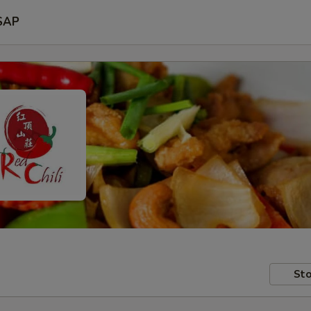
SAP
Sto