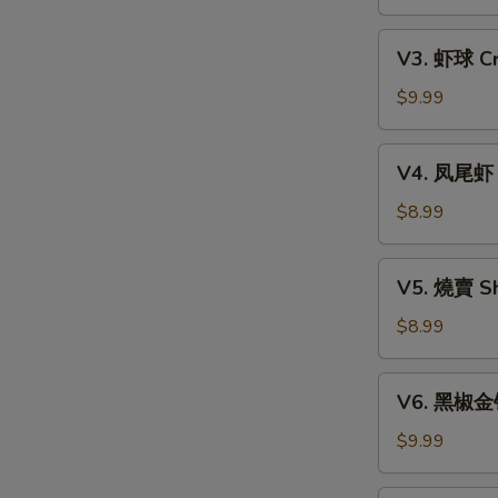
Xiao
w.
Long
V3.
Mixed
Bao
V3. 虾球 Cri
虾
Mushroom
(6)
球
$9.99
Dumpling
Crispy
(3)
Shrimp
V4.
V4. 凤尾虾 C
Ball
凤
(3)
尾
$8.99
虾
Crispy
V5.
V5. 燒賣 Sh
Fortune
燒
Shrimp
賣
$8.99
(6)
Shumai
(4)
V6.
V6. 黑椒金钱肚
黑
椒
$9.99
金
钱