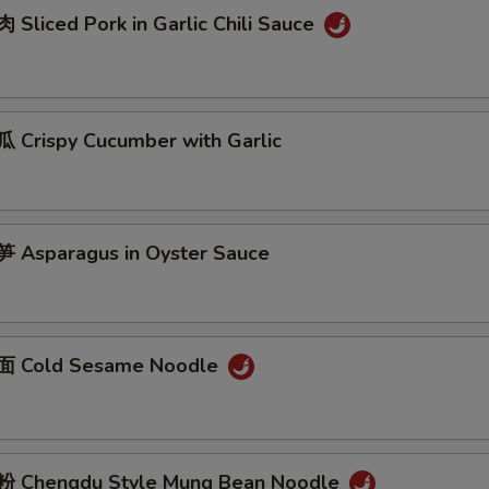
Sliced Pork in Garlic Chili Sauce
Crispy Cucumber with Garlic
Asparagus in Oyster Sauce
 Cold Sesame Noodle
 Chengdu Style Mung Bean Noodle