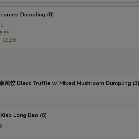
eamed Dumpling (8)
99
9.99
e:
$9.99
饺 Black Truffle w. Mixed Mushroom Dumpling (3
iao Long Bao (6)
g