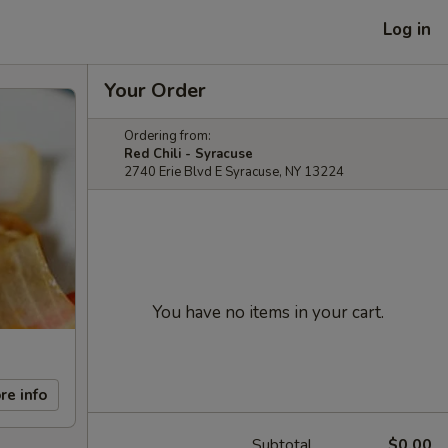
Log in
Your Order
Ordering from:
Red Chili - Syracuse
2740 Erie Blvd E Syracuse, NY 13224
You have no items in your cart.
re info
Subtotal
$0.00