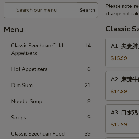
Please note: re
Search
charge
not calc
Classic 
Menu
A1.
Classic Szechuan Cold
14
A1. 夫妻肺片 
夫
Appetizers
妻
$15.99
肺
Hot Appetizers
6
片
A2.
Beef
A2. 麻辣牛筋 
麻
Dim Sum
21
&
辣
$14.99
Tripe
牛
in
Noodle Soup
8
筋
A3.
Chili
Beef
A3. 口水鸡 C
口
Sauce
Soups
9
Tendon
水
$12.99
in
鸡
Classic Szechuan Food
39
Chili
Chicken