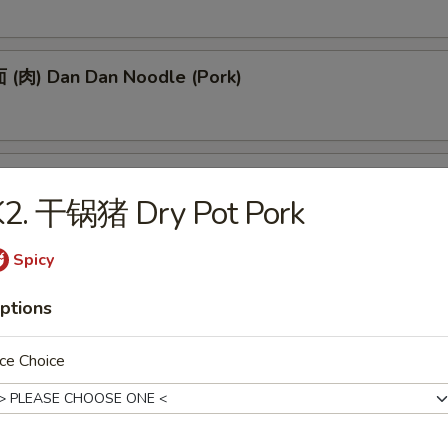
(肉) Dan Dan Noodle (Pork)
(肉) Noodle w. Soy Bean Paste (Pork)
K2. 干锅猪 Dry Pot Pork
Spicy
tizers
ptions
 Egg Roll (1)
ce Choice