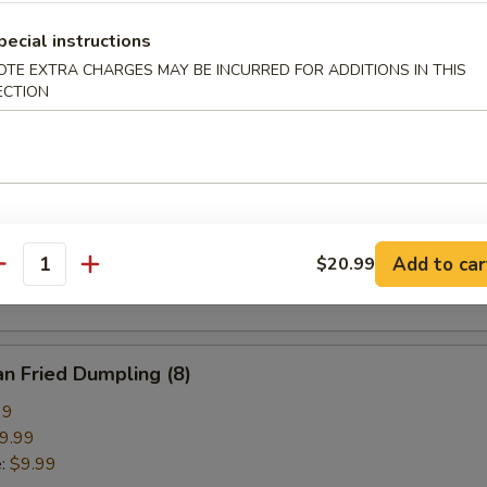
pring Roll (2)
pecial instructions
OTE EXTRA CHARGES MAY BE INCURRED FOR ADDITIONS IN THIS
ECTION
ried Crab Cheese Wonton (6)
callion Pancake
Add to car
$20.99
antity
n Fried Dumpling (8)
99
9.99
e:
$9.99