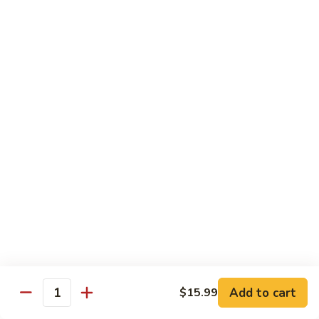
Kung
M5.
Pao
M5. 腰果鸡 Chicken with Cashew Nut
腰
Chicken
果
$16.99
鸡
Chicken
M6.
M6. 陈皮鸡 Orange Chicken
with
陈
Cashew
皮
$16.99
Nut
鸡
Orange
M7.
Chicken
M7. 什菜鸡 Chicken w. Mixed Veg.
什
菜
$16.99
鸡
Chicken
M8.
M8. 甜酸鸡 Sweet & Sour Chicken
w.
甜
Mixed
酸
$16.99
Veg.
Add to cart
$15.99
鸡
Quantity
Sweet
M9.