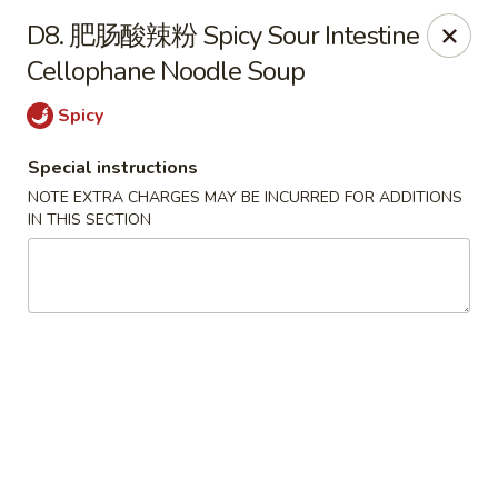
Red Chili - Syracuse
D8. 肥肠酸辣粉 Spicy Sour Intestine
2740 Erie Blvd E Syracuse, NY 13224
Cellophane Noodle Soup
Pick up
ASAP
Spicy
Special instructions
NOTE EXTRA CHARGES MAY BE INCURRED FOR ADDITIONS
IN THIS SECTION
Red Chili - Syracuse
11:00AM - 9:00PM
Open
Store info
Call us