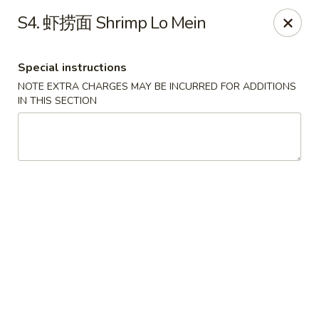
Red Chili - Syracuse
S4. 虾捞面 Shrimp Lo Mein
2740 Erie Blvd E Syracuse, NY 13224
Special instructions
Pick up
Select Time
NOTE EXTRA CHARGES MAY BE INCURRED FOR ADDITIONS
IN THIS SECTION
Red Chili - Syracuse
Opens at 11:00AM
Closed
Store info
Call us