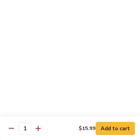
Kung
M5.
Pao
M5. 腰果鸡 Chicken with Cashew Nut
腰
Chicken
果
$16.99
鸡
Chicken
M6.
M6. 陈皮鸡 Orange Chicken
with
陈
Cashew
皮
$16.99
Nut
鸡
Orange
M7.
Chicken
M7. 什菜鸡 Chicken w. Mixed Veg.
什
菜
$16.99
鸡
Chicken
M8.
M8. 甜酸鸡 Sweet & Sour Chicken
w.
甜
Mixed
酸
$16.99
Veg.
Add to cart
$15.99
鸡
Quantity
Sweet
M9.