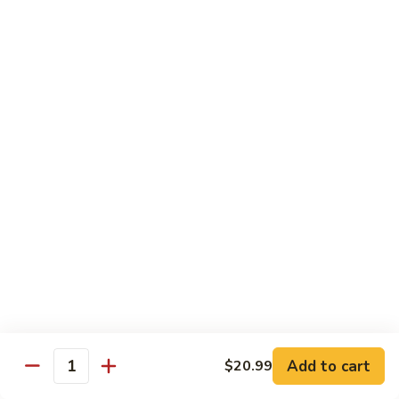
Kung
M5.
Pao
M5. 腰果鸡 Chicken with Cashew Nut
腰
Chicken
果
$16.99
鸡
Chicken
M6.
M6. 陈皮鸡 Orange Chicken
with
陈
Cashew
皮
$16.99
Nut
鸡
Orange
M7.
Chicken
M7. 什菜鸡 Chicken w. Mixed Veg.
什
菜
$16.99
鸡
Chicken
M8.
M8. 甜酸鸡 Sweet & Sour Chicken
w.
甜
Mixed
酸
$16.99
Veg.
Add to cart
$20.99
鸡
Quantity
Sweet
M9.