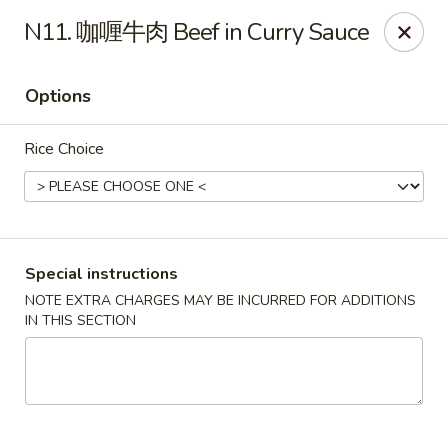
Red Chili - Syracuse
N11. 咖喱牛肉 Beef in Curry Sauce
2740 Erie Blvd E Syracuse, NY 13224
Options
Pick up
ASAP
Rice Choice
Special instructions
NOTE EXTRA CHARGES MAY BE INCURRED FOR ADDITIONS
IN THIS SECTION
Red Chili - Syracuse
11:00AM - 9:00PM
Open
Store info
Call us