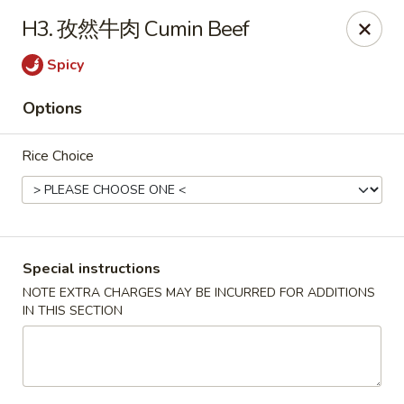
Red Chili - Syracuse
H3. 孜然牛肉 Cumin Beef
2740 Erie Blvd E Syracuse, NY 13224
Spicy
Pick up
Select Time
Options
Rice Choice
Special instructions
NOTE EXTRA CHARGES MAY BE INCURRED FOR ADDITIONS
IN THIS SECTION
Red Chili - Syracuse
Opens Friday at 11:00AM
Closed
Store info
Call us