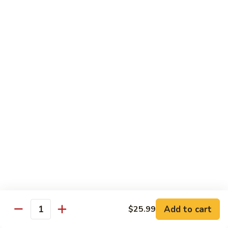
Kung
M5.
Pao
M5. 腰果鸡 Chicken with Cashew Nut
腰
Chicken
果
$16.99
鸡
Chicken
M6.
M6. 陈皮鸡 Orange Chicken
with
陈
Cashew
皮
$16.99
Nut
鸡
Orange
M7.
Chicken
M7. 什菜鸡 Chicken w. Mixed Veg.
什
菜
$16.99
鸡
Chicken
M8.
M8. 甜酸鸡 Sweet & Sour Chicken
w.
甜
Mixed
酸
$16.99
Veg.
Add to cart
$25.99
鸡
Quantity
Sweet
M9.