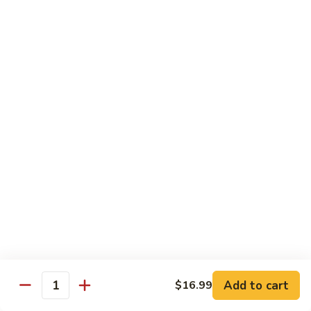
Kung
M5.
Pao
M5. 腰果鸡 Chicken with Cashew Nut
腰
Chicken
果
$16.99
鸡
Chicken
M6.
M6. 陈皮鸡 Orange Chicken
with
陈
Cashew
皮
$16.99
Nut
鸡
Orange
M7.
Chicken
M7. 什菜鸡 Chicken w. Mixed Veg.
什
菜
$16.99
鸡
Chicken
M8.
M8. 甜酸鸡 Sweet & Sour Chicken
w.
甜
Mixed
酸
$16.99
Veg.
Add to cart
$16.99
鸡
Quantity
Sweet
M9.