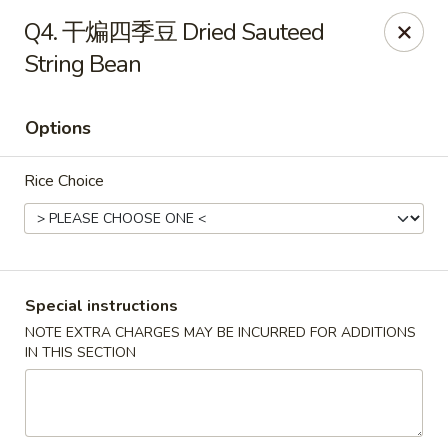
Red Chili - Syracuse
Q4. 干煸四季豆 Dried Sauteed
2740 Erie Blvd E Syracuse, NY 13224
String Bean
Pick up
ASAP
Options
Rice Choice
Special instructions
NOTE EXTRA CHARGES MAY BE INCURRED FOR ADDITIONS
Red Chili - Syracuse
IN THIS SECTION
11:00AM - 9:00PM
Open
Store info
Call us