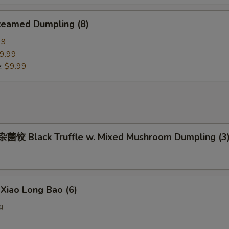
eamed Dumpling (8)
99
9.99
e:
$9.99
饺 Black Truffle w. Mixed Mushroom Dumpling (3
iao Long Bao (6)
g