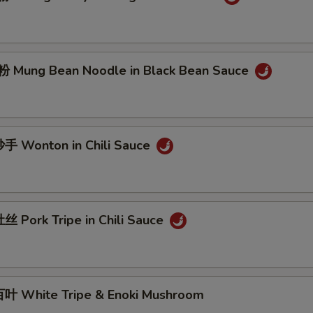
Mung Bean Noodle in Black Bean Sauce
 Wonton in Chili Sauce
 Pork Tripe in Chili Sauce
 White Tripe & Enoki Mushroom