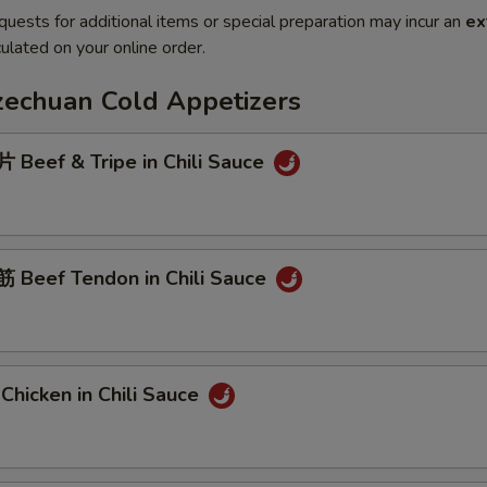
quests for additional items or special preparation may incur an
ex
ulated on your online order.
Szechuan Cold Appetizers
Beef & Tripe in Chili Sauce
Beef Tendon in Chili Sauce
hicken in Chili Sauce