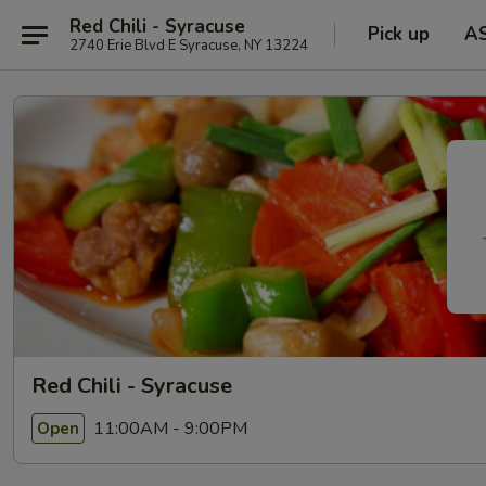
Red Chili - Syracuse
Pick up
A
2740 Erie Blvd E Syracuse, NY 13224
Red Chili - Syracuse
11:00AM - 9:00PM
Open