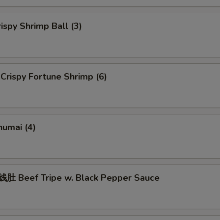
spy Shrimp Ball (3)
rispy Fortune Shrimp (6)
umai (4)
 Beef Tripe w. Black Pepper Sauce