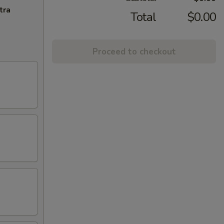
tra
Total
$0.00
Proceed to checkout