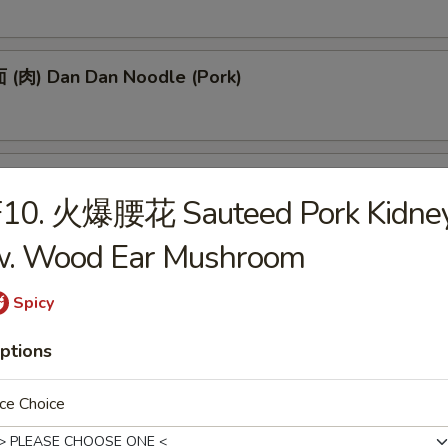
(肉) Dan Dan Noodle (Pork)
(肉) Noodle w. Soy Bean Paste (Pork)
F10. 火爆腰花 Sauteed Pork Kidne
w. Wood Ear Mushroom
tizers
Spicy
ptions
 Egg Roll (1)
ce Choice