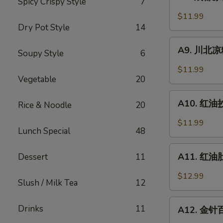
Spicy Crispy Style
7
成
Sesame
都
$11.99
Noodle
凉
Dry Pot Style
14
粉
A9.
Chengdu
A9. 川北凉粉 
Soupy Style
6
川
Style
北
$11.99
Mung
凉
Vegetable
20
Bean
粉
A10.
Noodle
Mung
A10. 红油抄手
Rice & Noodle
20
红
Bean
油
$11.99
Noodle
Lunch Special
48
抄
in
手
A11.
Black
Wonton
A11. 红油肚丝
Dessert
11
红
Bean
in
油
Sauce
$12.99
Chili
Slush / Milk Tea
12
肚
Sauce
丝
A12.
Drinks
11
Pork
A12. 金针百叶
金
Tripe