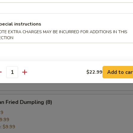
pring Roll (2)
pecial instructions
OTE EXTRA CHARGES MAY BE INCURRED FOR ADDITIONS IN THIS
ECTION
ried Crab Cheese Wonton (6)
callion Pancake
Add to car
$22.99
antity
n Fried Dumpling (8)
99
9.99
e:
$9.99