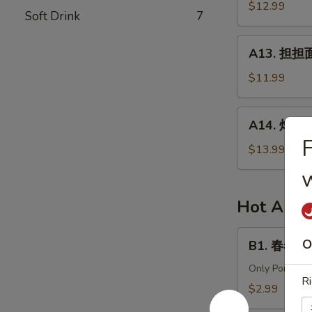
针
$12.99
in
Soft Drink
7
百
Chili
叶
A13.
Sauce
A13. 担担面 
White
担
Tripe
担
$11.99
&
面
Enoki
(肉)
A14.
Mushroom
A14. 炸酱面 
Dan
炸
Dan
酱
$13.99
Noodle
面
(Pork)
(肉)
Noodle
Hot Appe
w.
Soy
B1.
O
B1. 春卷 (猪)
Bean
春
Paste
卷
Only Pork
Ri
(Pork)
(猪)
$2.99
Egg