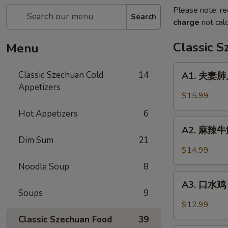
Please note: re
Search
charge
not calc
Classic 
Menu
A1.
Classic Szechuan Cold
14
A1. 夫妻肺片 
夫
Appetizers
妻
$15.99
肺
Hot Appetizers
6
片
A2.
Beef
A2. 麻辣牛筋 
麻
Dim Sum
21
&
辣
$14.99
Tripe
牛
in
Noodle Soup
8
筋
A3.
Chili
Beef
A3. 口水鸡 C
口
Sauce
Soups
9
Tendon
水
$12.99
in
鸡
Classic Szechuan Food
39
Chili
Chicken