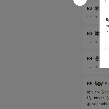
Roll
B2.
(1)
B2. 素春卷 S
素
春
$3.99
S
卷
N
Spring
B3.
S
B3. 炸蟹角 F
Roll
炸
(2)
蟹
$7.99
角
Fried
B4.
B4. 葱油饼 S
Crab
葱
Qu
Cheese
油
$7.99
Wonton
饼
(6)
Scallion
B5.
B5. 锅贴 Pa
Pancake
锅
贴
猪 Pork:
$9.
Pan
鸡 Chicken:
$
Fried
素 Vegetabl