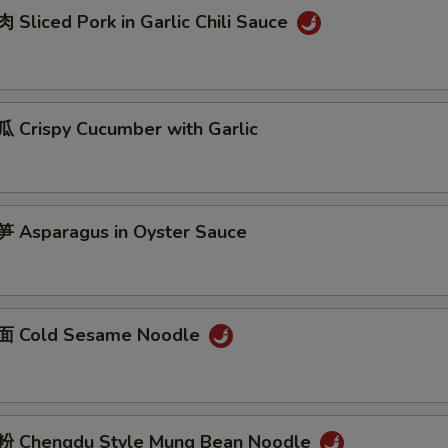
Sliced Pork in Garlic Chili Sauce
Crispy Cucumber with Garlic
Asparagus in Oyster Sauce
 Cold Sesame Noodle
 Chengdu Style Mung Bean Noodle