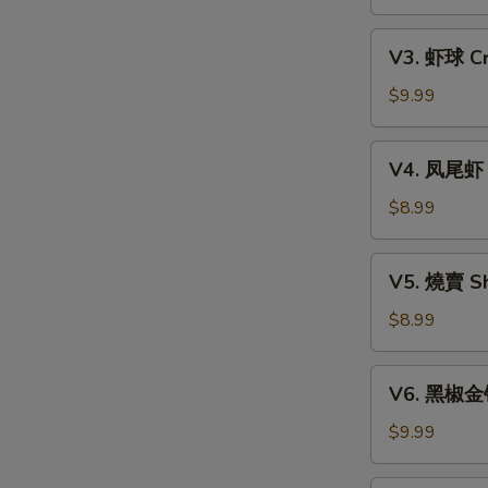
Xiao
w.
Long
V3.
Mixed
Bao
V3. 虾球 Cri
虾
Mushroom
(6)
球
$9.99
Dumpling
Crispy
(3)
Shrimp
V4.
V4. 凤尾虾 C
Ball
凤
(3)
尾
$8.99
虾
Crispy
V5.
V5. 燒賣 Sh
Fortune
燒
Shrimp
賣
$8.99
(6)
Shumai
(4)
V6.
V6. 黑椒金钱肚
黑
椒
$9.99
金
钱