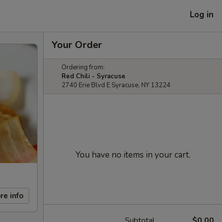
Log in
Your Order
Ordering from:
Red Chili - Syracuse
2740 Erie Blvd E Syracuse, NY 13224
You have no items in your cart.
re info
Subtotal
$0.00