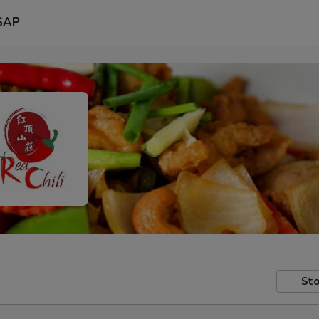
SAP
Sto