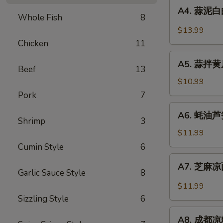
A4.
Sauce
in
A4. 蒜泥白肉 
蒜
Whole Fish
8
Chili
泥
$13.99
Sauce
白
Chicken
11
肉
A5.
Sliced
A5. 蒜拌黄瓜 
蒜
Beef
13
Pork
拌
$10.99
in
黄
Pork
7
Garlic
瓜
A6.
Chili
A6. 蚝油芦笋 
Crispy
蚝
Shrimp
3
Sauce
Cucumber
油
$11.99
with
芦
Cumin Style
6
Garlic
笋
A7.
A7. 芝麻凉面
Asparagus
芝
Garlic Sauce Style
8
in
麻
$11.99
Oyster
凉
Sizzling Style
6
Sauce
面
A8.
Cold
A8. 成都凉粉