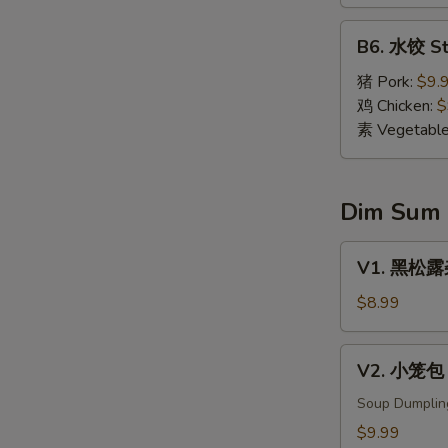
Dumpling
(8)
B6.
B6. 水饺 St
水
饺
猪 Pork:
$9.
Steamed
鸡 Chicken:
$
Dumpling
素 Vegetabl
(8)
Dim Sum
V1.
V1. 黑松露杂菌
黑
松
$8.99
露
杂
V2.
V2. 小笼包 X
菌
小
饺
笼
Soup Dumplin
Black
包
$9.99
Truffle