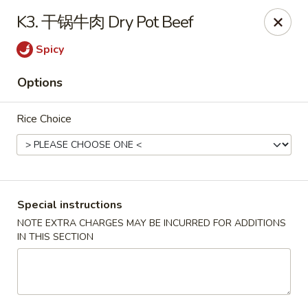
Red Chili - Syracuse
K3. 干锅牛肉 Dry Pot Beef
2740 Erie Blvd E Syracuse, NY 13224
Spicy
Pick up
Select Time
Options
Rice Choice
Special instructions
NOTE EXTRA CHARGES MAY BE INCURRED FOR ADDITIONS
IN THIS SECTION
Red Chili - Syracuse
Opens at 11:30AM
Closed
Store info
Call us