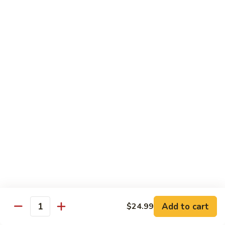
Kung
M5.
Pao
M5. 腰果鸡 Chicken with Cashew Nut
腰
Chicken
果
$16.99
鸡
Chicken
M6.
M6. 陈皮鸡 Orange Chicken
with
陈
Cashew
皮
$16.99
Nut
鸡
Orange
M7.
Chicken
M7. 什菜鸡 Chicken w. Mixed Veg.
什
菜
$16.99
鸡
Chicken
M8.
M8. 甜酸鸡 Sweet & Sour Chicken
w.
甜
Mixed
酸
$16.99
Veg.
Add to cart
$24.99
鸡
Quantity
Sweet
M9.