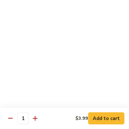
Kung
M5.
Pao
M5. 腰果鸡 Chicken with Cashew Nut
腰
Chicken
果
$16.99
鸡
Chicken
M6.
M6. 陈皮鸡 Orange Chicken
with
陈
Cashew
皮
$16.99
Nut
鸡
Orange
M7.
Chicken
M7. 什菜鸡 Chicken w. Mixed Veg.
什
菜
$16.99
鸡
Chicken
M8.
M8. 甜酸鸡 Sweet & Sour Chicken
w.
甜
Mixed
酸
$16.99
Veg.
Add to cart
$3.99
鸡
Quantity
Sweet
M9.