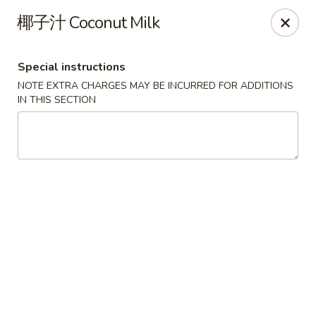
Red Chili - Syracuse
椰子汁 Coconut Milk
2740 Erie Blvd E Syracuse, NY 13224
Special instructions
Pick up
Select Time
NOTE EXTRA CHARGES MAY BE INCURRED FOR ADDITIONS
IN THIS SECTION
Red Chili - Syracuse
Opens at 11:30AM
Closed
Store info
Call us