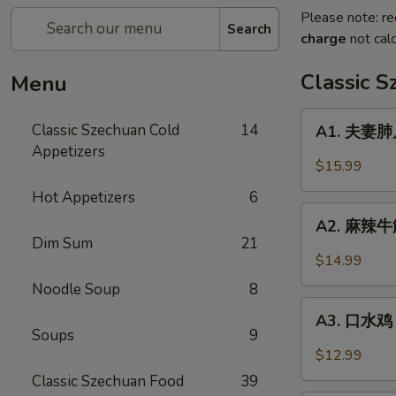
Please note: re
Search
charge
not calc
Classic 
Menu
A1.
Classic Szechuan Cold
14
A1. 夫妻肺片 
夫
Appetizers
妻
$15.99
肺
Hot Appetizers
6
片
A2.
Beef
A2. 麻辣牛筋 
麻
Dim Sum
21
&
辣
$14.99
Tripe
牛
in
Noodle Soup
8
筋
A3.
Chili
Beef
A3. 口水鸡 C
口
Sauce
Soups
9
Tendon
水
$12.99
in
鸡
Classic Szechuan Food
39
Chili
Chicken