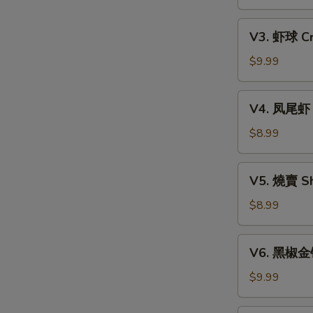
Xiao
w.
Long
V3.
Mixed
Bao
V3. 虾球 Cri
虾
Mushroom
(6)
球
$9.99
Dumpling
Crispy
(3)
Shrimp
V4.
V4. 凤尾虾 C
Ball
凤
(3)
尾
$8.99
虾
Crispy
V5.
V5. 燒賣 Sh
Fortune
燒
Shrimp
賣
$8.99
(6)
Shumai
(4)
V6.
V6. 黑椒金钱肚
黑
椒
$9.99
金
钱