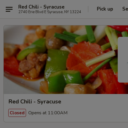
Red Chili - Syracuse
Pick up
Se
2740 Erie Blvd E Syracuse, NY 13224
Red Chili - Syracuse
Opens at 11:00AM
Closed