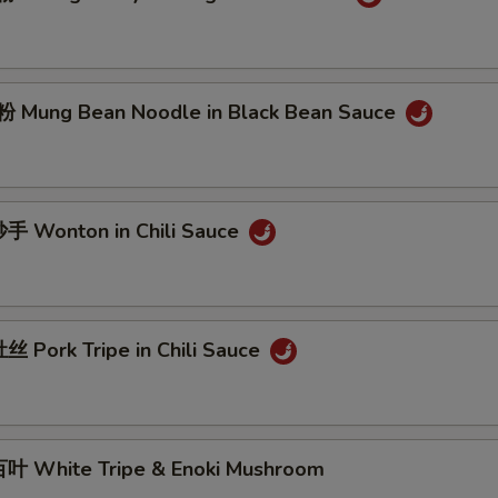
Mung Bean Noodle in Black Bean Sauce
 Wonton in Chili Sauce
 Pork Tripe in Chili Sauce
 White Tripe & Enoki Mushroom