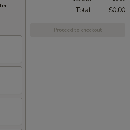
tra
Total
$0.00
Proceed to checkout