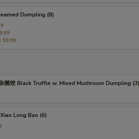
eamed Dumpling (8)
99
9.99
e:
$9.99
饺 Black Truffle w. Mixed Mushroom Dumpling (3
iao Long Bao (6)
g