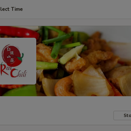
lect Time
Sto