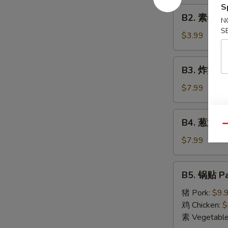
Roll
S
B2.
(1)
B2. 素春卷 S
N
素
S
春
$3.99
卷
Spring
B3.
B3. 炸蟹角 F
Roll
炸
(2)
蟹
$7.99
角
Fried
B4.
B4. 葱油饼 S
Crab
葱
Qu
Cheese
油
$7.99
Wonton
饼
(6)
Scallion
B5.
B5. 锅贴 Pa
Pancake
锅
贴
猪 Pork:
$9.
Pan
鸡 Chicken:
$
Fried
素 Vegetabl