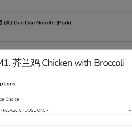
(肉) Dan Dan Noodle (Pork)
(肉) Noodle w. Soy Bean Paste (Pork)
M1. 芥兰鸡 Chicken with Broccoli
ptions
tizers
ce Choice
 Egg Roll (1)