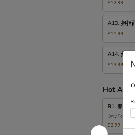
针
$12.99
in
百
Chili
叶
A13.
Sauce
A13. 担担面 
White
担
Tripe
担
$11.99
&
面
Enoki
(肉)
A14.
Mushroom
A14. 炸酱面 
Dan
炸
Dan
酱
$13.99
Noodle
面
(Pork)
(肉)
O
Noodle
Hot Appe
w.
Soy
Ri
B1.
B1. 春卷 (猪)
Bean
春
Paste
卷
Only Pork
(Pork)
(猪)
$2.99
Egg