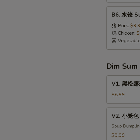
Dumpling
(8)
B6.
B6. 水饺 St
水
饺
猪 Pork:
$9.
Steamed
鸡 Chicken:
$
Dumpling
素 Vegetabl
(8)
Dim Sum
V1.
V1. 黑松露杂菌
黑
松
$8.99
露
杂
V2.
V2. 小笼包 X
菌
小
饺
笼
Soup Dumplin
Black
包
$9.99
Truffle