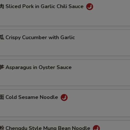
Sliced Pork in Garlic Chili Sauce
Crispy Cucumber with Garlic
Asparagus in Oyster Sauce
 Cold Sesame Noodle
 Chengdu Style Mung Bean Noodle