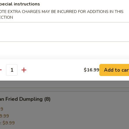
pecial instructions
pring Roll (2)
OTE EXTRA CHARGES MAY BE INCURRED FOR ADDITIONS IN THIS
ECTION
ried Crab Cheese Wonton (6)
callion Pancake
Add to car
$16.99
antity
n Fried Dumpling (8)
99
9.99
e:
$9.99