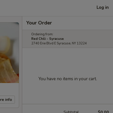
Log in
Your Order
Ordering from:
Red Chili - Syracuse
2740 Erie Blvd E Syracuse, NY 13224
You have no items in your cart.
re info
Subtotal
$0.00