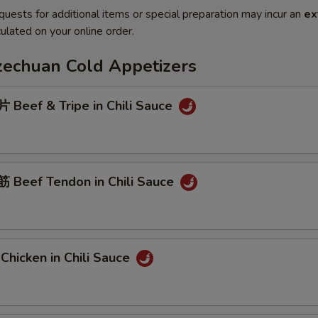
quests for additional items or special preparation may incur an
ex
ulated on your online order.
Szechuan Cold Appetizers
Beef & Tripe in Chili Sauce
Beef Tendon in Chili Sauce
hicken in Chili Sauce