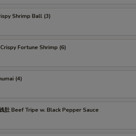
spy Shrimp Ball (3)
rispy Fortune Shrimp (6)
umai (4)
 Beef Tripe w. Black Pepper Sauce