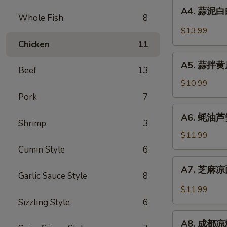
A4.
Sauce
in
A4. 蒜泥白肉 
蒜
Whole Fish
8
Chili
泥
$13.99
Sauce
白
Chicken
11
肉
A5.
Sliced
A5. 蒜拌黄瓜 
蒜
Beef
13
Pork
拌
$10.99
in
黄
Pork
7
Garlic
瓜
A6.
Chili
A6. 蚝油芦笋 
Crispy
蚝
Shrimp
3
Sauce
Cucumber
油
$11.99
with
芦
Cumin Style
6
Garlic
笋
A7.
A7. 芝麻凉面
Asparagus
芝
Garlic Sauce Style
8
in
麻
$11.99
Oyster
凉
Sizzling Style
6
Sauce
面
A8.
Cold
A8. 成都凉粉