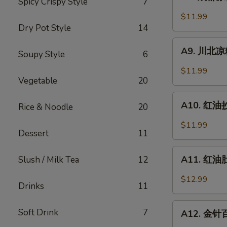
Spicy Crispy Style
7
成
Sesame
都
$11.99
Noodle
凉
Dry Pot Style
14
粉
A9.
Chengdu
A9. 川北凉粉 
Soupy Style
6
川
Style
北
$11.99
Mung
凉
Vegetable
20
Bean
粉
A10.
Noodle
Mung
A10. 红油抄手
Rice & Noodle
20
红
Bean
油
$11.99
Noodle
Dessert
11
抄
in
手
A11.
Black
Wonton
A11. 红油肚丝
Slush / Milk Tea
12
红
Bean
in
油
Sauce
$12.99
Chili
Drinks
11
肚
Sauce
丝
A12.
Soft Drink
7
Pork
A12. 金针百叶
金
Tripe