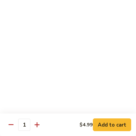
Kung
M5.
Pao
M5. 腰果鸡 Chicken with Cashew Nut
腰
Chicken
果
$16.99
鸡
Chicken
M6.
M6. 陈皮鸡 Orange Chicken
with
陈
Cashew
皮
$16.99
Nut
鸡
Orange
M7.
Chicken
M7. 什菜鸡 Chicken w. Mixed Veg.
什
菜
$16.99
鸡
Chicken
M8.
M8. 甜酸鸡 Sweet & Sour Chicken
w.
甜
Mixed
酸
$16.99
Veg.
Add to cart
$4.99
鸡
Quantity
Sweet
M9.