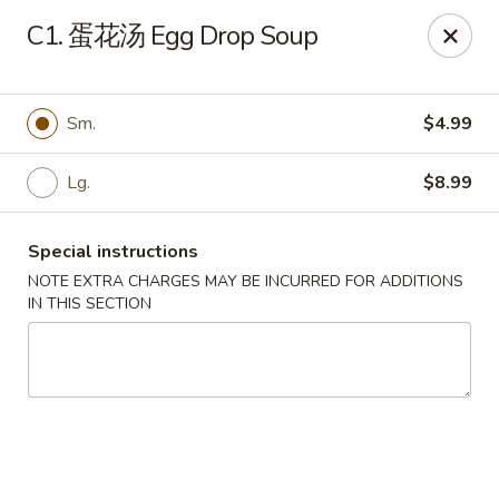
Red Chili - Syracuse
C1. 蛋花汤 Egg Drop Soup
2740 Erie Blvd E Syracuse, NY 13224
Pick up
ASAP
Sm.
$4.99
Lg.
$8.99
Special instructions
NOTE EXTRA CHARGES MAY BE INCURRED FOR ADDITIONS
IN THIS SECTION
Red Chili - Syracuse
11:00AM - 9:00PM
Open
Store info
Call us