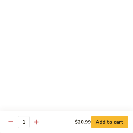
Kung
M5.
Pao
M5. 腰果鸡 Chicken with Cashew Nut
腰
Chicken
果
$16.99
鸡
Chicken
M6.
M6. 陈皮鸡 Orange Chicken
with
陈
Cashew
皮
$16.99
Nut
鸡
Orange
M7.
Chicken
M7. 什菜鸡 Chicken w. Mixed Veg.
什
菜
$16.99
鸡
Chicken
M8.
M8. 甜酸鸡 Sweet & Sour Chicken
w.
甜
Mixed
酸
$16.99
Veg.
Add to cart
$20.99
鸡
Quantity
Sweet
M9.