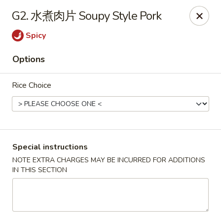
Red Chili - Syracuse
G2. 水煮肉片 Soupy Style Pork
2740 Erie Blvd E Syracuse, NY 13224
Spicy
Pick up
Select Time
Options
Rice Choice
Special instructions
NOTE EXTRA CHARGES MAY BE INCURRED FOR ADDITIONS
IN THIS SECTION
Red Chili - Syracuse
Opens at 11:00AM
Closed
Store info
Call us