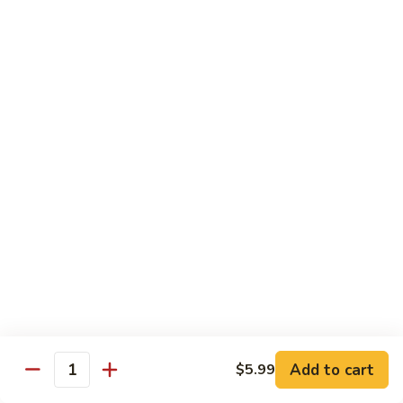
Kung
M5.
Pao
M5. 腰果鸡 Chicken with Cashew Nut
腰
Chicken
果
$16.99
鸡
Chicken
M6.
M6. 陈皮鸡 Orange Chicken
with
陈
Cashew
皮
$16.99
Nut
鸡
Orange
M7.
Chicken
M7. 什菜鸡 Chicken w. Mixed Veg.
什
菜
$16.99
鸡
Chicken
M8.
M8. 甜酸鸡 Sweet & Sour Chicken
w.
甜
Mixed
酸
$16.99
Veg.
Add to cart
$5.99
鸡
Quantity
Sweet
M9.