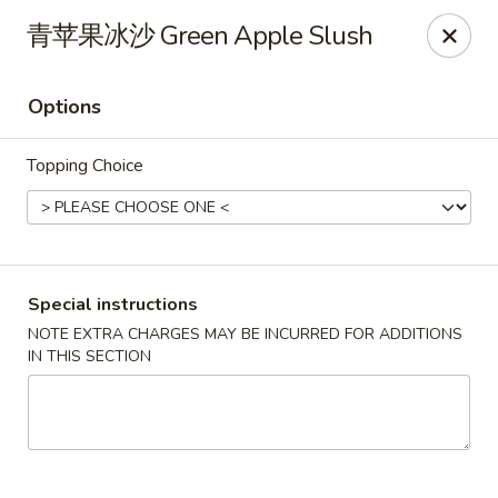
Red Chili - Syracuse
青苹果冰沙 Green Apple Slush
2740 Erie Blvd E Syracuse, NY 13224
Options
Pick up
Select Time
Topping Choice
Special instructions
NOTE EXTRA CHARGES MAY BE INCURRED FOR ADDITIONS
IN THIS SECTION
Red Chili - Syracuse
Opens at 11:00AM
Closed
Store info
Call us