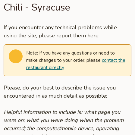
Chili - Syracuse
If you encounter any technical problems while
using the site, please report them here.
Note: If you have any questions or need to
make changes to your order, please
contact the
restaurant directly
Please, do your best to describe the issue you
encountered in as much detail as possible:
Helpful information to include is: what page you
were on; what you were doing when the problem
occurred; the computer/mobile device, operating