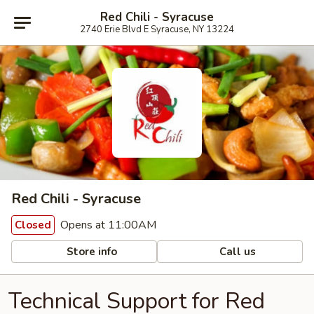
Red Chili - Syracuse
2740 Erie Blvd E Syracuse, NY 13224
Red Chili - Syracuse
Opens at 11:00AM
Closed
Store info
Call us
Technical Support for Red