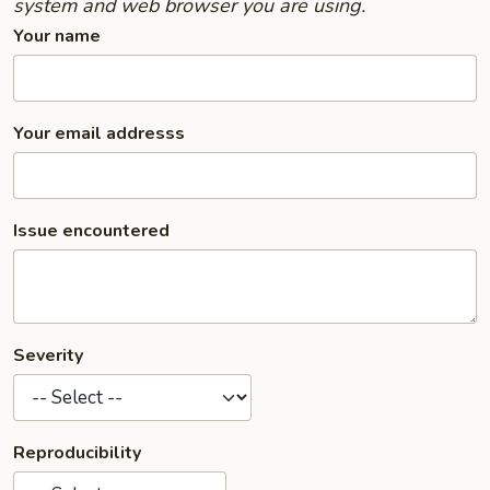
system and web browser you are using.
Your name
Your email addresss
Issue encountered
Severity
Reproducibility