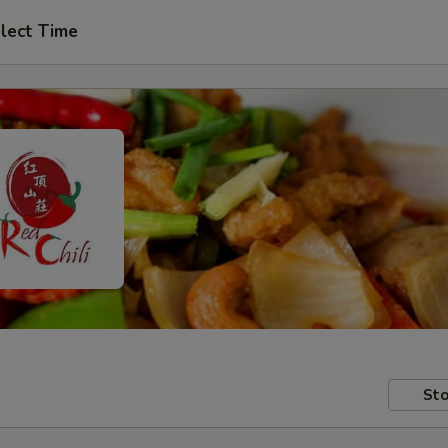
lect Time
Sto