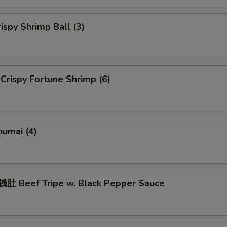
spy Shrimp Ball (3)
rispy Fortune Shrimp (6)
umai (4)
 Beef Tripe w. Black Pepper Sauce