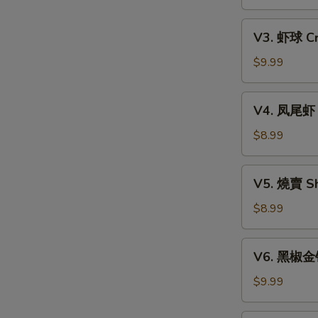
Xiao
w.
Long
V3.
Mixed
Bao
V3. 虾球 Cri
虾
Mushroom
(6)
球
$9.99
Dumpling
Crispy
(3)
Shrimp
V4.
V4. 凤尾虾 C
Ball
凤
(3)
尾
$8.99
虾
Crispy
V5.
V5. 燒賣 Sh
Fortune
燒
Shrimp
賣
$8.99
(6)
Shumai
(4)
V6.
V6. 黑椒金钱肚
黑
椒
$9.99
金
钱