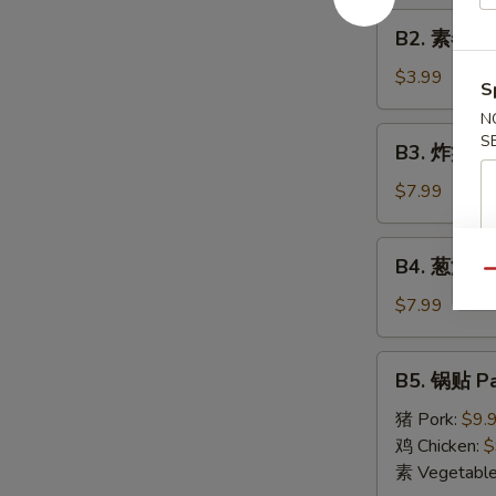
Roll
B2.
(1)
B2. 素春卷 S
素
春
$3.99
S
卷
N
Spring
B3.
S
B3. 炸蟹角 F
Roll
炸
(2)
蟹
$7.99
角
Fried
B4.
B4. 葱油饼 S
Crab
葱
Qu
Cheese
油
$7.99
Wonton
饼
(6)
Scallion
B5.
B5. 锅贴 Pa
Pancake
锅
贴
猪 Pork:
$9.
Pan
鸡 Chicken:
$
Fried
素 Vegetabl