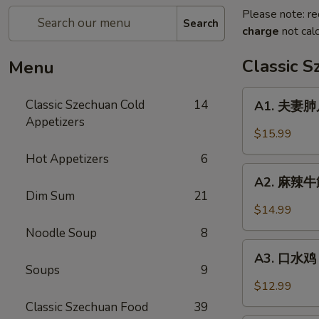
Please note: re
Search
charge
not calc
Classic 
Menu
A1.
Classic Szechuan Cold
14
A1. 夫妻肺片 
夫
Appetizers
妻
$15.99
肺
Hot Appetizers
6
片
A2.
Beef
A2. 麻辣牛筋 
麻
Dim Sum
21
&
辣
$14.99
Tripe
牛
in
Noodle Soup
8
筋
A3.
Chili
Beef
A3. 口水鸡 C
口
Sauce
Soups
9
Tendon
水
$12.99
in
鸡
Classic Szechuan Food
39
Chili
Chicken