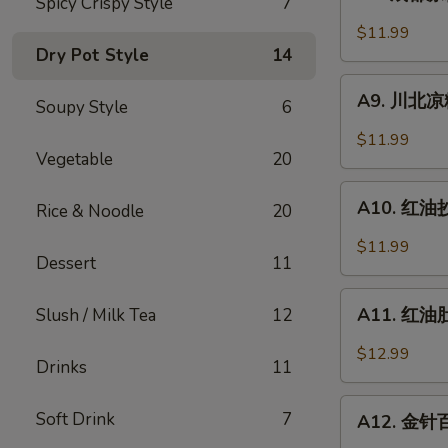
Spicy Crispy Style
7
成
Sesame
都
$11.99
Noodle
凉
Dry Pot Style
14
粉
A9.
Chengdu
A9. 川北凉粉 
Soupy Style
6
川
Style
北
$11.99
Mung
凉
Vegetable
20
Bean
粉
A10.
Noodle
Mung
A10. 红油抄手
Rice & Noodle
20
红
Bean
油
$11.99
Noodle
Dessert
11
抄
in
手
A11.
Black
Wonton
A11. 红油肚丝
Slush / Milk Tea
12
红
Bean
in
油
Sauce
$12.99
Chili
Drinks
11
肚
Sauce
丝
A12.
Soft Drink
7
Pork
A12. 金针百叶
金
Tripe