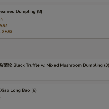
eamed Dumpling (8)
99
9.99
e:
$9.99
饺 Black Truffle w. Mixed Mushroom Dumpling (3
iao Long Bao (6)
g