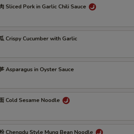
Sliced Pork in Garlic Chili Sauce
Crispy Cucumber with Garlic
Asparagus in Oyster Sauce
 Cold Sesame Noodle
 Chengdu Style Mung Bean Noodle