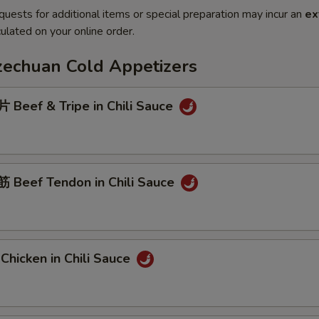
quests for additional items or special preparation may incur an
ex
ulated on your online order.
Szechuan Cold Appetizers
Beef & Tripe in Chili Sauce
Beef Tendon in Chili Sauce
hicken in Chili Sauce