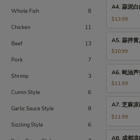
A4.
Sauce
in
A4. 蒜泥白肉 
蒜
Whole Fish
8
Chili
泥
$13.99
Sauce
白
Chicken
11
肉
A5.
Sliced
A5. 蒜拌黄瓜 
蒜
Beef
13
Pork
拌
$10.99
in
黄
Pork
7
Garlic
瓜
A6.
Chili
A6. 蚝油芦笋 
Crispy
蚝
Shrimp
3
Sauce
Cucumber
油
$11.99
with
芦
Cumin Style
6
Garlic
笋
A7.
A7. 芝麻凉面
Asparagus
芝
Garlic Sauce Style
8
in
麻
$11.99
Oyster
凉
Sizzling Style
6
Sauce
面
A8.
Cold
A8. 成都凉粉