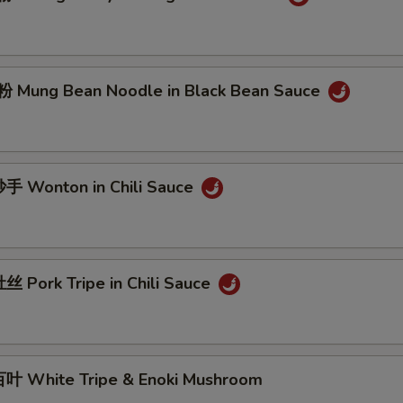
Mung Bean Noodle in Black Bean Sauce
 Wonton in Chili Sauce
 Pork Tripe in Chili Sauce
 White Tripe & Enoki Mushroom