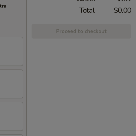
tra
Total
$0.00
Proceed to checkout