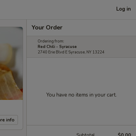
Log in
Your Order
Ordering from:
Red Chili - Syracuse
2740 Erie Blvd E Syracuse, NY 13224
You have no items in your cart.
re info
Subtotal
$0.00