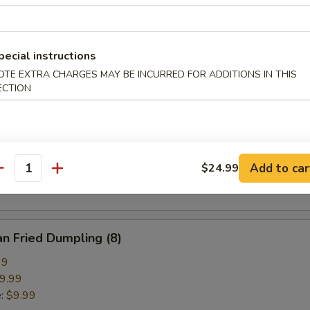
pring Roll (2)
pecial instructions
OTE EXTRA CHARGES MAY BE INCURRED FOR ADDITIONS IN THIS
ECTION
ried Crab Cheese Wonton (6)
callion Pancake
Add to car
$24.99
antity
n Fried Dumpling (8)
99
9.99
e:
$9.99