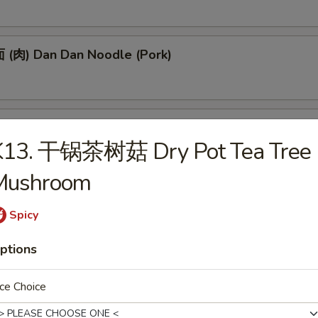
(肉) Dan Dan Noodle (Pork)
(肉) Noodle w. Soy Bean Paste (Pork)
K13. 干锅茶树菇 Dry Pot Tea Tree
Mushroom
tizers
Spicy
ptions
 Egg Roll (1)
ce Choice