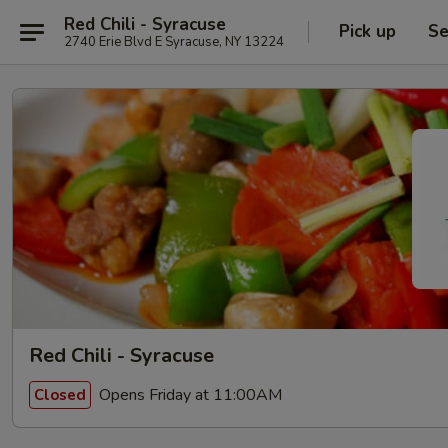
Red Chili - Syracuse
Pick up
Se
2740 Erie Blvd E Syracuse, NY 13224
Red Chili - Syracuse
Opens Friday at 11:00AM
Closed