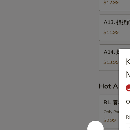
针
$12.99
in
百
Chili
叶
A13.
Sauce
A13. 担担面 
White
担
Tripe
担
$11.99
&
面
Enoki
(肉)
A14.
Mushroom
A14. 炸酱面 
Dan
炸
Dan
酱
$13.99
Noodle
面
(Pork)
(肉)
Noodle
Hot Appe
w.
Soy
B1.
O
B1. 春卷 (猪)
Bean
春
Paste
卷
Only Pork
Ri
(Pork)
(猪)
$2.99
Egg