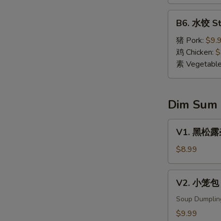
Dumpling
(8)
B6.
B6. 水饺 St
水
饺
猪 Pork:
$9.
Steamed
鸡 Chicken:
$
Dumpling
素 Vegetabl
(8)
Dim Sum
V1.
V1. 黑松露杂菌
黑
松
$8.99
露
杂
V2.
V2. 小笼包 X
菌
小
饺
笼
Soup Dumplin
Black
包
$9.99
Truffle