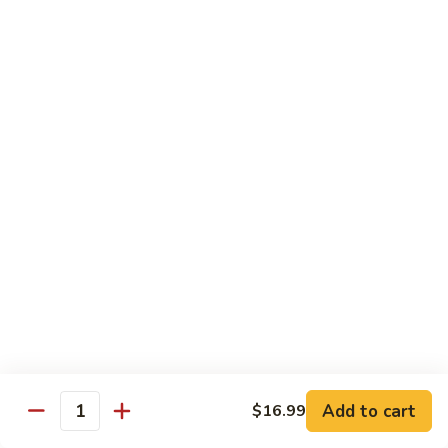
Kung
M5.
Pao
M5. 腰果鸡 Chicken with Cashew Nut
腰
Chicken
果
$16.99
鸡
Chicken
M6.
M6. 陈皮鸡 Orange Chicken
with
陈
Cashew
皮
$16.99
Nut
鸡
Orange
M7.
Chicken
M7. 什菜鸡 Chicken w. Mixed Veg.
什
菜
$16.99
鸡
Chicken
M8.
M8. 甜酸鸡 Sweet & Sour Chicken
w.
甜
Mixed
酸
$16.99
Veg.
Add to cart
$16.99
鸡
Quantity
Sweet
M9.