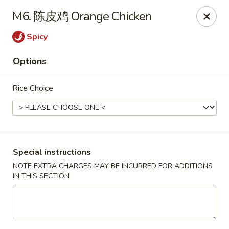
Red Chili - Syracuse
M6. 陈皮鸡 Orange Chicken
2740 Erie Blvd E Syracuse, NY 13224
Spicy
Pick up
Select Time
Options
Rice Choice
Special instructions
NOTE EXTRA CHARGES MAY BE INCURRED FOR ADDITIONS
IN THIS SECTION
Red Chili - Syracuse
Opens at 11:30AM
Closed
Store info
Call us