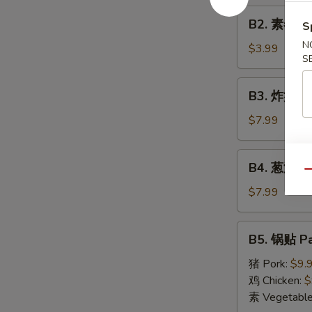
Roll
B2.
(1)
B2. 素春卷 S
S
素
N
春
$3.99
S
卷
Spring
B3.
B3. 炸蟹角 F
Roll
炸
(2)
蟹
$7.99
角
Fried
B4.
B4. 葱油饼 S
Crab
葱
Qu
Cheese
油
$7.99
Wonton
饼
(6)
Scallion
B5.
B5. 锅贴 Pa
Pancake
锅
贴
猪 Pork:
$9.
Pan
鸡 Chicken:
$
Fried
素 Vegetabl