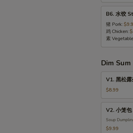
Dumpling
(8)
B6.
B6. 水饺 St
水
饺
猪 Pork:
$9.
Steamed
鸡 Chicken:
$
Dumpling
素 Vegetabl
(8)
Dim Sum
V1.
V1. 黑松露杂菌
黑
松
$8.99
露
杂
V2.
V2. 小笼包 X
菌
小
饺
笼
Soup Dumplin
Black
包
$9.99
Truffle