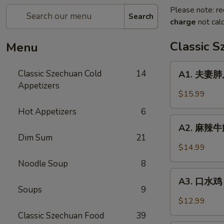
Please note: re
Search
charge
not calc
Classic 
Menu
A1.
Classic Szechuan Cold
14
A1. 夫妻肺片 
夫
Appetizers
妻
$15.99
肺
Hot Appetizers
6
片
A2.
Beef
A2. 麻辣牛筋 
麻
Dim Sum
21
&
辣
$14.99
Tripe
牛
in
Noodle Soup
8
筋
A3.
Chili
Beef
A3. 口水鸡 C
口
Sauce
Soups
9
Tendon
水
$12.99
in
鸡
Classic Szechuan Food
39
Chili
Chicken