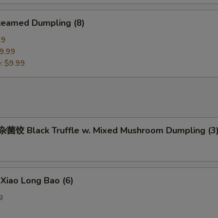
eamed Dumpling (8)
99
9.99
e:
$9.99
饺 Black Truffle w. Mixed Mushroom Dumpling (3
iao Long Bao (6)
g