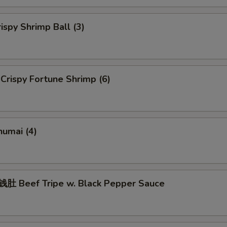
spy Shrimp Ball (3)
rispy Fortune Shrimp (6)
umai (4)
 Beef Tripe w. Black Pepper Sauce