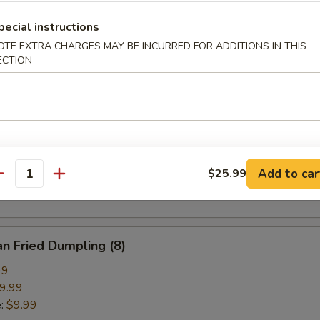
pring Roll (2)
pecial instructions
OTE EXTRA CHARGES MAY BE INCURRED FOR ADDITIONS IN THIS
ECTION
ried Crab Cheese Wonton (6)
callion Pancake
Add to car
$25.99
antity
n Fried Dumpling (8)
99
9.99
e:
$9.99