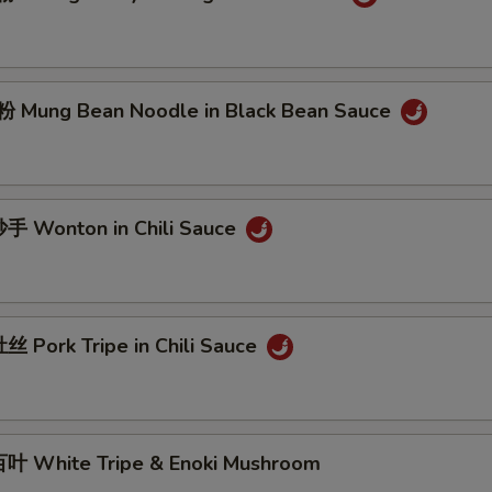
Mung Bean Noodle in Black Bean Sauce
 Wonton in Chili Sauce
 Pork Tripe in Chili Sauce
 White Tripe & Enoki Mushroom