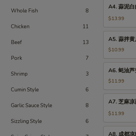
A4.
Sauce
in
A4. 蒜泥白肉 
蒜
Whole Fish
8
Chili
泥
$13.99
Sauce
白
Chicken
11
肉
A5.
Sliced
A5. 蒜拌黄瓜 
蒜
Beef
13
Pork
拌
$10.99
in
黄
Pork
7
Garlic
瓜
A6.
Chili
A6. 蚝油芦笋 
Crispy
蚝
Shrimp
3
Sauce
Cucumber
油
$11.99
with
芦
Cumin Style
6
Garlic
笋
A7.
A7. 芝麻凉面
Asparagus
芝
Garlic Sauce Style
8
in
麻
$11.99
Oyster
凉
Sizzling Style
6
Sauce
面
A8.
Cold
A8. 成都凉粉