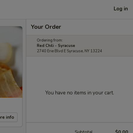
Log in
Your Order
Ordering from:
Red Chili - Syracuse
2740 Erie Blvd E Syracuse, NY 13224
You have no items in your cart.
re info
Subtotal
$0.00