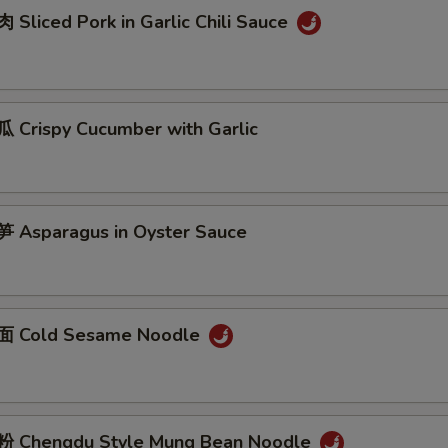
Sliced Pork in Garlic Chili Sauce
Crispy Cucumber with Garlic
Asparagus in Oyster Sauce
 Cold Sesame Noodle
 Chengdu Style Mung Bean Noodle