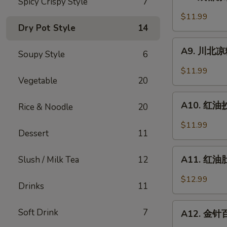
Spicy Crispy Style
7
成
Sesame
都
$11.99
Noodle
凉
Dry Pot Style
14
粉
A9.
Chengdu
A9. 川北凉粉 
Soupy Style
6
川
Style
北
$11.99
Mung
凉
Vegetable
20
Bean
粉
A10.
Noodle
Mung
A10. 红油抄手
Rice & Noodle
20
红
Bean
油
$11.99
Noodle
Dessert
11
抄
in
手
A11.
Black
Wonton
A11. 红油肚丝
Slush / Milk Tea
12
红
Bean
in
油
Sauce
$12.99
Chili
Drinks
11
肚
Sauce
丝
A12.
Soft Drink
7
Pork
A12. 金针百叶
金
Tripe