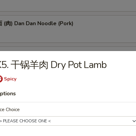
(肉) Dan Dan Noodle (Pork)
(肉) Noodle w. Soy Bean Paste (Pork)
K5. 干锅羊肉 Dry Pot Lamb
Spicy
tizers
ptions
 Egg Roll (1)
ce Choice