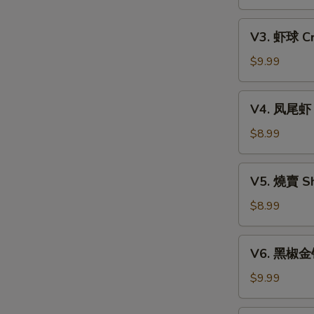
Xiao
w.
Long
V3.
Mixed
Bao
V3. 虾球 Cri
虾
Mushroom
(6)
球
$9.99
Dumpling
Crispy
(3)
Shrimp
V4.
V4. 凤尾虾 C
Ball
凤
(3)
尾
$8.99
虾
Crispy
V5.
V5. 燒賣 Sh
Fortune
燒
Shrimp
賣
$8.99
(6)
Shumai
(4)
V6.
V6. 黑椒金钱肚
黑
椒
$9.99
金
钱