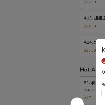
针
$12.99
in
百
Chili
叶
A13.
Sauce
A13. 担担面 
White
担
Tripe
担
$11.99
&
面
Enoki
(肉)
A14.
Mushroom
A14. 炸酱面 
Dan
炸
Dan
酱
$13.99
Noodle
面
(Pork)
(肉)
Noodle
Hot Appe
O
w.
Soy
B1.
B1. 春卷 (猪)
Bean
Ri
春
Paste
卷
Only Pork
(Pork)
(猪)
$2.99
Egg