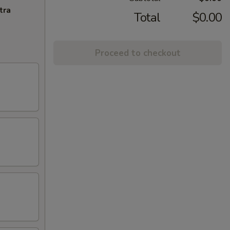
tra
Total
$0.00
Proceed to checkout