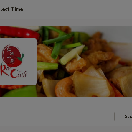
lect Time
Sto