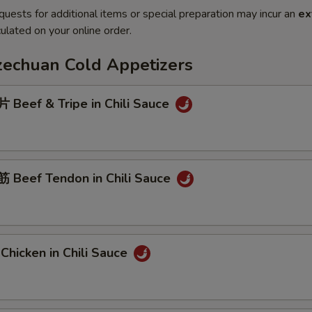
quests for additional items or special preparation may incur an
ex
ulated on your online order.
Szechuan Cold Appetizers
Beef & Tripe in Chili Sauce
Beef Tendon in Chili Sauce
hicken in Chili Sauce