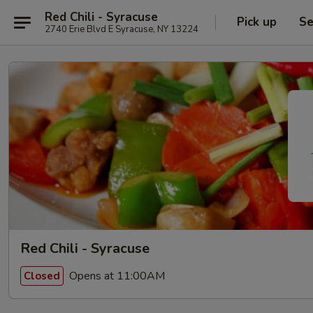
Red Chili - Syracuse
Pick up
Se
2740 Erie Blvd E Syracuse, NY 13224
Red Chili - Syracuse
Opens at 11:00AM
Closed