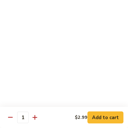
Kung
M5.
Pao
M5. 腰果鸡 Chicken with Cashew Nut
腰
Chicken
果
$16.99
鸡
Chicken
M6.
M6. 陈皮鸡 Orange Chicken
with
陈
Cashew
皮
$16.99
Nut
鸡
Orange
M7.
Chicken
M7. 什菜鸡 Chicken w. Mixed Veg.
什
菜
$16.99
鸡
Chicken
M8.
M8. 甜酸鸡 Sweet & Sour Chicken
w.
甜
Mixed
酸
$16.99
Veg.
Add to cart
$2.99
鸡
Quantity
Sweet
M9.