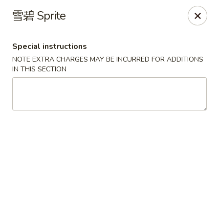
Red Chili - Syracuse
雪碧 Sprite
2740 Erie Blvd E Syracuse, NY 13224
Special instructions
Pick up
Select Time
NOTE EXTRA CHARGES MAY BE INCURRED FOR ADDITIONS
IN THIS SECTION
Red Chili - Syracuse
Opens at 11:00AM
Closed
Store info
Call us