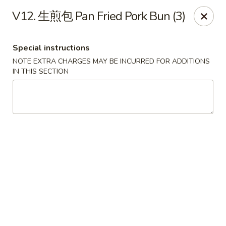
Red Chili - Syracuse
V12. 生煎包 Pan Fried Pork Bun (3)
2740 Erie Blvd E Syracuse, NY 13224
Special instructions
Pick up
ASAP
NOTE EXTRA CHARGES MAY BE INCURRED FOR ADDITIONS
IN THIS SECTION
Red Chili - Syracuse
11:30AM - 9:00PM
Open
Store info
Call us