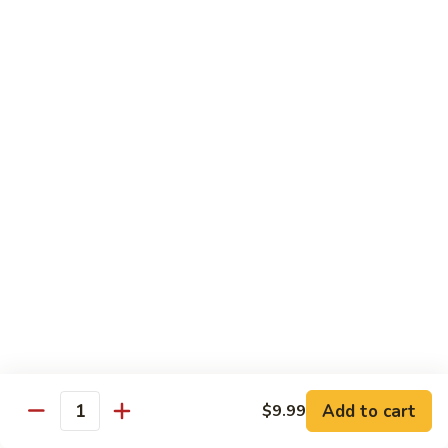
Kung
M5.
Pao
M5. 腰果鸡 Chicken with Cashew Nut
腰
Chicken
果
$16.99
鸡
Chicken
M6.
M6. 陈皮鸡 Orange Chicken
with
陈
Cashew
皮
$16.99
Nut
鸡
Orange
M7.
Chicken
M7. 什菜鸡 Chicken w. Mixed Veg.
什
菜
$16.99
鸡
Chicken
M8.
M8. 甜酸鸡 Sweet & Sour Chicken
w.
甜
Mixed
酸
$16.99
Veg.
Add to cart
$9.99
鸡
Quantity
Sweet
M9.