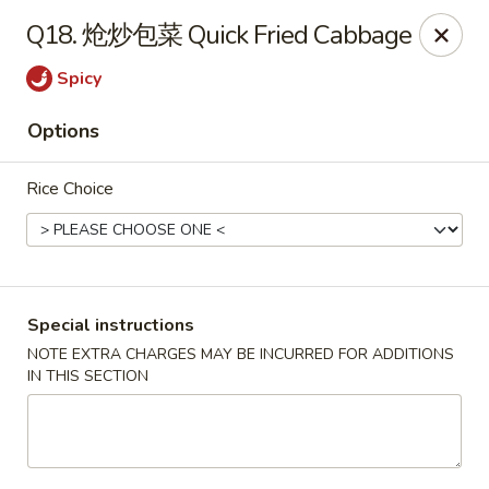
Red Chili - Syracuse
Q18. 炝炒包菜 Quick Fried Cabbage
2740 Erie Blvd E Syracuse, NY 13224
Spicy
Pick up
ASAP
Options
Rice Choice
Special instructions
NOTE EXTRA CHARGES MAY BE INCURRED FOR ADDITIONS
IN THIS SECTION
Red Chili - Syracuse
11:30AM - 9:00PM
Open
Store info
Call us