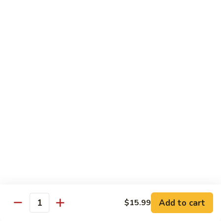
Kung
M5.
Pao
M5. 腰果鸡 Chicken with Cashew Nut
腰
Chicken
果
$16.99
鸡
Chicken
M6.
M6. 陈皮鸡 Orange Chicken
with
陈
Cashew
皮
$16.99
Nut
鸡
Orange
M7.
Chicken
M7. 什菜鸡 Chicken w. Mixed Veg.
什
菜
$16.99
鸡
Chicken
M8.
M8. 甜酸鸡 Sweet & Sour Chicken
w.
甜
Mixed
酸
$16.99
Veg.
Add to cart
$15.99
鸡
Quantity
Sweet
M9.