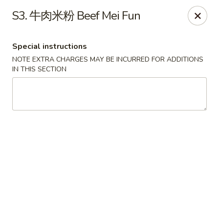
Red Chili - Syracuse
S3. 牛肉米粉 Beef Mei Fun
2740 Erie Blvd E Syracuse, NY 13224
Special instructions
Pick up
Select Time
NOTE EXTRA CHARGES MAY BE INCURRED FOR ADDITIONS
IN THIS SECTION
Red Chili - Syracuse
Opens at 11:00AM
Closed
Store info
Call us