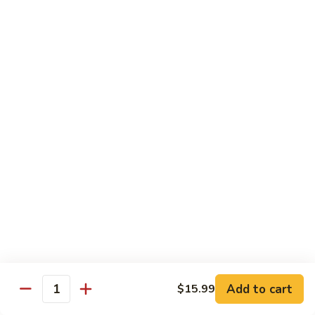
Kung
M5.
Pao
M5. 腰果鸡 Chicken with Cashew Nut
腰
Chicken
果
$16.99
鸡
Chicken
M6.
M6. 陈皮鸡 Orange Chicken
with
陈
Cashew
皮
$16.99
Nut
鸡
Orange
M7.
Chicken
M7. 什菜鸡 Chicken w. Mixed Veg.
什
菜
$16.99
鸡
Chicken
M8.
M8. 甜酸鸡 Sweet & Sour Chicken
w.
甜
Mixed
酸
$16.99
Veg.
Add to cart
$15.99
鸡
Quantity
Sweet
M9.