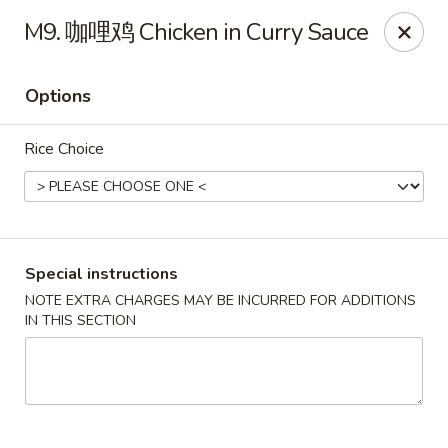
Red Chili - Syracuse
M9. 咖哩鸡 Chicken in Curry Sauce
2740 Erie Blvd E Syracuse, NY 13224
Options
Pick up
ASAP
Rice Choice
Special instructions
NOTE EXTRA CHARGES MAY BE INCURRED FOR ADDITIONS
IN THIS SECTION
Red Chili - Syracuse
11:00AM - 9:00PM
Open
Store info
Call us