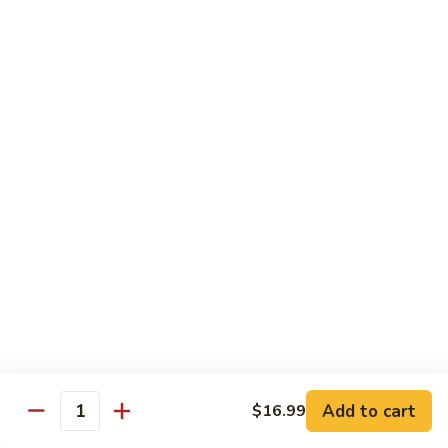
Kung
M5.
Pao
M5. 腰果鸡 Chicken with Cashew Nut
腰
Chicken
果
$16.99
鸡
Chicken
M6.
M6. 陈皮鸡 Orange Chicken
with
陈
Cashew
皮
$16.99
Nut
鸡
Orange
M7.
Chicken
M7. 什菜鸡 Chicken w. Mixed Veg.
什
菜
$16.99
鸡
Chicken
M8.
M8. 甜酸鸡 Sweet & Sour Chicken
w.
甜
Mixed
酸
$16.99
Veg.
Add to cart
$16.99
鸡
Quantity
Sweet
M9.