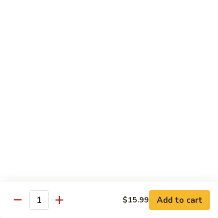
Kung
M5.
Pao
M5. 腰果鸡 Chicken with Cashew Nut
腰
Chicken
果
$16.99
鸡
Chicken
M6.
M6. 陈皮鸡 Orange Chicken
with
陈
Cashew
皮
$16.99
Nut
鸡
Orange
M7.
Chicken
M7. 什菜鸡 Chicken w. Mixed Veg.
什
菜
$16.99
鸡
Chicken
M8.
M8. 甜酸鸡 Sweet & Sour Chicken
w.
甜
Mixed
酸
$16.99
Veg.
Add to cart
$15.99
鸡
Quantity
Sweet
M9.