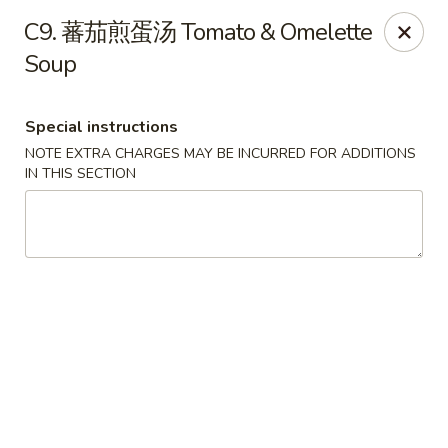
Red Chili - Syracuse
C9. 蕃茄煎蛋汤 Tomato & Omelette
2740 Erie Blvd E Syracuse, NY 13224
Soup
Pick up
Select Time
Special instructions
NOTE EXTRA CHARGES MAY BE INCURRED FOR ADDITIONS
IN THIS SECTION
Red Chili - Syracuse
Opens at 11:00AM
Closed
Store info
Call us