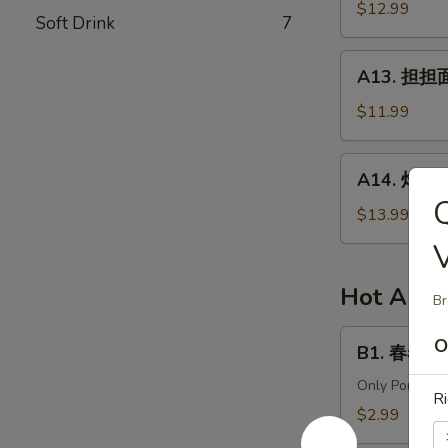
针
$12.99
in
Soft Drink
7
百
Chili
叶
A13.
Sauce
A13. 担担面 
White
担
Tripe
担
$11.99
&
面
Enoki
(肉)
A14.
Mushroom
A14. 炸酱面 
Dan
炸
Dan
酱
$13.99
Noodle
面
(Pork)
(肉)
Noodle
Hot Appe
Br
w.
Soy
B1.
O
B1. 春卷 (猪)
Bean
春
Paste
卷
Only Pork
Ri
(Pork)
(猪)
$2.99
Egg