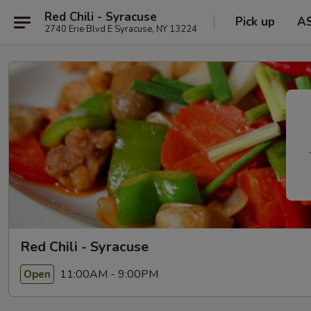
Red Chili - Syracuse
Pick up
A
2740 Erie Blvd E Syracuse, NY 13224
Red Chili - Syracuse
11:00AM - 9:00PM
Open