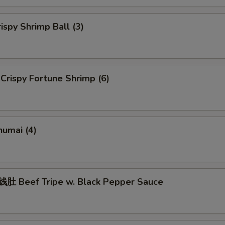
spy Shrimp Ball (3)
rispy Fortune Shrimp (6)
umai (4)
 Beef Tripe w. Black Pepper Sauce