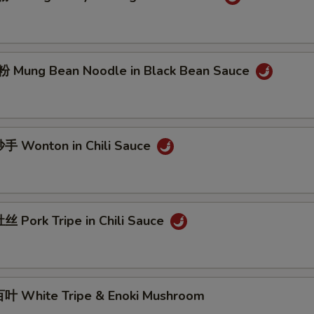
Mung Bean Noodle in Black Bean Sauce
 Wonton in Chili Sauce
 Pork Tripe in Chili Sauce
 White Tripe & Enoki Mushroom