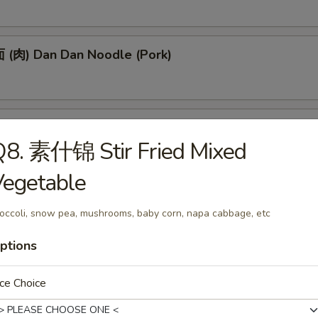
(肉) Dan Dan Noodle (Pork)
(肉) Noodle w. Soy Bean Paste (Pork)
Q8. 素什锦 Stir Fried Mixed
Vegetable
tizers
occoli, snow pea, mushrooms, baby corn, napa cabbage, etc
ptions
 Egg Roll (1)
ce Choice