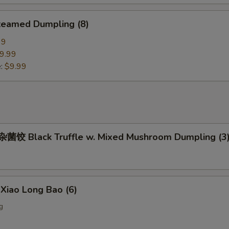
eamed Dumpling (8)
99
9.99
e:
$9.99
饺 Black Truffle w. Mixed Mushroom Dumpling (3
iao Long Bao (6)
g