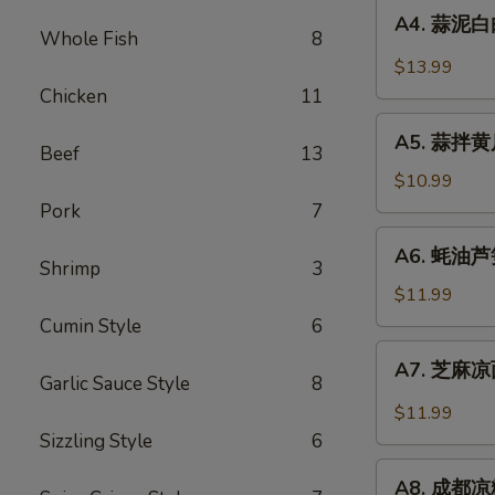
A4.
Sauce
in
A4. 蒜泥白肉 
蒜
Whole Fish
8
Chili
泥
$13.99
Sauce
白
Chicken
11
肉
A5.
Sliced
A5. 蒜拌黄瓜 
蒜
Beef
13
Pork
拌
$10.99
in
黄
Pork
7
Garlic
瓜
A6.
Chili
A6. 蚝油芦笋 
Crispy
蚝
Shrimp
3
Sauce
Cucumber
油
$11.99
with
芦
Cumin Style
6
Garlic
笋
A7.
A7. 芝麻凉面
Asparagus
芝
Garlic Sauce Style
8
in
麻
$11.99
Oyster
凉
Sizzling Style
6
Sauce
面
A8.
Cold
A8. 成都凉粉