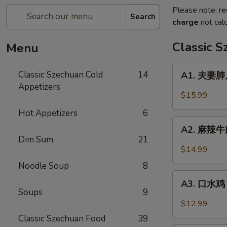
Please note: re
Search
charge
not calc
Classic 
Menu
A1.
Classic Szechuan Cold
14
A1. 夫妻肺片 
夫
Appetizers
妻
$15.99
肺
Hot Appetizers
6
片
A2.
Beef
A2. 麻辣牛筋 
麻
Dim Sum
21
&
辣
$14.99
Tripe
牛
in
Noodle Soup
8
筋
A3.
Chili
Beef
A3. 口水鸡 C
口
Sauce
Soups
9
Tendon
水
$12.99
in
鸡
Classic Szechuan Food
39
Chili
Chicken