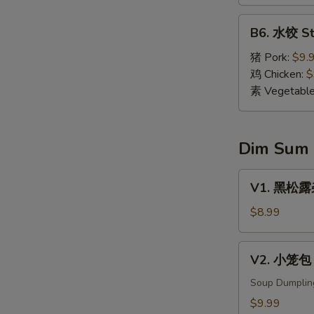
Dumpling
(8)
B6.
B6. 水饺 St
水
饺
猪 Pork:
$9.
Steamed
鸡 Chicken:
$
Dumpling
素 Vegetabl
(8)
Dim Sum
V1.
V1. 黑松露杂菌
黑
松
$8.99
露
杂
V2.
V2. 小笼包 X
菌
小
饺
笼
Soup Dumplin
Black
包
$9.99
Truffle