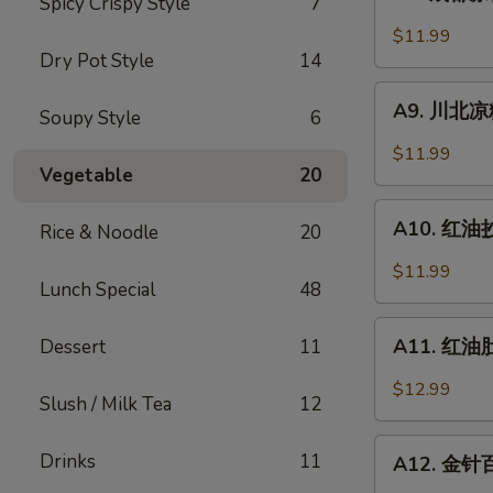
Spicy Crispy Style
7
成
Sesame
都
$11.99
Noodle
凉
Dry Pot Style
14
粉
A9.
Chengdu
A9. 川北凉粉 
Soupy Style
6
川
Style
北
$11.99
Mung
凉
Vegetable
20
Bean
粉
A10.
Noodle
Mung
A10. 红油抄手
Rice & Noodle
20
红
Bean
油
$11.99
Noodle
Lunch Special
48
抄
in
手
A11.
Black
Wonton
A11. 红油肚丝
Dessert
11
红
Bean
in
油
Sauce
$12.99
Chili
Slush / Milk Tea
12
肚
Sauce
丝
A12.
Drinks
11
Pork
A12. 金针百叶
金
Tripe