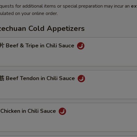
quests for additional items or special preparation may incur an
ex
ulated on your online order.
Szechuan Cold Appetizers
Beef & Tripe in Chili Sauce
Beef Tendon in Chili Sauce
hicken in Chili Sauce