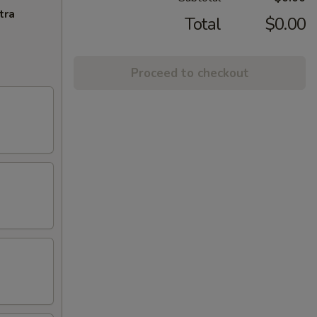
tra
Total
$0.00
Proceed to checkout