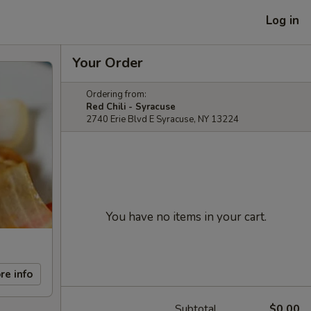
Log in
Your Order
Ordering from:
Red Chili - Syracuse
2740 Erie Blvd E Syracuse, NY 13224
You have no items in your cart.
re info
Subtotal
$0.00