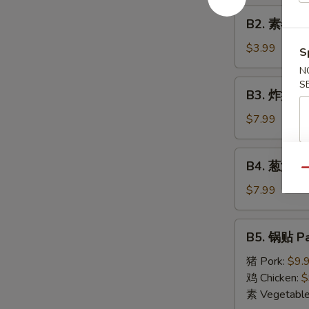
Roll
B2.
(1)
B2. 素春卷 S
素
春
$3.99
S
卷
N
Spring
B3.
S
B3. 炸蟹角 F
Roll
炸
(2)
蟹
$7.99
角
Fried
B4.
B4. 葱油饼 S
Crab
葱
Qu
Cheese
油
$7.99
Wonton
饼
(6)
Scallion
B5.
B5. 锅贴 Pa
Pancake
锅
贴
猪 Pork:
$9.
Pan
鸡 Chicken:
$
Fried
素 Vegetabl