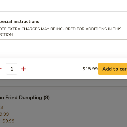
pring Roll (2)
pecial instructions
OTE EXTRA CHARGES MAY BE INCURRED FOR ADDITIONS IN THIS
ECTION
ried Crab Cheese Wonton (6)
callion Pancake
Add to car
$15.99
antity
n Fried Dumpling (8)
99
9.99
e:
$9.99