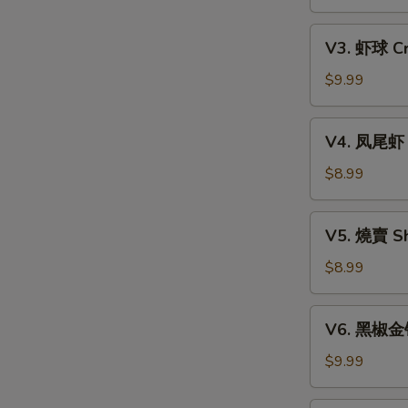
Xiao
w.
Long
V3.
Mixed
Bao
V3. 虾球 Cri
虾
Mushroom
(6)
球
$9.99
Dumpling
Crispy
(3)
Shrimp
V4.
V4. 凤尾虾 C
Ball
凤
(3)
尾
$8.99
虾
Crispy
V5.
V5. 燒賣 Sh
Fortune
燒
Shrimp
賣
$8.99
(6)
Shumai
(4)
V6.
V6. 黑椒金钱肚
黑
椒
$9.99
金
钱