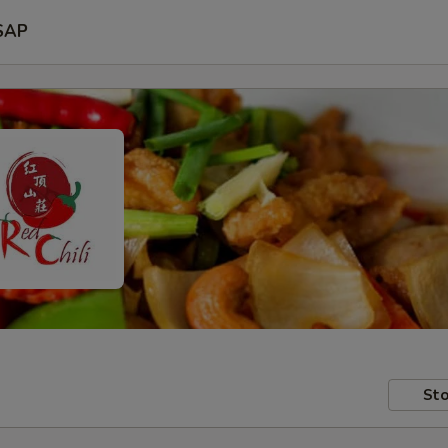
SAP
Sto