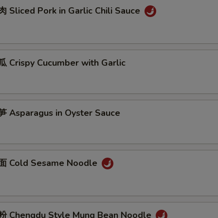
Sliced Pork in Garlic Chili Sauce
Crispy Cucumber with Garlic
Asparagus in Oyster Sauce
 Cold Sesame Noodle
 Chengdu Style Mung Bean Noodle