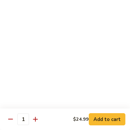
Kung
M5.
Pao
M5. 腰果鸡 Chicken with Cashew Nut
腰
Chicken
果
$16.99
鸡
Chicken
M6.
M6. 陈皮鸡 Orange Chicken
with
陈
Cashew
皮
$16.99
Nut
鸡
Orange
M7.
Chicken
M7. 什菜鸡 Chicken w. Mixed Veg.
什
菜
$16.99
鸡
Chicken
M8.
M8. 甜酸鸡 Sweet & Sour Chicken
w.
甜
Mixed
酸
$16.99
Veg.
Add to cart
$24.99
鸡
Quantity
Sweet
M9.