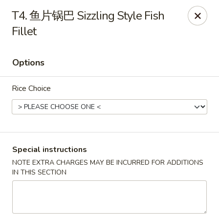
Red Chili - Syracuse
T4. 鱼片锅巴 Sizzling Style Fish
2740 Erie Blvd E Syracuse, NY 13224
Fillet
Pick up
ASAP
Options
Rice Choice
Special instructions
NOTE EXTRA CHARGES MAY BE INCURRED FOR ADDITIONS
Red Chili - Syracuse
IN THIS SECTION
11:00AM - 9:00PM
Open
Store info
Call us