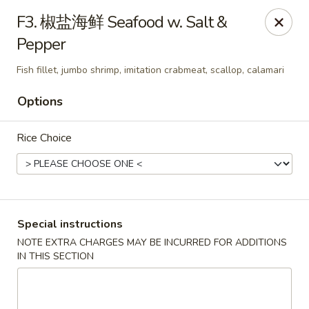
Red Chili - Syracuse
F3. 椒盐海鲜 Seafood w. Salt &
2740 Erie Blvd E Syracuse, NY 13224
Pepper
Pick up
Select Time
Fish fillet, jumbo shrimp, imitation crabmeat, scallop, calamari
Options
Rice Choice
Special instructions
Red Chili - Syracuse
NOTE EXTRA CHARGES MAY BE INCURRED FOR ADDITIONS
IN THIS SECTION
Opens at 11:00AM
Closed
Store info
Call us