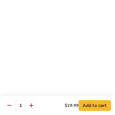
Kung
M5.
Pao
M5. 腰果鸡 Chicken with Cashew Nut
腰
Chicken
果
$16.99
鸡
Chicken
M6.
M6. 陈皮鸡 Orange Chicken
with
陈
Cashew
皮
$16.99
Nut
鸡
Orange
M7.
Chicken
M7. 什菜鸡 Chicken w. Mixed Veg.
什
菜
$16.99
鸡
Chicken
M8.
M8. 甜酸鸡 Sweet & Sour Chicken
w.
甜
Mixed
酸
$16.99
Veg.
Add to cart
$29.99
鸡
Quantity
Sweet
M9.