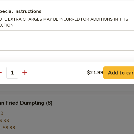
pring Roll (2)
pecial instructions
OTE EXTRA CHARGES MAY BE INCURRED FOR ADDITIONS IN THIS
ECTION
ried Crab Cheese Wonton (6)
callion Pancake
Add to car
$21.99
antity
n Fried Dumpling (8)
99
9.99
e:
$9.99