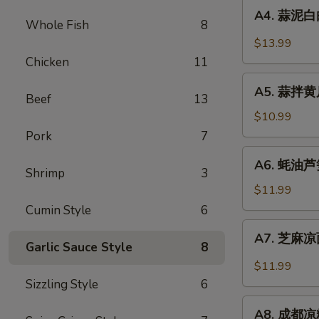
A4.
Sauce
in
A4. 蒜泥白肉 
蒜
Whole Fish
8
Chili
泥
$13.99
Sauce
白
Chicken
11
肉
A5.
Sliced
A5. 蒜拌黄瓜 
蒜
Beef
13
Pork
拌
$10.99
in
黄
Pork
7
Garlic
瓜
A6.
Chili
A6. 蚝油芦笋 
Crispy
蚝
Shrimp
3
Sauce
Cucumber
油
$11.99
with
芦
Cumin Style
6
Garlic
笋
A7.
A7. 芝麻凉面
Asparagus
芝
Garlic Sauce Style
8
in
麻
$11.99
Oyster
凉
Sizzling Style
6
Sauce
面
A8.
Cold
A8. 成都凉粉