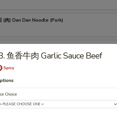
(肉) Dan Dan Noodle (Pork)
(肉) Noodle w. Soy Bean Paste (Pork)
J3. 鱼香牛肉 Garlic Sauce Beef
Spicy
tizers
ptions
 Egg Roll (1)
ce Choice