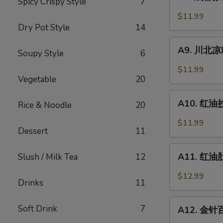
Spicy Crispy Style
7
成
Sesame
都
$11.99
Noodle
凉
Dry Pot Style
14
粉
A9.
Chengdu
A9. 川北凉粉 
Soupy Style
6
川
Style
北
$11.99
Mung
凉
Vegetable
20
Bean
粉
A10.
Noodle
Mung
A10. 红油抄手
Rice & Noodle
20
红
Bean
油
$11.99
Noodle
Dessert
11
抄
in
手
A11.
Black
Wonton
A11. 红油肚丝
Slush / Milk Tea
12
红
Bean
in
油
Sauce
$12.99
Chili
Drinks
11
肚
Sauce
丝
A12.
Soft Drink
7
Pork
A12. 金针百叶
金
Tripe