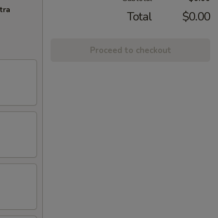
tra
Total
$0.00
Proceed to checkout