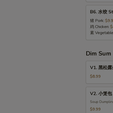
Dumpling
(8)
B6.
B6. 水饺 St
水
饺
猪 Pork:
$9.
Steamed
鸡 Chicken:
$
Dumpling
素 Vegetabl
(8)
Dim Sum
V1.
V1. 黑松露杂菌
黑
松
$8.99
露
杂
V2.
V2. 小笼包 X
菌
小
饺
笼
Soup Dumplin
Black
包
$9.99
Truffle