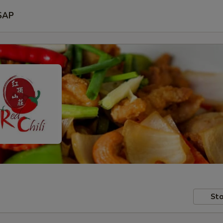
SAP
Sto