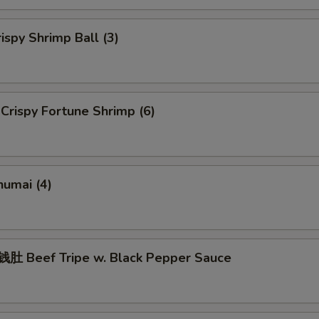
spy Shrimp Ball (3)
rispy Fortune Shrimp (6)
umai (4)
 Beef Tripe w. Black Pepper Sauce