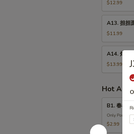
针
$12.99
in
百
Chili
叶
A13.
Sauce
A13. 担担面 
White
担
Tripe
担
$11.99
&
面
Enoki
(肉)
A14.
Mushroom
A14. 炸酱面 
Dan
炸
Dan
酱
$13.99
Noodle
面
(Pork)
(肉)
Noodle
Hot Appe
O
w.
Soy
B1.
B1. 春卷 (猪)
Bean
Ri
春
Paste
卷
Only Pork
(Pork)
(猪)
$2.99
Egg