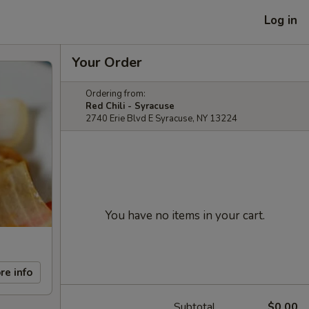
Log in
Your Order
Ordering from:
Red Chili - Syracuse
2740 Erie Blvd E Syracuse, NY 13224
You have no items in your cart.
re info
Subtotal
$0.00