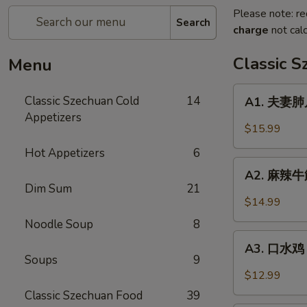
Please note: re
Search
charge
not calc
Classic 
Menu
A1.
Classic Szechuan Cold
14
A1. 夫妻肺片 
夫
Appetizers
妻
$15.99
肺
Hot Appetizers
6
片
A2.
Beef
A2. 麻辣牛筋 
麻
Dim Sum
21
&
辣
$14.99
Tripe
牛
in
Noodle Soup
8
筋
A3.
Chili
Beef
A3. 口水鸡 C
口
Sauce
Soups
9
Tendon
水
$12.99
in
鸡
Classic Szechuan Food
39
Chili
Chicken