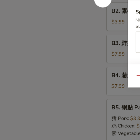
Roll
B2.
(1)
B2. 素春卷 S
S
素
N
春
$3.99
S
卷
Spring
B3.
B3. 炸蟹角 F
Roll
炸
(2)
蟹
$7.99
角
Fried
B4.
B4. 葱油饼 S
Crab
葱
Qu
Cheese
油
$7.99
Wonton
饼
(6)
Scallion
B5.
B5. 锅贴 Pa
Pancake
锅
贴
猪 Pork:
$9.
Pan
鸡 Chicken:
$
Fried
素 Vegetabl