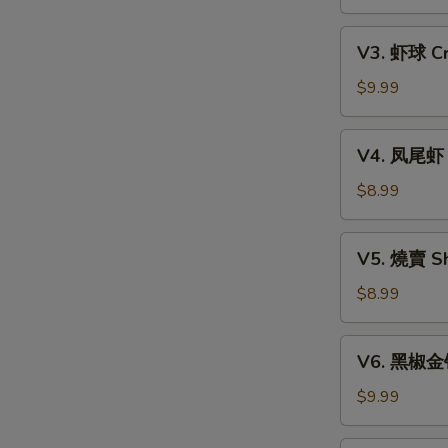
Xiao
w.
Long
V3.
Mixed
Bao
V3. 虾球 Cri
虾
Mushroom
(6)
球
$9.99
Dumpling
Crispy
(3)
Shrimp
V4.
V4. 凤尾虾 C
Ball
凤
(3)
尾
$8.99
虾
Crispy
V5.
V5. 燒賣 Sh
Fortune
燒
Shrimp
賣
$8.99
(6)
Shumai
(4)
V6.
V6. 黑椒金钱肚
黑
椒
$9.99
金
钱