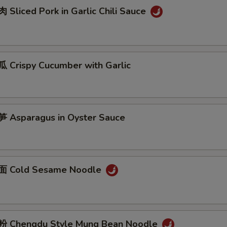
Sliced Pork in Garlic Chili Sauce
Crispy Cucumber with Garlic
Asparagus in Oyster Sauce
 Cold Sesame Noodle
 Chengdu Style Mung Bean Noodle