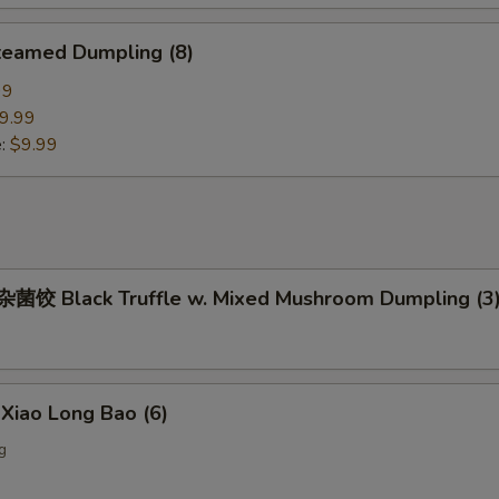
eamed Dumpling (8)
99
9.99
e:
$9.99
饺 Black Truffle w. Mixed Mushroom Dumpling (3
iao Long Bao (6)
g