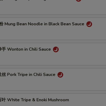
Mung Bean Noodle in Black Bean Sauce
 Wonton in Chili Sauce
 Pork Tripe in Chili Sauce
 White Tripe & Enoki Mushroom