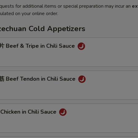
quests for additional items or special preparation may incur an
ex
ulated on your online order.
Szechuan Cold Appetizers
Beef & Tripe in Chili Sauce
Beef Tendon in Chili Sauce
hicken in Chili Sauce