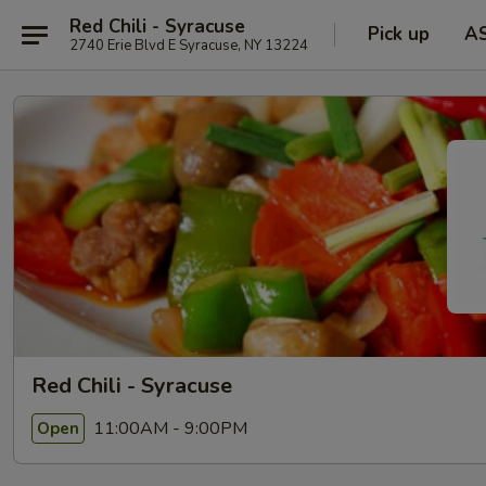
Red Chili - Syracuse
Pick up
A
2740 Erie Blvd E Syracuse, NY 13224
Red Chili - Syracuse
11:00AM - 9:00PM
Open