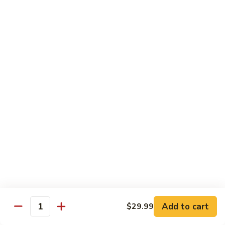
Kung
M5.
Pao
M5. 腰果鸡 Chicken with Cashew Nut
腰
Chicken
果
$16.99
鸡
Chicken
M6.
M6. 陈皮鸡 Orange Chicken
with
陈
Cashew
皮
$16.99
Nut
鸡
Orange
M7.
Chicken
M7. 什菜鸡 Chicken w. Mixed Veg.
什
菜
$16.99
鸡
Chicken
M8.
M8. 甜酸鸡 Sweet & Sour Chicken
w.
甜
Mixed
酸
$16.99
Veg.
Add to cart
$29.99
鸡
Quantity
Sweet
M9.