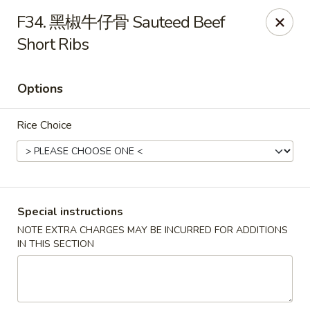
Red Chili - Syracuse
F34. 黑椒牛仔骨 Sauteed Beef
2740 Erie Blvd E Syracuse, NY 13224
Short Ribs
Pick up
ASAP
Options
Rice Choice
Special instructions
NOTE EXTRA CHARGES MAY BE INCURRED FOR ADDITIONS
Red Chili - Syracuse
IN THIS SECTION
11:00AM - 9:00PM
Open
Store info
Call us