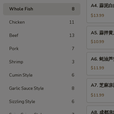
A4.
Sauce
in
A4. 蒜泥白肉 
蒜
Whole Fish
8
Chili
泥
$13.99
Sauce
白
Chicken
11
肉
A5.
Sliced
A5. 蒜拌黄瓜 
蒜
Beef
13
Pork
拌
$10.99
in
黄
Pork
7
Garlic
瓜
A6.
Chili
A6. 蚝油芦笋 
Crispy
蚝
Shrimp
3
Sauce
Cucumber
油
$11.99
with
芦
Cumin Style
6
Garlic
笋
A7.
A7. 芝麻凉面
Asparagus
芝
Garlic Sauce Style
8
in
麻
$11.99
Oyster
凉
Sizzling Style
6
Sauce
面
A8.
Cold
A8. 成都凉粉