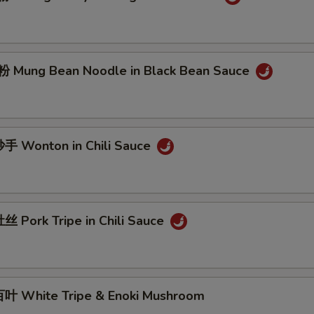
Mung Bean Noodle in Black Bean Sauce
 Wonton in Chili Sauce
 Pork Tripe in Chili Sauce
 White Tripe & Enoki Mushroom