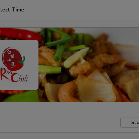
lect Time
Sto