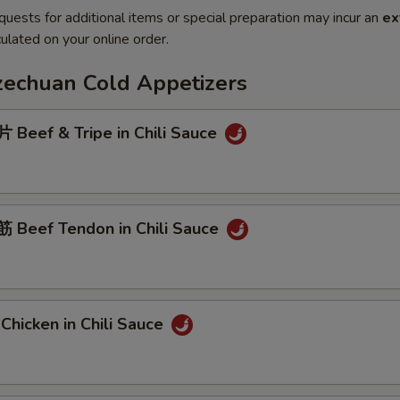
quests for additional items or special preparation may incur an
ex
ulated on your online order.
Szechuan Cold Appetizers
Beef & Tripe in Chili Sauce
Beef Tendon in Chili Sauce
hicken in Chili Sauce