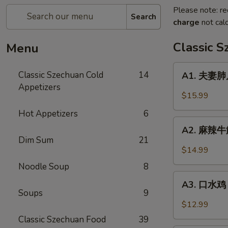
Please note: re
Search
charge
not calc
Classic 
Menu
A1.
Classic Szechuan Cold
14
A1. 夫妻肺片 
夫
Appetizers
妻
$15.99
肺
Hot Appetizers
6
片
A2.
Beef
A2. 麻辣牛筋 
麻
Dim Sum
21
&
辣
$14.99
Tripe
牛
in
Noodle Soup
8
筋
A3.
Chili
Beef
A3. 口水鸡 C
口
Sauce
Soups
9
Tendon
水
$12.99
in
鸡
Classic Szechuan Food
39
Chili
Chicken