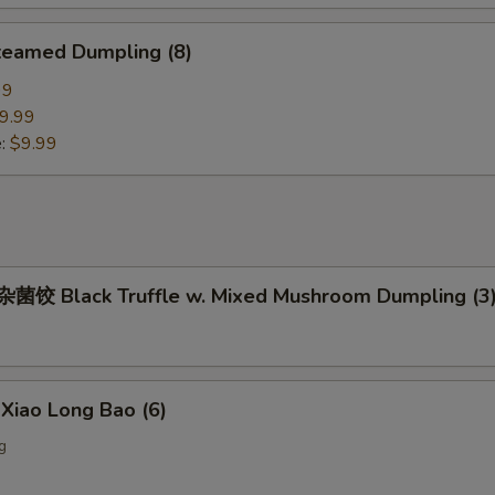
eamed Dumpling (8)
99
9.99
e:
$9.99
饺 Black Truffle w. Mixed Mushroom Dumpling (3
iao Long Bao (6)
g