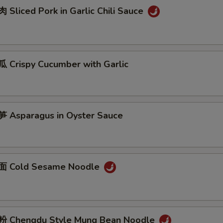
Sliced Pork in Garlic Chili Sauce
Crispy Cucumber with Garlic
Asparagus in Oyster Sauce
 Cold Sesame Noodle
 Chengdu Style Mung Bean Noodle