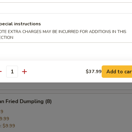
pring Roll (2)
pecial instructions
OTE EXTRA CHARGES MAY BE INCURRED FOR ADDITIONS IN THIS
ECTION
ried Crab Cheese Wonton (6)
callion Pancake
Add to car
$37.99
antity
n Fried Dumpling (8)
99
9.99
e:
$9.99