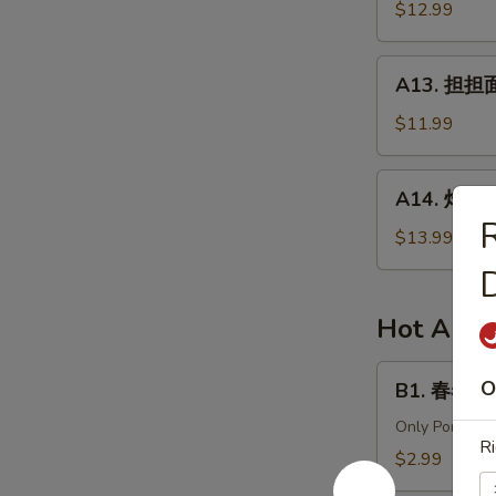
针
$12.99
in
百
Chili
叶
A13.
Sauce
A13. 担担面 
White
担
Tripe
担
$11.99
&
面
Enoki
(肉)
A14.
Mushroom
A14. 炸酱面 
Dan
炸
Dan
酱
$13.99
Noodle
面
(Pork)
(肉)
Noodle
Hot Appe
w.
Soy
B1.
O
B1. 春卷 (猪)
Bean
春
Paste
卷
Only Pork
Ri
(Pork)
(猪)
$2.99
Egg