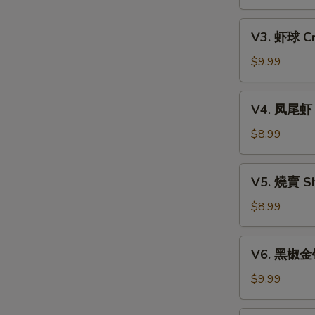
Xiao
w.
Long
V3.
Mixed
Bao
V3. 虾球 Cri
虾
Mushroom
(6)
球
$9.99
Dumpling
Crispy
(3)
Shrimp
V4.
V4. 凤尾虾 C
Ball
凤
(3)
尾
$8.99
虾
Crispy
V5.
V5. 燒賣 Sh
Fortune
燒
Shrimp
賣
$8.99
(6)
Shumai
(4)
V6.
V6. 黑椒金钱肚
黑
椒
$9.99
金
钱