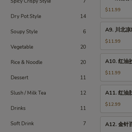
Spicy Crispy Style
7
成
Sesame
都
$11.99
Noodle
凉
Dry Pot Style
14
粉
A9.
Chengdu
A9. 川北凉粉 
Soupy Style
6
川
Style
北
$11.99
Mung
凉
Vegetable
20
Bean
粉
A10.
Noodle
Mung
A10. 红油抄手
Rice & Noodle
20
红
Bean
油
$11.99
Noodle
Dessert
11
抄
in
手
A11.
Black
Wonton
A11. 红油肚丝
Slush / Milk Tea
12
红
Bean
in
油
Sauce
$12.99
Chili
Drinks
11
肚
Sauce
丝
A12.
Soft Drink
7
Pork
A12. 金针百叶
金
Tripe