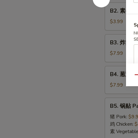
Roll
B2.
(1)
B2. 素春卷 S
素
春
$3.99
S
卷
N
Spring
B3.
S
B3. 炸蟹角 F
Roll
炸
(2)
蟹
$7.99
角
Fried
B4.
B4. 葱油饼 S
Crab
葱
Qu
Cheese
油
$7.99
Wonton
饼
(6)
Scallion
B5.
B5. 锅贴 Pa
Pancake
锅
贴
猪 Pork:
$9.
Pan
鸡 Chicken:
$
Fried
素 Vegetabl