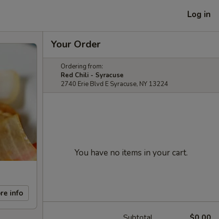
Log in
Your Order
Ordering from:
Red Chili - Syracuse
2740 Erie Blvd E Syracuse, NY 13224
You have no items in your cart.
re info
Subtotal
$0.00