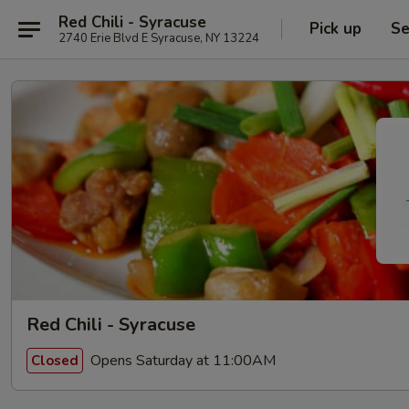
Red Chili - Syracuse
Pick up
Se
2740 Erie Blvd E Syracuse, NY 13224
Red Chili - Syracuse
Opens Saturday at 11:00AM
Closed