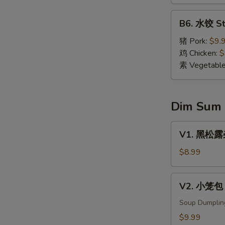
Dumpling
(8)
B6.
B6. 水饺 St
水
饺
猪 Pork:
$9.
Steamed
鸡 Chicken:
$
Dumpling
素 Vegetabl
(8)
Dim Sum
V1.
V1. 黑松露杂菌
黑
松
$8.99
露
杂
V2.
V2. 小笼包 X
菌
小
饺
笼
Soup Dumplin
Black
包
$9.99
Truffle