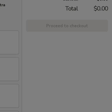
tra
Total
$0.00
Proceed to checkout