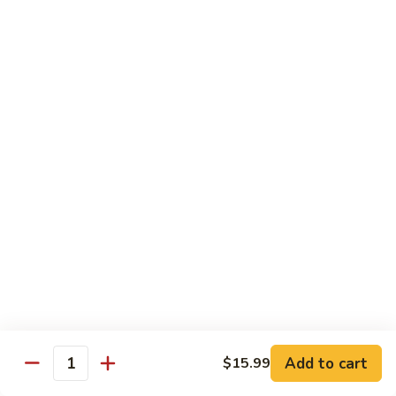
Kung
M5.
Pao
M5. 腰果鸡 Chicken with Cashew Nut
腰
Chicken
果
$16.99
鸡
Chicken
M6.
M6. 陈皮鸡 Orange Chicken
with
陈
Cashew
皮
$16.99
Nut
鸡
Orange
M7.
Chicken
M7. 什菜鸡 Chicken w. Mixed Veg.
什
菜
$16.99
鸡
Chicken
M8.
M8. 甜酸鸡 Sweet & Sour Chicken
w.
甜
Mixed
酸
$16.99
Veg.
Add to cart
$15.99
鸡
Quantity
Sweet
M9.