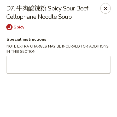
Red Chili - Syracuse
D7. 牛肉酸辣粉 Spicy Sour Beef
2740 Erie Blvd E Syracuse, NY 13224
Cellophane Noodle Soup
Pick up
ASAP
Spicy
Special instructions
NOTE EXTRA CHARGES MAY BE INCURRED FOR ADDITIONS
IN THIS SECTION
Red Chili - Syracuse
11:00AM - 9:00PM
Open
Store info
Call us