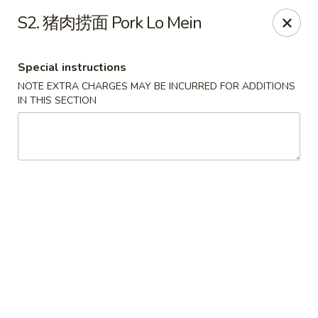
Red Chili - Syracuse
S2. 猪肉捞面 Pork Lo Mein
2740 Erie Blvd E Syracuse, NY 13224
Special instructions
Pick up
Select Time
NOTE EXTRA CHARGES MAY BE INCURRED FOR ADDITIONS
IN THIS SECTION
Red Chili - Syracuse
Opens Sunday at 11:30AM
Closed
Store info
Call us