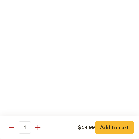
Kung
M5.
Pao
M5. 腰果鸡 Chicken with Cashew Nut
腰
Chicken
果
$16.99
鸡
Chicken
M6.
M6. 陈皮鸡 Orange Chicken
with
陈
Cashew
皮
$16.99
Nut
鸡
Orange
M7.
Chicken
M7. 什菜鸡 Chicken w. Mixed Veg.
什
菜
$16.99
鸡
Chicken
M8.
M8. 甜酸鸡 Sweet & Sour Chicken
w.
甜
Mixed
酸
$16.99
Veg.
Add to cart
$14.99
鸡
Quantity
Sweet
M9.