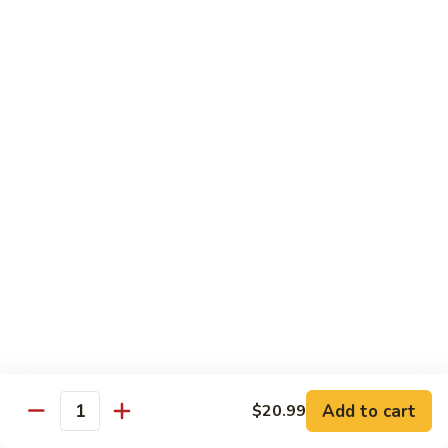
Kung
M5.
Pao
M5. 腰果鸡 Chicken with Cashew Nut
腰
Chicken
果
$16.99
鸡
Chicken
M6.
M6. 陈皮鸡 Orange Chicken
with
陈
Cashew
皮
$16.99
Nut
鸡
Orange
M7.
Chicken
M7. 什菜鸡 Chicken w. Mixed Veg.
什
菜
$16.99
鸡
Chicken
M8.
M8. 甜酸鸡 Sweet & Sour Chicken
w.
甜
Mixed
酸
$16.99
Veg.
Add to cart
$20.99
鸡
Quantity
Sweet
M9.