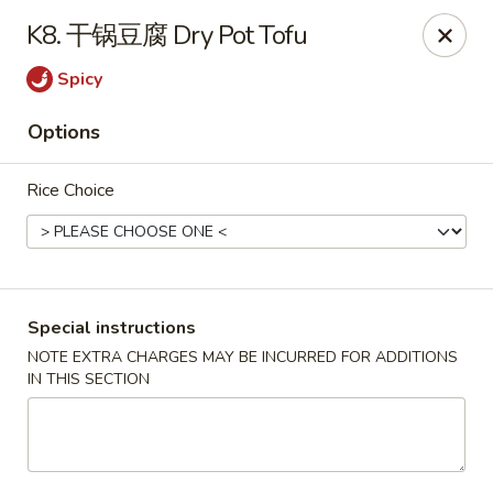
Red Chili - Syracuse
K8. 干锅豆腐 Dry Pot Tofu
2740 Erie Blvd E Syracuse, NY 13224
Spicy
Pick up
Select Time
Options
Rice Choice
Special instructions
NOTE EXTRA CHARGES MAY BE INCURRED FOR ADDITIONS
IN THIS SECTION
Red Chili - Syracuse
Opens at 11:00AM
Closed
Store info
Call us