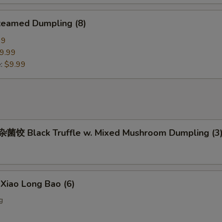
eamed Dumpling (8)
99
9.99
e:
$9.99
饺 Black Truffle w. Mixed Mushroom Dumpling (3
iao Long Bao (6)
g