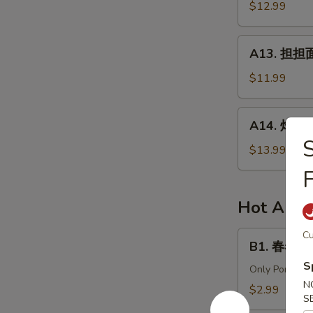
针
$12.99
in
百
Chili
叶
A13.
Sauce
A13. 担担面 
White
担
Tripe
担
$11.99
&
面
Enoki
(肉)
A14.
Mushroom
A14. 炸酱面 
Dan
炸
Dan
酱
$13.99
Noodle
面
(Pork)
(肉)
Noodle
Hot Appe
w.
Soy
B1.
Cu
B1. 春卷 (猪)
Bean
春
Paste
S
卷
Only Pork
(Pork)
N
(猪)
$2.99
S
Egg