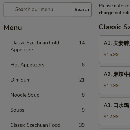
Please note: re
Search
charge
not calc
Classic 
Menu
A1.
Classic Szechuan Cold
14
A1. 夫妻肺片 
夫
Appetizers
妻
$15.99
肺
Hot Appetizers
6
片
A2.
Beef
A2. 麻辣牛筋 
麻
Dim Sum
21
&
辣
$14.99
Tripe
牛
in
Noodle Soup
8
筋
A3.
Chili
Beef
A3. 口水鸡 C
口
Sauce
Soups
9
Tendon
水
$12.99
in
鸡
Classic Szechuan Food
39
Chili
Chicken