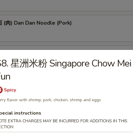
(肉) Dan Dan Noodle (Pork)
(肉) Noodle w. Soy Bean Paste (Pork)
S8. 星洲米粉 Singapore Chow Mei
Fun
tizers
Spicy
rry flavor with shrimp, pork, chicken, shrimp and eggs
 Egg Roll (1)
pecial instructions
OTE EXTRA CHARGES MAY BE INCURRED FOR ADDITIONS IN THIS
ECTION