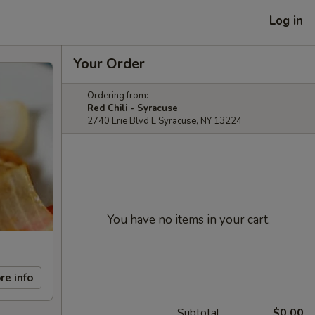
Log in
Your Order
Ordering from:
Red Chili - Syracuse
2740 Erie Blvd E Syracuse, NY 13224
You have no items in your cart.
re info
Subtotal
$0.00