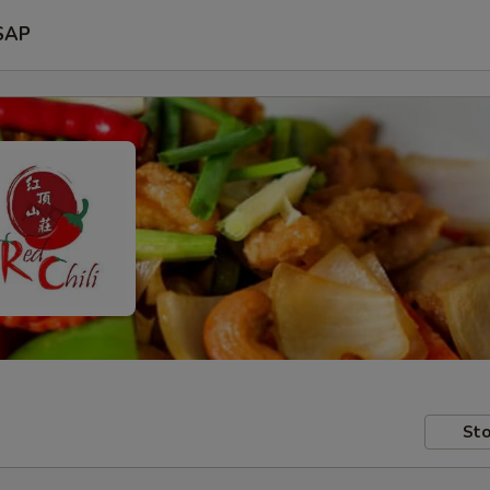
SAP
Sto