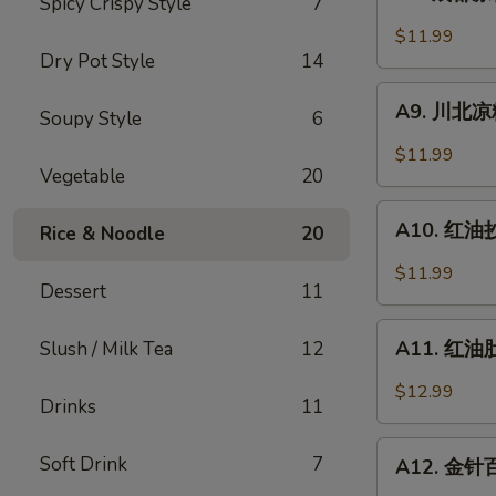
Spicy Crispy Style
7
成
Sesame
都
$11.99
Noodle
凉
Dry Pot Style
14
粉
A9.
Chengdu
A9. 川北凉粉 
Soupy Style
6
川
Style
北
$11.99
Mung
凉
Vegetable
20
Bean
粉
A10.
Noodle
Mung
A10. 红油抄手
Rice & Noodle
20
红
Bean
油
$11.99
Noodle
Dessert
11
抄
in
手
A11.
Black
Wonton
A11. 红油肚丝
Slush / Milk Tea
12
红
Bean
in
油
Sauce
$12.99
Chili
Drinks
11
肚
Sauce
丝
A12.
Soft Drink
7
Pork
A12. 金针百叶
金
Tripe