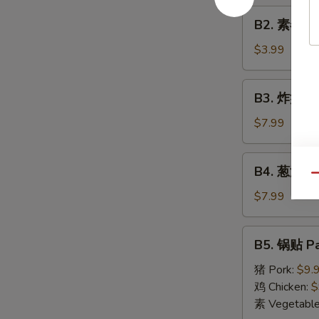
Roll
B2.
(1)
B2. 素春卷 S
素
春
$3.99
卷
Spring
B3.
B3. 炸蟹角 F
Roll
炸
(2)
蟹
$7.99
角
Fried
B4.
B4. 葱油饼 S
Crab
葱
Qu
Cheese
油
$7.99
Wonton
饼
(6)
Scallion
B5.
B5. 锅贴 Pa
Pancake
锅
贴
猪 Pork:
$9.
Pan
鸡 Chicken:
$
Fried
素 Vegetabl