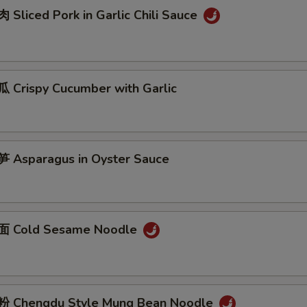
Sliced Pork in Garlic Chili Sauce
Crispy Cucumber with Garlic
Asparagus in Oyster Sauce
 Cold Sesame Noodle
 Chengdu Style Mung Bean Noodle