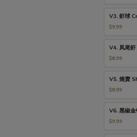
Xiao
w.
Long
V3.
Mixed
Bao
V3. 虾球 Cri
虾
Mushroom
(6)
球
$9.99
Dumpling
Crispy
(3)
Shrimp
V4.
V4. 凤尾虾 C
Ball
凤
(3)
尾
$8.99
虾
Crispy
V5.
V5. 燒賣 Sh
Fortune
燒
Shrimp
賣
$8.99
(6)
Shumai
(4)
V6.
V6. 黑椒金钱肚
黑
椒
$9.99
金
钱