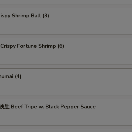
spy Shrimp Ball (3)
rispy Fortune Shrimp (6)
umai (4)
 Beef Tripe w. Black Pepper Sauce