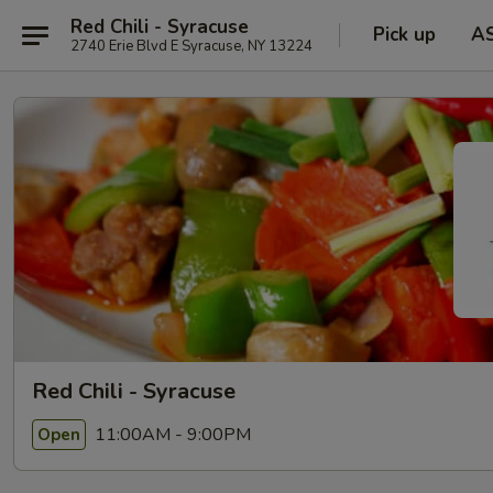
Red Chili - Syracuse
Pick up
A
2740 Erie Blvd E Syracuse, NY 13224
Red Chili - Syracuse
11:00AM - 9:00PM
Open