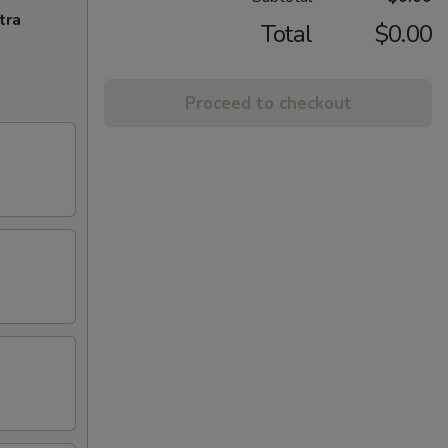
tra
Total
$0.00
Proceed to checkout