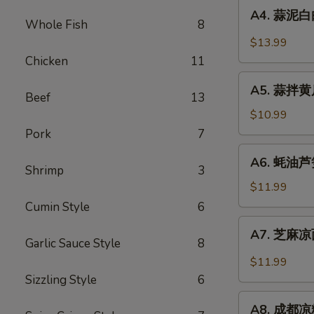
A4.
Sauce
in
A4. 蒜泥白肉 
蒜
Whole Fish
8
Chili
泥
$13.99
Sauce
白
Chicken
11
肉
A5.
Sliced
A5. 蒜拌黄瓜 
蒜
Beef
13
Pork
拌
$10.99
in
黄
Pork
7
Garlic
瓜
A6.
Chili
A6. 蚝油芦笋 
Crispy
蚝
Shrimp
3
Sauce
Cucumber
油
$11.99
with
芦
Cumin Style
6
Garlic
笋
A7.
A7. 芝麻凉面
Asparagus
芝
Garlic Sauce Style
8
in
麻
$11.99
Oyster
凉
Sizzling Style
6
Sauce
面
A8.
Cold
A8. 成都凉粉