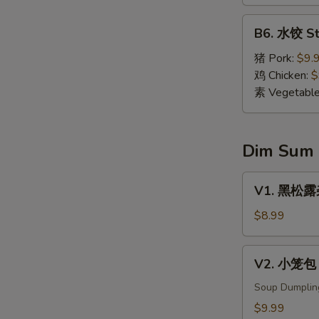
Dumpling
(8)
B6.
B6. 水饺 St
水
饺
猪 Pork:
$9.
Steamed
鸡 Chicken:
$
Dumpling
素 Vegetabl
(8)
Dim Sum
V1.
V1. 黑松露杂菌
黑
松
$8.99
露
杂
V2.
V2. 小笼包 X
菌
小
饺
笼
Soup Dumplin
Black
包
$9.99
Truffle