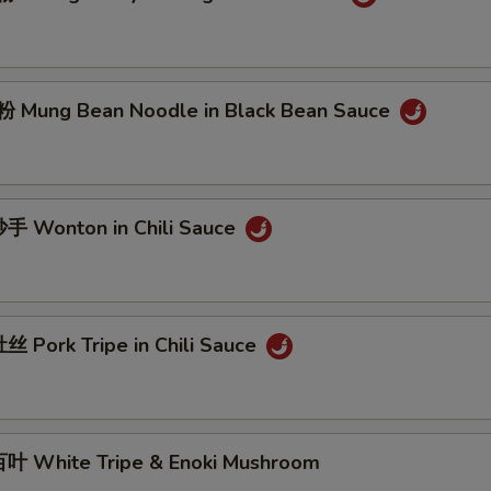
Mung Bean Noodle in Black Bean Sauce
 Wonton in Chili Sauce
 Pork Tripe in Chili Sauce
 White Tripe & Enoki Mushroom