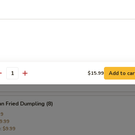
pring Roll (2)
ried Crab Cheese Wonton (6)
callion Pancake
Add to car
$15.99
antity
n Fried Dumpling (8)
99
9.99
e:
$9.99