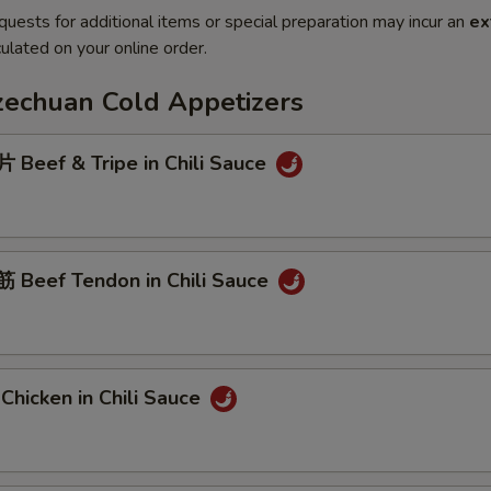
quests for additional items or special preparation may incur an
ex
ulated on your online order.
Szechuan Cold Appetizers
Beef & Tripe in Chili Sauce
Beef Tendon in Chili Sauce
hicken in Chili Sauce