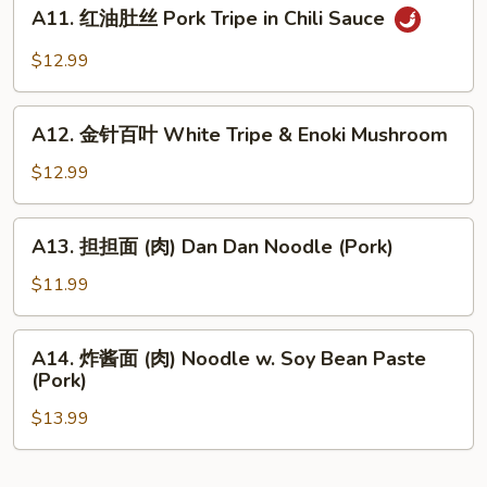
A11.
Bean
Wonton
A11. 红油肚丝 Pork Tripe in Chili Sauce
红
Sauce
in
油
$12.99
Chili
肚
Sauce
丝
A12.
Pork
A12. 金针百叶 White Tripe & Enoki Mushroom
金
Tripe
针
$12.99
in
百
Chili
叶
A13.
Sauce
A13. 担担面 (肉) Dan Dan Noodle (Pork)
White
担
Tripe
担
$11.99
&
面
Enoki
(肉)
A14.
Mushroom
A14. 炸酱面 (肉) Noodle w. Soy Bean Paste
Dan
炸
(Pork)
Dan
酱
Noodle
$13.99
面
(Pork)
(肉)
Noodle