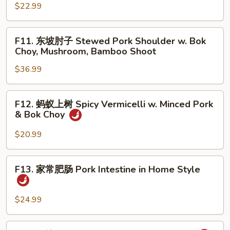
w.
腰
$22.99
Stir
花
Fried
Sauteed
F11.
Chinese
F11. 东坡肘子 Stewed Pork Shoulder w. Bok
Pork
东
Choy, Mushroom, Bamboo Shoot
Broccoli
Kidney
坡
w.
$36.99
肘
Wood
子
Ear
Stewed
F12.
Mushroom
F12. 蚂蚁上树 Spicy Vermicelli w. Minced Pork
Pork
蚂
& Bok Choy
Shoulder
蚁
w.
上
$20.99
Bok
树
Choy,
Spicy
F13.
Mushroom,
F13. 家常肥肠 Pork Intestine in Home Style
Vermicelli
家
Bamboo
w.
常
Shoot
Minced
肥
$24.99
Pork
肠
&
Pork
F14.