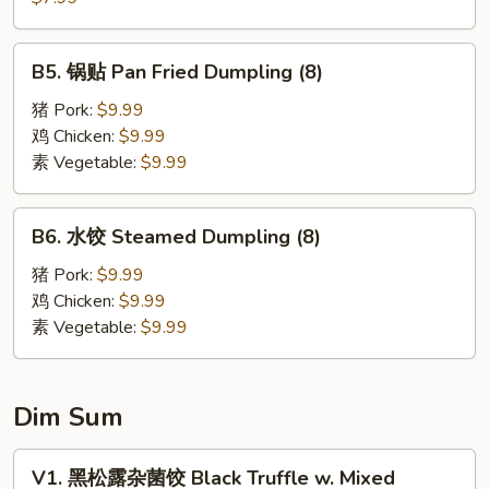
Wonton
饼
(6)
Scallion
B5.
B5. 锅贴 Pan Fried Dumpling (8)
Pancake
锅
贴
猪 Pork:
$9.99
Pan
鸡 Chicken:
$9.99
Fried
素 Vegetable:
$9.99
Dumpling
(8)
B6.
B6. 水饺 Steamed Dumpling (8)
水
饺
猪 Pork:
$9.99
Steamed
鸡 Chicken:
$9.99
Dumpling
素 Vegetable:
$9.99
(8)
Dim Sum
V1.
V1. 黑松露杂菌饺 Black Truffle w. Mixed
黑