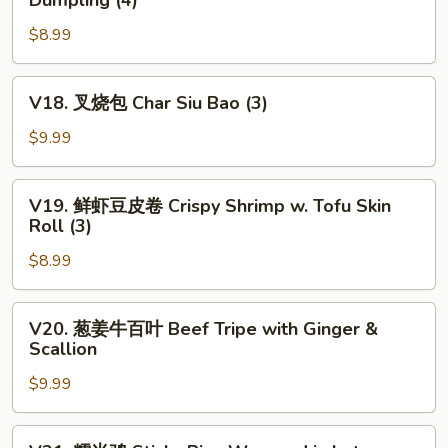
Dumpling (4)
Fried
菜
Chives
$8.99
虾
&
仁
Shrimp
饺
V18.
V18. 叉烧包 Char Siu Bao (3)
Dumpling
Steamed
叉
(4)
Chives
烧
$9.99
&
包
Shrimp
Char
V19.
Dumpling
V19. 鲜虾豆皮卷 Crispy Shrimp w. Tofu Skin
Siu
鲜
Roll (3)
(4)
Bao
虾
(3)
$8.99
豆
皮
卷
V20.
V20. 葱姜牛百叶 Beef Tripe with Ginger &
Crispy
葱
Scallion
Shrimp
姜
w.
$9.99
牛
Tofu
百
Skin
叶
V21.