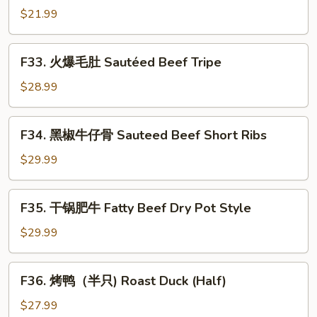
in
鱿
$21.99
Spicy
鱼
Chrispy
Sauteed
F33.
Style
F33. 火爆毛肚 Sautéed Beef Tripe
Squid
火
with
爆
$28.99
Pickled
毛
Red
肚
F34.
Hot
F34. 黑椒牛仔骨 Sauteed Beef Short Ribs
Sautéed
黑
Pepper
Beef
椒
$29.99
Tripe
牛
仔
F35.
F35. 干锅肥牛 Fatty Beef Dry Pot Style
骨
干
Sauteed
锅
$29.99
Beef
肥
Short
牛
F36.
Ribs
F36. 烤鸭（半只) Roast Duck (Half)
Fatty
烤
Beef
鸭
$27.99
Dry