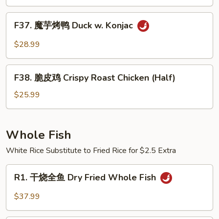
（半
Pot
只)
F37.
Style
F37. 魔芋烤鸭 Duck w. Konjac
Roast
魔
Duck
芋
$28.99
(Half)
烤
鸭
F38.
Duck
F38. 脆皮鸡 Crispy Roast Chicken (Half)
脆
w.
皮
$25.99
Konjac
鸡
Crispy
Roast
Whole Fish
Chicken
White Rice Substitute to Fried Rice for $2.5 Extra
(Half)
R1.
R1. 干烧全鱼 Dry Fried Whole Fish
干
烧
$37.99
全
鱼