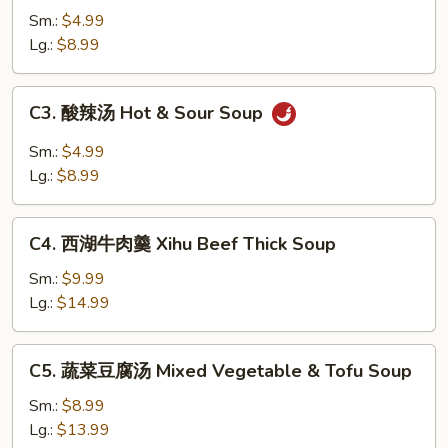
吞
Sm.:
$4.99
汤
Lg.:
$8.99
Wonton
Soup
C3.
C3. 酸辣汤 Hot & Sour Soup
酸
辣
Sm.:
$4.99
汤
Lg.:
$8.99
Hot
&
C4.
Sour
C4. 西湖牛肉羹 Xihu Beef Thick Soup
西
Soup
湖
Sm.:
$9.99
牛
Lg.:
$14.99
肉
羹
C5.
C5. 蔬菜豆腐汤 Mixed Vegetable & Tofu Soup
Xihu
蔬
Beef
菜
Sm.:
$8.99
Thick
豆
Lg.:
$13.99
Soup