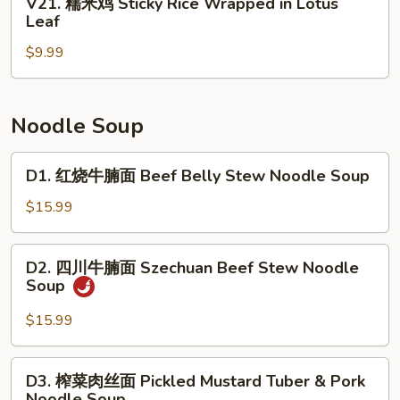
V21. 糯米鸡 Sticky Rice Wrapped in Lotus
Roll
Beef
糯
Leaf
(3)
Tripe
米
with
$9.99
鸡
Ginger
Sticky
&
Rice
Scallion
Wrapped
Noodle Soup
in
Lotus
D1.
D1. 红烧牛腩面 Beef Belly Stew Noodle Soup
Leaf
红
烧
$15.99
牛
腩
D2.
D2. 四川牛腩面 Szechuan Beef Stew Noodle
面
四
Soup
Beef
川
Belly
牛
$15.99
Stew
腩
Noodle
面
D3.
Soup
D3. 榨菜肉丝面 Pickled Mustard Tuber & Pork
Szechuan
榨
Noodle Soup