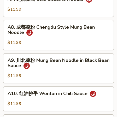
芝
in
麻
$11.99
Oyster
凉
Sauce
面
A8.
Cold
A8. 成都凉粉 Chengdu Style Mung Bean
成
Noodle
Sesame
都
Noodle
凉
$11.99
粉
Chengdu
A9.
A9. 川北凉粉 Mung Bean Noodle in Black Bean
Style
川
Sauce
Mung
北
Bean
凉
$11.99
Noodle
粉
Mung
A10.
A10. 红油抄手 Wonton in Chili Sauce
Bean
红
Noodle
油
$11.99
in
抄
Black
手