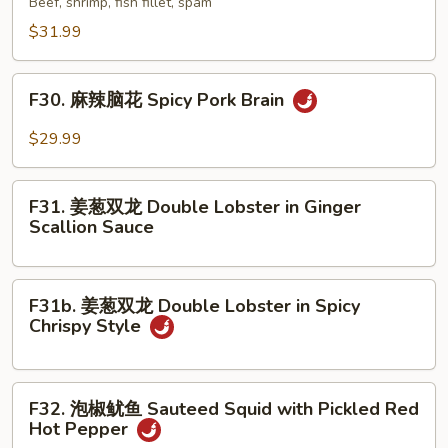
Beef, shrimp, fish fillet, spam
Stew
香
$31.99
in
锅
Clay
Special
F30.
Pot
Dry
F30. 麻辣脑花 Spicy Pork Brain
麻
Pot
辣
$29.99
脑
花
F31.
Spicy
F31. 姜葱双龙 Double Lobster in Ginger
姜
Scallion Sauce
Pork
葱
Brain
双
龙
F31b.
F31b. 姜葱双龙 Double Lobster in Spicy
Double
姜
Chrispy Style
Lobster
葱
in
双
Ginger
龙
F32.
Scallion
F32. 泡椒鱿鱼 Sauteed Squid with Pickled Red
Double
泡
Hot Pepper
Sauce
Lobster
椒