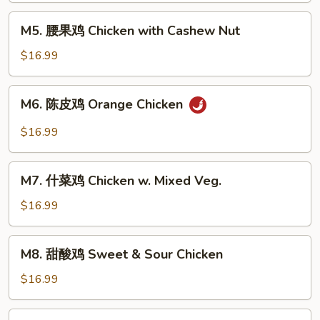
Kung
M5.
Pao
M5. 腰果鸡 Chicken with Cashew Nut
腰
Chicken
果
$16.99
鸡
Chicken
M6.
M6. 陈皮鸡 Orange Chicken
with
陈
Cashew
皮
$16.99
Nut
鸡
Orange
M7.
Chicken
M7. 什菜鸡 Chicken w. Mixed Veg.
什
菜
$16.99
鸡
Chicken
M8.
M8. 甜酸鸡 Sweet & Sour Chicken
w.
甜
Mixed
酸
$16.99
Veg.
鸡
Sweet
M9.