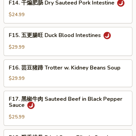
Bok
F14. 干煸肥肠 Dry Sauteed Pork Intestine
Intestine
干
Choy
in
煸
$24.99
Home
肥
Style
肠
F15.
Dry
F15. 五更腸旺 Duck Blood Intestines
五
Sauteed
更
$29.99
Pork
腸
Intestine
旺
F16.
Duck
F16. 芸豆猪蹄 Trotter w. Kidney Beans Soup
芸
Blood
豆
$29.99
Intestines
猪
蹄
F17.
F17. 黑椒牛肉 Sauteed Beef in Black Pepper
Trotter
黑
Sauce
w.
椒
Kidney
牛
$25.99
Beans
肉
Soup
Sauteed
F18.