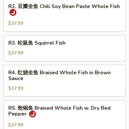
R2.
Dry
R2. 豆瓣全鱼 Chili Soy Bean Paste Whole Fish
豆
Fried
瓣
Whole
全
$37.99
Fish
鱼
Chili
R3.
R3. 松鼠鱼 Squirrel Fish
Soy
松
Bean
鼠
$37.99
Paste
鱼
Whole
Squirrel
R4.
Fish
R4. 红烧全鱼 Braised Whole Fish in Brown
Fish
红
Sauce
烧
$37.99
全
鱼
Braised
R5.
R5. 炝锅鱼 Braised Whole Fish w. Dry Red
Whole
炝
Pepper
Fish
锅
in
鱼
$37.99