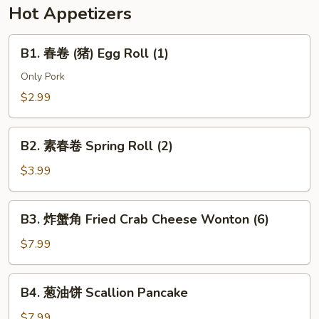
w.
Hot Appetizers
Soy
Bean
B1.
B1. 春卷 (猪) Egg Roll (1)
Paste
春
(Pork)
卷
Only Pork
(猪)
$2.99
Egg
Roll
B2.
(1)
B2. 素春卷 Spring Roll (2)
素
春
$3.99
卷
Spring
B3.
B3. 炸蟹角 Fried Crab Cheese Wonton (6)
Roll
炸
(2)
蟹
$7.99
角
Fried
B4.
B4. 葱油饼 Scallion Pancake
Crab
葱
Cheese
油
$7.99