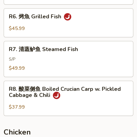
Brown
Braised
Sauce
Whole
R6.
R6. 烤魚 Grilled Fish
Fish
烤
w.
魚
$45.99
Dry
Grilled
Red
Fish
R7.
Pepper
R7. 清蒸鲈鱼 Steamed Fish
清
蒸
S/P
鲈
$49.99
鱼
Steamed
R8.
Fish
R8. 酸菜侧鱼 Boiled Crucian Carp w. Pickled
酸
Cabbage & Chili
菜
侧
$37.99
鱼
Boiled
Crucian
Chicken
Carp