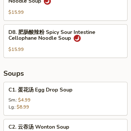
Noodle Soup
Rice
肉
Noodle
酸
$15.99
Soup
辣
粉
D8.
D8. 肥肠酸辣粉 Spicy Sour Intestine
Spicy
肥
Cellophane Noodle Soup
Sour
肠
Beef
酸
$15.99
Cellophane
辣
Noodle
粉
Soup
Spicy
Soups
Sour
Intestine
C1.
C1. 蛋花汤 Egg Drop Soup
Cellophane
蛋
Noodle
花
Sm.:
$4.99
Soup
汤
Lg.:
$8.99
Egg
Drop
C2.
C2. 云吞汤 Wonton Soup
Soup
云