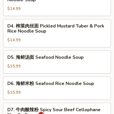
Beef
菜
Stew
$14.99
肉
Noodle
丝
Soup
面
D4.
D4. 榨菜肉丝面 Pickled Mustard Tuber & Pork
Pickled
榨
Rice Noodle Soup
Mustard
菜
Tuber
$14.99
肉
&
丝
Pork
面
D5.
D5. 海鲜汤面 Seafood Noodle Soup
Noodle
Pickled
海
Soup
Mustard
鲜
$15.99
Tuber
汤
&
面
D6.
Pork
D6. 海鲜米粉 Seafood Rice Noodle Soup
Seafood
海
Rice
Noodle
鲜
$15.99
Noodle
Soup
米
Soup
粉
D7.
D7. 牛肉酸辣粉 Spicy Sour Beef Cellophane
Seafood
牛