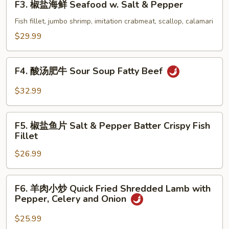
F3. 椒盐海鲜 Seafood w. Salt & Pepper
Shrimp
椒
w.
盐
Fish fillet, jumbo shrimp, imitation crabmeat, scallop, calamari
Salt
海
$29.99
&
鲜
Pepper
Seafood
F4.
(with
w.
F4. 酸汤肥牛 Sour Soup Fatty Beef
酸
Shell)
Salt
汤
$32.99
&
肥
Pepper
牛
F5.
Sour
F5. 椒盐鱼片 Salt & Pepper Batter Crispy Fish
椒
Fillet
Soup
盐
Fatty
$26.99
鱼
Beef
片
Salt
F6.
F6. 羊肉小炒 Quick Fried Shredded Lamb with
&
羊
Pepper, Celery and Onion
Pepper
肉
Batter
小
$25.99
Crispy