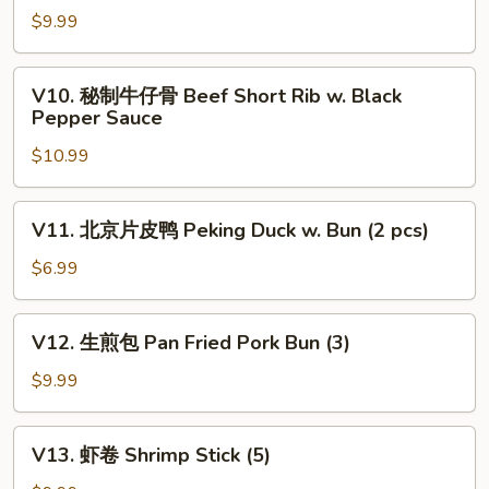
Dumplings
瓜
$9.99
(4)
蒸
排
V10.
V10. 秘制牛仔骨 Beef Short Rib w. Black
骨
秘
Pepper Sauce
Steamed
制
Pork
$10.99
牛
Rib
仔
w.
骨
V11.
Pumpkin
V11. 北京片皮鸭 Peking Duck w. Bun (2 pcs)
Beef
北
Short
京
$6.99
Rib
片
w.
皮
V12.
Black
V12. 生煎包 Pan Fried Pork Bun (3)
鸭
生
Pepper
Peking
煎
$9.99
Sauce
Duck
包
w.
Pan
V13.
Bun
V13. 虾卷 Shrimp Stick (5)
Fried
虾
(2
Pork