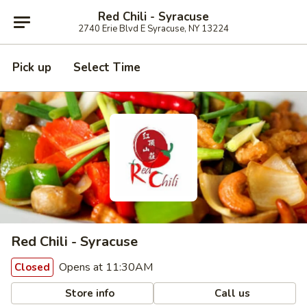
Red Chili - Syracuse
2740 Erie Blvd E Syracuse, NY 13224
Pick up
Select Time
Red Chili - Syracuse
Opens at 11:30AM
Closed
Store info
Call us