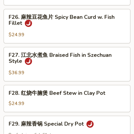
Mixed
鱼
Chili
Vegetable
片
F26.
Oil
Fish
F26. 麻辣豆花鱼片 Spicy Bean Curd w. Fish
麻
Sc
Fillet
Fillet
辣
with
豆
$24.99
Bean
花
Sauce
鱼
F27.
F27. 江北水煮鱼 Braised Fish in Szechuan
片
江
Style
Spicy
北
Bean
水
$36.99
Curd
煮
w.
鱼
F28.
Fish
F28. 红烧牛腩煲 Beef Stew in Clay Pot
Braised
红
Fillet
Fish
烧
$24.99
in
牛
Szechuan
腩
F29.
Style
F29. 麻辣香锅 Special Dry Pot
煲
麻
Beef
辣