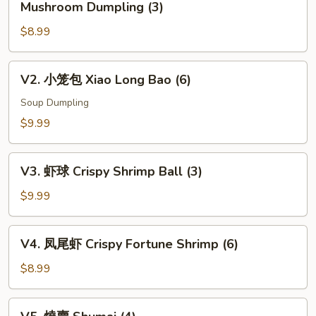
Mushroom Dumpling (3)
松
$8.99
露
杂
菌
V2.
V2. 小笼包 Xiao Long Bao (6)
饺
小
Black
笼
Soup Dumpling
Truffle
包
$9.99
w.
Xiao
Mixed
Long
V3.
Mushroom
Bao
V3. 虾球 Crispy Shrimp Ball (3)
虾
Dumpling
(6)
球
$9.99
(3)
Crispy
Shrimp
V4.
V4. 凤尾虾 Crispy Fortune Shrimp (6)
Ball
凤
(3)
尾
$8.99
虾
Crispy
V5.