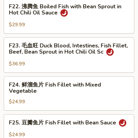
Chongqing
F22.
F22. 沸腾鱼 Boiled Fish with Bean Sprout in
Tea
Style
沸
Hot Chili Oil Sauce
Smoked
腾
Duck
鱼
$29.99
Boiled
Fish
F23.
F23. 毛血旺 Duck Blood, Intestines, Fish Fillet,
with
毛
Beef, Bean Sprout in Hot Chili Oil Sc
Bean
血
Sprout
旺
$36.99
in
Duck
Hot
Blood,
F24.
Chili
F24. 鲜溜鱼片 Fish Fillet with Mixed
Intestines,
鲜
Oil
Vegetable
Fish
溜
Sauce
Fillet,
$24.99
鱼
Beef,
片
Bean
Fish
F25.
Sprout
F25. 豆瓣鱼片 Fish Fillet with Bean Sauce
Fillet
豆
in
with
瓣
$24.99
Hot