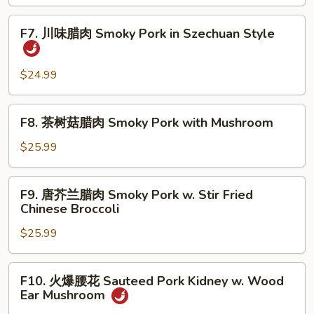
炒
Fish
Quick
F7.
Fillet
F7. 川味腊肉 Smoky Pork in Szechuan Style
Fried
川
Shredded
味
Lamb
腊
$24.99
with
肉
Pepper,
Smoky
F8.
Celery
F8. 茶树菇腊肉 Smoky Pork with Mushroom
Pork
茶
and
in
树
$25.99
Onion
Szechuan
菇
Style
腊
F9.
F9. 唐芥兰腊肉 Smoky Pork w. Stir Fried
肉
唐
Chinese Broccoli
Smoky
芥
Pork
$25.99
兰
with
腊
Mushroom
肉
F10.
F10. 火爆腰花 Sauteed Pork Kidney w. Wood
Smoky
火
Ear Mushroom
Pork
爆