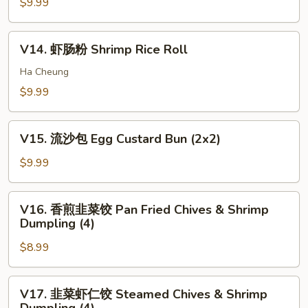
卷
$9.99
pcs)
Bun
Shrimp
(3)
Stick
V14.
V14. 虾肠粉 Shrimp Rice Roll
(5)
虾
肠
Ha Cheung
粉
$9.99
Shrimp
Rice
V15.
Roll
V15. 流沙包 Egg Custard Bun (2x2)
流
沙
$9.99
包
Egg
V16.
V16. 香煎韭菜饺 Pan Fried Chives & Shrimp
Custard
香
Dumpling (4)
Bun
煎
(2x2)
$8.99
韭
菜
饺
V17.
V17. 韭菜虾仁饺 Steamed Chives & Shrimp
Pan
韭