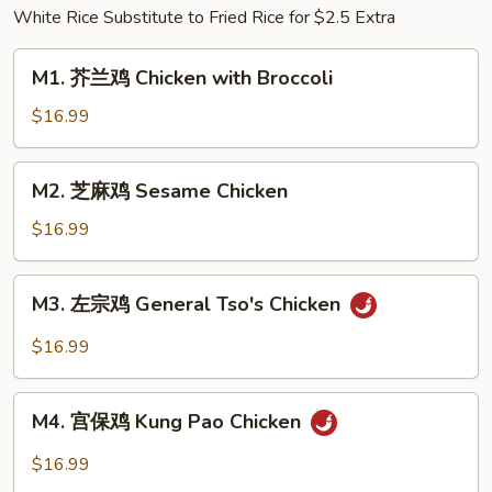
White Rice Substitute to Fried Rice for $2.5 Extra
w.
Pickled
M1.
Cabbage
M1. 芥兰鸡 Chicken with Broccoli
芥
&
兰
$16.99
Chili
鸡
Chicken
M2.
M2. 芝麻鸡 Sesame Chicken
with
芝
Broccoli
麻
$16.99
鸡
Sesame
M3.
M3. 左宗鸡 General Tso's Chicken
Chicken
左
宗
$16.99
鸡
General
M4.
Tso's
M4. 宫保鸡 Kung Pao Chicken
宫
Chicken
保
$16.99
鸡