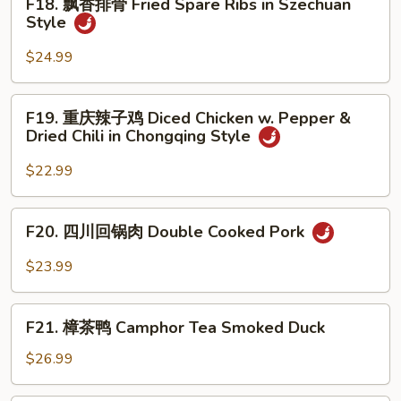
F18. 飘香排骨 Fried Spare Ribs in Szechuan
Beef
飘
Style
in
香
Black
排
$24.99
Pepper
骨
Sauce
Fried
F19.
F19. 重庆辣子鸡 Diced Chicken w. Pepper &
Spare
重
Dried Chili in Chongqing Style
Ribs
庆
in
辣
$22.99
Szechuan
子
Style
鸡
F20.
F20. 四川回锅肉 Double Cooked Pork
Diced
四
Chicken
川
$23.99
w.
回
Pepper
锅
F21.
&
肉
F21. 樟茶鸭 Camphor Tea Smoked Duck
樟
Dried
Double
茶
$26.99
Chili
Cooked
鸭
in
Pork
Camphor