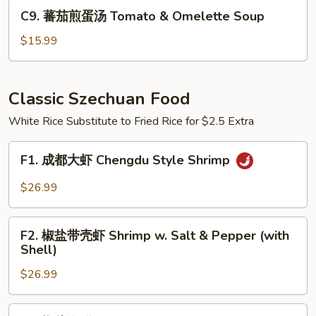
Pickled
C9.
C9. 蕃茄煎蛋汤 Tomato & Omelette Soup
Cabbage
蕃
Cellophane
茄
$15.99
Noodle
煎
Soup
蛋
汤
Classic Szechuan Food
Tomato
White Rice Substitute to Fried Rice for $2.5 Extra
&
Omelette
F1.
Soup
F1. 成都大虾 Chengdu Style Shrimp
成
都
$26.99
大
虾
F2.
Chengdu
F2. 椒盐带壳虾 Shrimp w. Salt & Pepper (with
椒
Shell)
Style
盐
Shrimp
$26.99
带
壳
虾
F3.