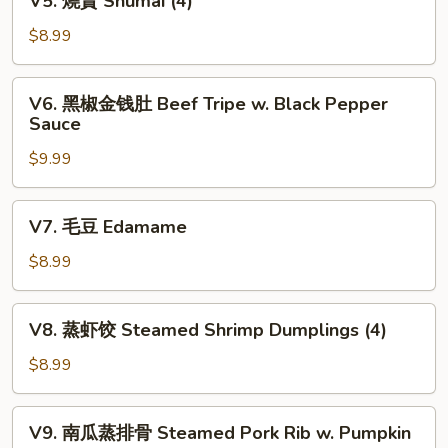
V5. 燒賣 Shumai (4)
Fortune
燒
Shrimp
賣
$8.99
(6)
Shumai
(4)
V6.
V6. 黑椒金钱肚 Beef Tripe w. Black Pepper
黑
Sauce
椒
$9.99
金
钱
肚
V7.
V7. 毛豆 Edamame
Beef
毛
Tripe
豆
$8.99
w.
Edamame
Black
V8.
Pepper
V8. 蒸虾饺 Steamed Shrimp Dumplings (4)
蒸
Sauce
虾
$8.99
饺
Steamed
V9.
V9. 南瓜蒸排骨 Steamed Pork Rib w. Pumpkin
Shrimp
南