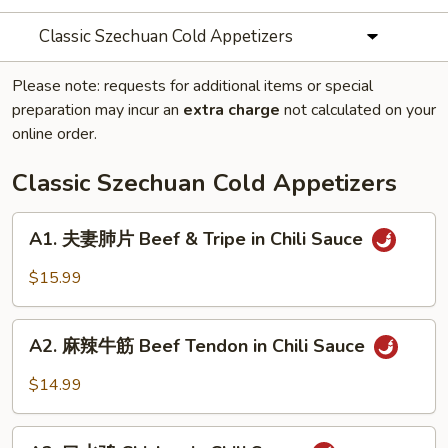
Classic Szechuan Cold Appetizers
Please note: requests for additional items or special
preparation may incur an
extra charge
not calculated on your
online order.
Classic Szechuan Cold Appetizers
A1.
A1. 夫妻肺片 Beef & Tripe in Chili Sauce
夫
妻
$15.99
肺
片
A2.
Beef
A2. 麻辣牛筋 Beef Tendon in Chili Sauce
麻
&
辣
$14.99
Tripe
牛
in
筋
A3.
Chili