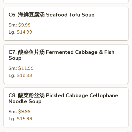
腐
汤
C6.
C6. 海鲜豆腐汤 Seafood Tofu Soup
Mixed
海
Vegetable
鲜
Sm.:
$9.99
&
豆
Lg.:
$14.99
Tofu
腐
Soup
汤
C7.
C7. 酸菜鱼片汤 Fermented Cabbage & Fish
Seafood
酸
Soup
Tofu
菜
Soup
Sm.:
$11.99
鱼
Lg.:
$18.99
片
汤
Fermented
C8.
C8. 酸菜粉丝汤 Pickled Cabbage Cellophane
Cabbage
酸
Noodle Soup
&
菜
Fish
Sm.:
$9.99
粉
Soup
Lg.:
$15.99
丝
汤