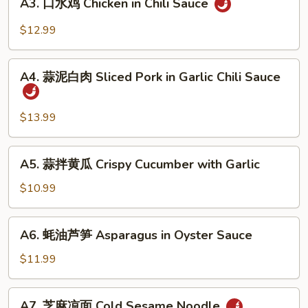
Beef
A3. 口水鸡 Chicken in Chili Sauce
口
Sauce
Tendon
水
$12.99
in
鸡
Chili
Chicken
A4.
Sauce
in
A4. 蒜泥白肉 Sliced Pork in Garlic Chili Sauce
蒜
Chili
泥
Sauce
白
$13.99
肉
Sliced
A5.
A5. 蒜拌黄瓜 Crispy Cucumber with Garlic
Pork
蒜
in
拌
$10.99
Garlic
黄
Chili
瓜
A6.
Sauce
A6. 蚝油芦笋 Asparagus in Oyster Sauce
Crispy
蚝
Cucumber
油
$11.99
with
芦
Garlic
笋
A7.
A7. 芝麻凉面 Cold Sesame Noodle
Asparagus