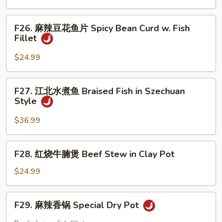
Mixed
鱼
Chili
Vegetable
片
F26.
Oil
Fish
F26. 麻辣豆花鱼片 Spicy Bean Curd w. Fish
麻
Sc
Fillet
Fillet
辣
with
豆
$24.99
Bean
花
Sauce
鱼
F27.
F27. 江北水煮鱼 Braised Fish in Szechuan
片
江
Style
Spicy
北
Bean
水
$36.99
Curd
煮
w.
鱼
F28.
Fish
F28. 红烧牛腩煲 Beef Stew in Clay Pot
Braised
红
Fillet
Fish
烧
$24.99
in
牛
Szechuan
腩
F29.
Style
F29. 麻辣香锅 Special Dry Pot
煲
麻
Beef
辣