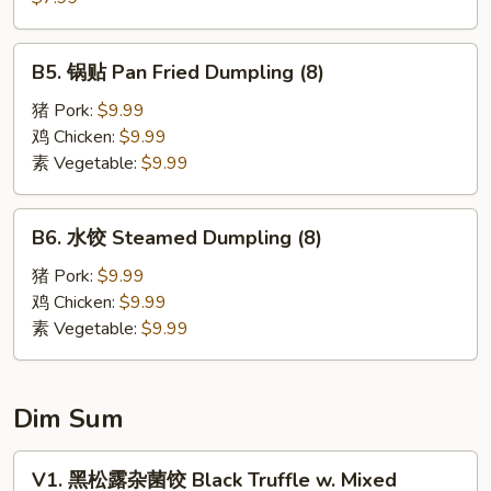
Wonton
饼
(6)
Scallion
B5.
B5. 锅贴 Pan Fried Dumpling (8)
Pancake
锅
贴
猪 Pork:
$9.99
Pan
鸡 Chicken:
$9.99
Fried
素 Vegetable:
$9.99
Dumpling
(8)
B6.
B6. 水饺 Steamed Dumpling (8)
水
饺
猪 Pork:
$9.99
Steamed
鸡 Chicken:
$9.99
Dumpling
素 Vegetable:
$9.99
(8)
Dim Sum
V1.
V1. 黑松露杂菌饺 Black Truffle w. Mixed
黑