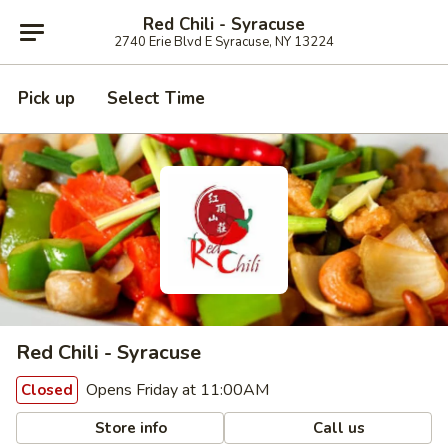
Red Chili - Syracuse
2740 Erie Blvd E Syracuse, NY 13224
Pick up
Select Time
Red Chili - Syracuse
Opens Friday at 11:00AM
Closed
Store info
Call us