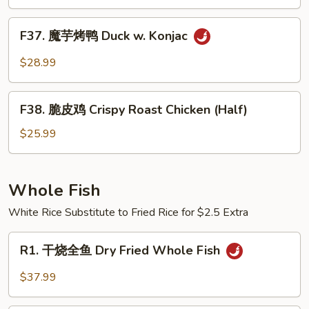
（半
Pot
只)
F37.
Style
F37. 魔芋烤鸭 Duck w. Konjac
Roast
魔
Duck
芋
$28.99
(Half)
烤
鸭
F38.
Duck
F38. 脆皮鸡 Crispy Roast Chicken (Half)
脆
w.
皮
$25.99
Konjac
鸡
Crispy
Roast
Whole Fish
Chicken
White Rice Substitute to Fried Rice for $2.5 Extra
(Half)
R1.
R1. 干烧全鱼 Dry Fried Whole Fish
干
烧
$37.99
全
鱼