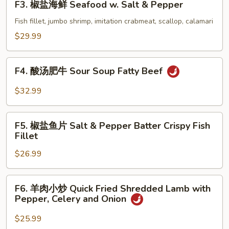
F3. 椒盐海鲜 Seafood w. Salt & Pepper
Shrimp
椒
w.
盐
Fish fillet, jumbo shrimp, imitation crabmeat, scallop, calamari
Salt
海
$29.99
&
鲜
Pepper
Seafood
F4.
(with
w.
F4. 酸汤肥牛 Sour Soup Fatty Beef
酸
Shell)
Salt
汤
$32.99
&
肥
Pepper
牛
F5.
Sour
F5. 椒盐鱼片 Salt & Pepper Batter Crispy Fish
椒
Fillet
Soup
盐
Fatty
$26.99
鱼
Beef
片
Salt
F6.
F6. 羊肉小炒 Quick Fried Shredded Lamb with
&
羊
Pepper, Celery and Onion
Pepper
肉
Batter
小
$25.99
Crispy