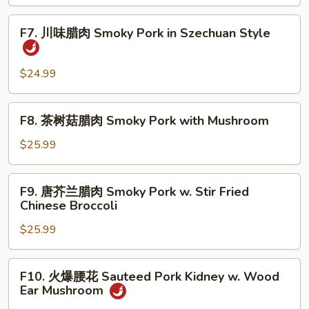
炒
Fish
Quick
F7.
Fillet
F7. 川味腊肉 Smoky Pork in Szechuan Style
Fried
川
Shredded
味
Lamb
腊
$24.99
with
肉
Pepper,
Smoky
F8.
Celery
F8. 茶树菇腊肉 Smoky Pork with Mushroom
Pork
茶
and
in
树
$25.99
Onion
Szechuan
菇
Style
腊
F9.
F9. 唐芥兰腊肉 Smoky Pork w. Stir Fried
肉
唐
Chinese Broccoli
Smoky
芥
Pork
$25.99
兰
with
腊
Mushroom
肉
F10.
F10. 火爆腰花 Sauteed Pork Kidney w. Wood
Smoky
火
Ear Mushroom
Pork
爆