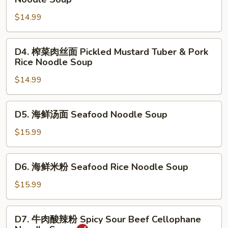
Beef
菜
Stew
$14.99
肉
Noodle
丝
Soup
面
D4.
D4. 榨菜肉丝面 Pickled Mustard Tuber & Pork
Pickled
榨
Rice Noodle Soup
Mustard
菜
Tuber
$14.99
肉
&
丝
Pork
面
D5.
D5. 海鲜汤面 Seafood Noodle Soup
Noodle
Pickled
海
Soup
Mustard
鲜
$15.99
Tuber
汤
&
面
D6.
Pork
D6. 海鲜米粉 Seafood Rice Noodle Soup
Seafood
海
Rice
Noodle
鲜
$15.99
Noodle
Soup
米
Soup
粉
D7.
D7. 牛肉酸辣粉 Spicy Sour Beef Cellophane
Seafood
牛