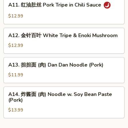
A11.
Bean
Wonton
A11. 红油肚丝 Pork Tripe in Chili Sauce
红
Sauce
in
油
$12.99
Chili
肚
Sauce
丝
A12.
Pork
A12. 金针百叶 White Tripe & Enoki Mushroom
金
Tripe
针
$12.99
in
百
Chili
叶
A13.
Sauce
A13. 担担面 (肉) Dan Dan Noodle (Pork)
White
担
Tripe
担
$11.99
&
面
Enoki
(肉)
A14.
Mushroom
A14. 炸酱面 (肉) Noodle w. Soy Bean Paste
Dan
炸
(Pork)
Dan
酱
Noodle
$13.99
面
(Pork)
(肉)
Noodle