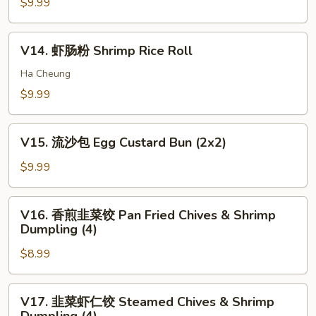
卷
$9.99
pcs)
Bun
Shrimp
(3)
Stick
V14.
V14. 虾肠粉 Shrimp Rice Roll
(5)
虾
肠
Ha Cheung
粉
$9.99
Shrimp
Rice
V15.
Roll
V15. 流沙包 Egg Custard Bun (2x2)
流
沙
$9.99
包
Egg
V16.
V16. 香煎韭菜饺 Pan Fried Chives & Shrimp
Custard
香
Dumpling (4)
Bun
煎
(2x2)
$8.99
韭
菜
饺
V17.
V17. 韭菜虾仁饺 Steamed Chives & Shrimp
Pan
韭