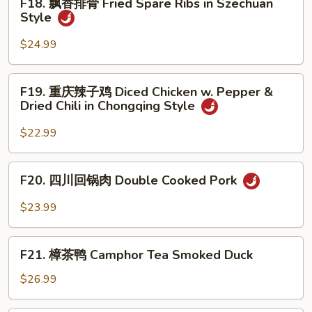
F18. 飘香排骨 Fried Spare Ribs in Szechuan
Beef
飘
Style
in
香
Black
排
$24.99
Pepper
骨
Sauce
Fried
F19.
F19. 重庆辣子鸡 Diced Chicken w. Pepper &
Spare
重
Dried Chili in Chongqing Style
Ribs
庆
in
辣
$22.99
Szechuan
子
Style
鸡
F20.
F20. 四川回锅肉 Double Cooked Pork
Diced
四
Chicken
川
$23.99
w.
回
Pepper
锅
F21.
&
肉
F21. 樟茶鸭 Camphor Tea Smoked Duck
樟
Dried
Double
茶
$26.99
Chili
Cooked
鸭
in
Pork
Camphor