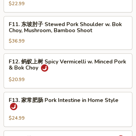
w.
腰
$22.99
Stir
花
Fried
Sauteed
F11.
Chinese
F11. 东坡肘子 Stewed Pork Shoulder w. Bok
Pork
东
Choy, Mushroom, Bamboo Shoot
Broccoli
Kidney
坡
w.
$36.99
肘
Wood
子
Ear
Stewed
F12.
Mushroom
F12. 蚂蚁上树 Spicy Vermicelli w. Minced Pork
Pork
蚂
& Bok Choy
Shoulder
蚁
w.
上
$20.99
Bok
树
Choy,
Spicy
F13.
Mushroom,
F13. 家常肥肠 Pork Intestine in Home Style
Vermicelli
家
Bamboo
w.
常
Shoot
Minced
肥
$24.99
Pork
肠
&
Pork
F14.