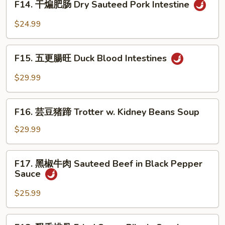
Bok
F14. 干煸肥肠 Dry Sauteed Pork Intestine
Intestine
干
Choy
in
煸
$24.99
Home
肥
Style
肠
F15.
Dry
F15. 五更腸旺 Duck Blood Intestines
五
Sauteed
更
$29.99
Pork
腸
Intestine
旺
F16.
Duck
F16. 芸豆猪蹄 Trotter w. Kidney Beans Soup
芸
Blood
豆
$29.99
Intestines
猪
蹄
F17.
F17. 黑椒牛肉 Sauteed Beef in Black Pepper
Trotter
黑
Sauce
w.
椒
Kidney
牛
$25.99
Beans
肉
Soup
Sauteed
F18.