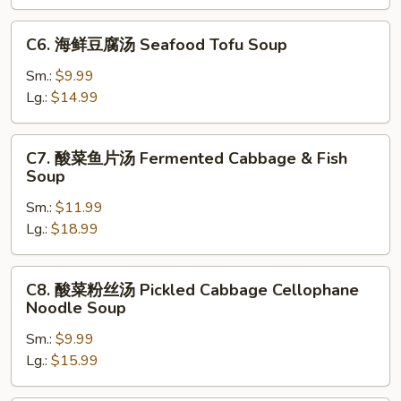
腐
汤
C6.
C6. 海鲜豆腐汤 Seafood Tofu Soup
Mixed
海
Vegetable
鲜
Sm.:
$9.99
&
豆
Lg.:
$14.99
Tofu
腐
Soup
汤
C7.
C7. 酸菜鱼片汤 Fermented Cabbage & Fish
Seafood
酸
Soup
Tofu
菜
Soup
Sm.:
$11.99
鱼
Lg.:
$18.99
片
汤
Fermented
C8.
C8. 酸菜粉丝汤 Pickled Cabbage Cellophane
Cabbage
酸
Noodle Soup
&
菜
Fish
Sm.:
$9.99
粉
Soup
Lg.:
$15.99
丝
汤