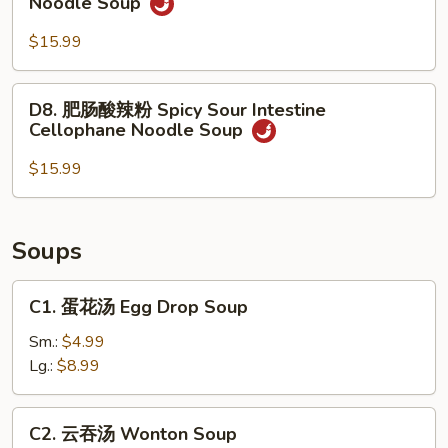
Noodle Soup
Rice
肉
Noodle
酸
$15.99
Soup
辣
粉
D8.
D8. 肥肠酸辣粉 Spicy Sour Intestine
Spicy
肥
Cellophane Noodle Soup
Sour
肠
Beef
酸
$15.99
Cellophane
辣
Noodle
粉
Soup
Spicy
Soups
Sour
Intestine
C1.
C1. 蛋花汤 Egg Drop Soup
Cellophane
蛋
Noodle
花
Sm.:
$4.99
Soup
汤
Lg.:
$8.99
Egg
Drop
C2.
C2. 云吞汤 Wonton Soup
Soup
云