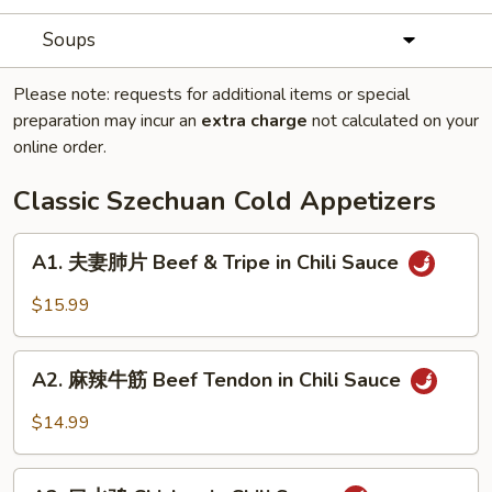
Soups
Please note: requests for additional items or special
preparation may incur an
extra charge
not calculated on your
online order.
Classic Szechuan Cold Appetizers
A1.
A1. 夫妻肺片 Beef & Tripe in Chili Sauce
夫
妻
$15.99
肺
片
A2.
Beef
A2. 麻辣牛筋 Beef Tendon in Chili Sauce
麻
&
辣
$14.99
Tripe
牛
in
筋
A3.
Chili