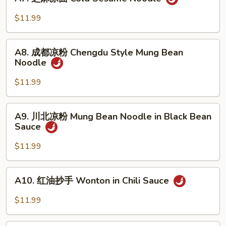
芝
in
麻
$11.99
Oyster
凉
Sauce
面
A8.
Cold
A8. 成都凉粉 Chengdu Style Mung Bean
成
Noodle
Sesame
都
Noodle
凉
$11.99
粉
Chengdu
A9.
A9. 川北凉粉 Mung Bean Noodle in Black Bean
Style
川
Sauce
Mung
北
Bean
凉
$11.99
Noodle
粉
Mung
A10.
A10. 红油抄手 Wonton in Chili Sauce
Bean
红
Noodle
油
$11.99
in
抄
Black
手