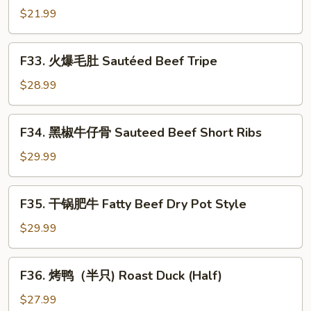
in
鱿
$21.99
Spicy
鱼
Chrispy
Sauteed
F33.
Style
F33. 火爆毛肚 Sautéed Beef Tripe
Squid
火
with
爆
$28.99
Pickled
毛
Red
肚
F34.
Hot
F34. 黑椒牛仔骨 Sauteed Beef Short Ribs
Sautéed
黑
Pepper
Beef
椒
$29.99
Tripe
牛
仔
F35.
F35. 干锅肥牛 Fatty Beef Dry Pot Style
骨
干
Sauteed
锅
$29.99
Beef
肥
Short
牛
F36.
Ribs
F36. 烤鸭（半只) Roast Duck (Half)
Fatty
烤
Beef
鸭
$27.99
Dry