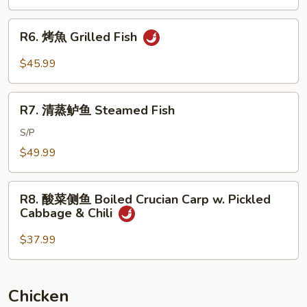
Brown
Braised
Sauce
Whole
R6.
R6. 烤魚 Grilled Fish
Fish
烤
w.
魚
$45.99
Dry
Grilled
Red
Fish
R7.
Pepper
R7. 清蒸鲈鱼 Steamed Fish
清
蒸
S/P
鲈
$49.99
鱼
Steamed
R8.
Fish
R8. 酸菜侧鱼 Boiled Crucian Carp w. Pickled
酸
Cabbage & Chili
菜
侧
$37.99
鱼
Boiled
Crucian
Chicken
Carp