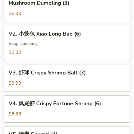
Mushroom Dumpling (3)
松
$8.99
露
杂
菌
V2.
V2. 小笼包 Xiao Long Bao (6)
饺
小
Black
笼
Soup Dumpling
Truffle
包
$9.99
w.
Xiao
Mixed
Long
V3.
Mushroom
Bao
V3. 虾球 Crispy Shrimp Ball (3)
虾
Dumpling
(6)
球
$9.99
(3)
Crispy
Shrimp
V4.
V4. 凤尾虾 Crispy Fortune Shrimp (6)
Ball
凤
(3)
尾
$8.99
虾
Crispy
V5.