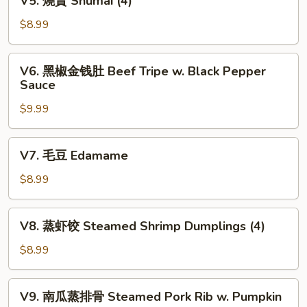
V5. 燒賣 Shumai (4)
Fortune
燒
Shrimp
賣
$8.99
(6)
Shumai
(4)
V6.
V6. 黑椒金钱肚 Beef Tripe w. Black Pepper
黑
Sauce
椒
$9.99
金
钱
肚
V7.
V7. 毛豆 Edamame
Beef
毛
Tripe
豆
$8.99
w.
Edamame
Black
V8.
Pepper
V8. 蒸虾饺 Steamed Shrimp Dumplings (4)
蒸
Sauce
虾
$8.99
饺
Steamed
V9.
V9. 南瓜蒸排骨 Steamed Pork Rib w. Pumpkin
Shrimp
南