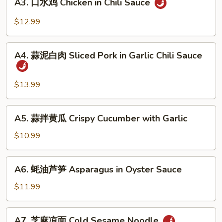
Beef
A3. 口水鸡 Chicken in Chili Sauce
口
Sauce
Tendon
水
$12.99
in
鸡
Chili
Chicken
A4.
Sauce
in
A4. 蒜泥白肉 Sliced Pork in Garlic Chili Sauce
蒜
Chili
泥
Sauce
白
$13.99
肉
Sliced
A5.
A5. 蒜拌黄瓜 Crispy Cucumber with Garlic
Pork
蒜
in
拌
$10.99
Garlic
黄
Chili
瓜
A6.
Sauce
A6. 蚝油芦笋 Asparagus in Oyster Sauce
Crispy
蚝
Cucumber
油
$11.99
with
芦
Garlic
笋
A7.
A7. 芝麻凉面 Cold Sesame Noodle
Asparagus