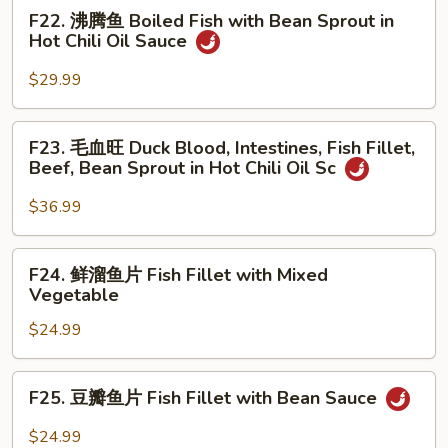
Chongqing
F22.
F22. 沸腾鱼 Boiled Fish with Bean Sprout in
Tea
Style
沸
Hot Chili Oil Sauce
Smoked
腾
Duck
鱼
$29.99
Boiled
Fish
F23.
F23. 毛血旺 Duck Blood, Intestines, Fish Fillet,
with
毛
Beef, Bean Sprout in Hot Chili Oil Sc
Bean
血
Sprout
旺
$36.99
in
Duck
Hot
Blood,
F24.
Chili
F24. 鲜溜鱼片 Fish Fillet with Mixed
Intestines,
鲜
Oil
Vegetable
Fish
溜
Sauce
Fillet,
$24.99
鱼
Beef,
片
Bean
Fish
F25.
Sprout
F25. 豆瓣鱼片 Fish Fillet with Bean Sauce
Fillet
豆
in
with
瓣
$24.99
Hot