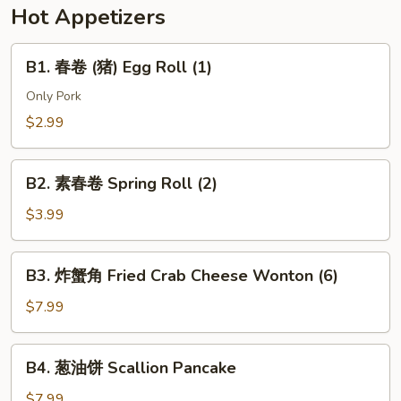
w.
Hot Appetizers
Soy
Bean
B1.
B1. 春卷 (猪) Egg Roll (1)
Paste
春
(Pork)
卷
Only Pork
(猪)
$2.99
Egg
Roll
B2.
(1)
B2. 素春卷 Spring Roll (2)
素
春
$3.99
卷
Spring
B3.
B3. 炸蟹角 Fried Crab Cheese Wonton (6)
Roll
炸
(2)
蟹
$7.99
角
Fried
B4.
B4. 葱油饼 Scallion Pancake
Crab
葱
Cheese
油
$7.99