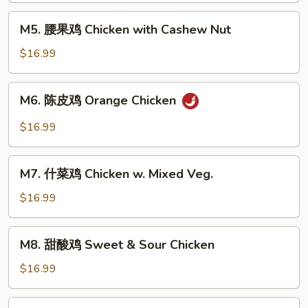
Kung
M5.
Pao
M5. 腰果鸡 Chicken with Cashew Nut
腰
Chicken
果
$16.99
鸡
Chicken
M6.
M6. 陈皮鸡 Orange Chicken
with
陈
Cashew
皮
$16.99
Nut
鸡
Orange
M7.
Chicken
M7. 什菜鸡 Chicken w. Mixed Veg.
什
菜
$16.99
鸡
Chicken
M8.
M8. 甜酸鸡 Sweet & Sour Chicken
w.
甜
Mixed
酸
$16.99
Veg.
鸡
Sweet
M9.