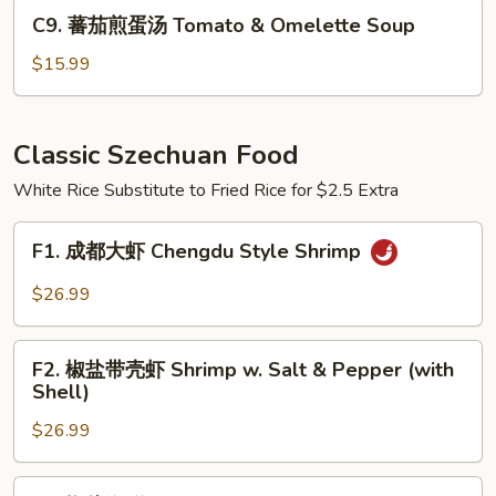
Pickled
C9.
C9. 蕃茄煎蛋汤 Tomato & Omelette Soup
Cabbage
蕃
Cellophane
茄
$15.99
Noodle
煎
Soup
蛋
汤
Classic Szechuan Food
Tomato
White Rice Substitute to Fried Rice for $2.5 Extra
&
Omelette
F1.
Soup
F1. 成都大虾 Chengdu Style Shrimp
成
都
$26.99
大
虾
F2.
Chengdu
F2. 椒盐带壳虾 Shrimp w. Salt & Pepper (with
椒
Shell)
Style
盐
Shrimp
$26.99
带
壳
虾
F3.