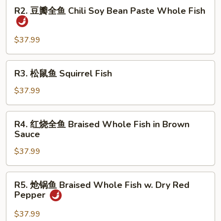
R2.
Dry
R2. 豆瓣全鱼 Chili Soy Bean Paste Whole Fish
豆
Fried
瓣
Whole
全
$37.99
Fish
鱼
Chili
R3.
R3. 松鼠鱼 Squirrel Fish
Soy
松
Bean
鼠
$37.99
Paste
鱼
Whole
Squirrel
R4.
Fish
R4. 红烧全鱼 Braised Whole Fish in Brown
Fish
红
Sauce
烧
$37.99
全
鱼
Braised
R5.
R5. 炝锅鱼 Braised Whole Fish w. Dry Red
Whole
炝
Pepper
Fish
锅
in
鱼
$37.99