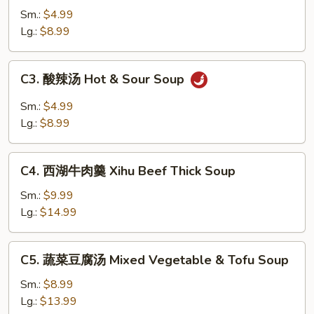
吞
Sm.:
$4.99
汤
Lg.:
$8.99
Wonton
Soup
C3.
C3. 酸辣汤 Hot & Sour Soup
酸
辣
Sm.:
$4.99
汤
Lg.:
$8.99
Hot
&
C4.
Sour
C4. 西湖牛肉羹 Xihu Beef Thick Soup
西
Soup
湖
Sm.:
$9.99
牛
Lg.:
$14.99
肉
羹
C5.
C5. 蔬菜豆腐汤 Mixed Vegetable & Tofu Soup
Xihu
蔬
Beef
菜
Sm.:
$8.99
Thick
豆
Lg.:
$13.99
Soup