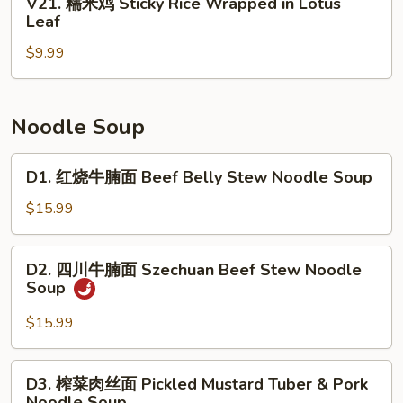
V21. 糯米鸡 Sticky Rice Wrapped in Lotus
Roll
Beef
糯
Leaf
(3)
Tripe
米
with
$9.99
鸡
Ginger
Sticky
&
Rice
Scallion
Wrapped
Noodle Soup
in
Lotus
D1.
D1. 红烧牛腩面 Beef Belly Stew Noodle Soup
Leaf
红
烧
$15.99
牛
腩
D2.
D2. 四川牛腩面 Szechuan Beef Stew Noodle
面
四
Soup
Beef
川
Belly
牛
$15.99
Stew
腩
Noodle
面
D3.
Soup
D3. 榨菜肉丝面 Pickled Mustard Tuber & Pork
Szechuan
榨
Noodle Soup