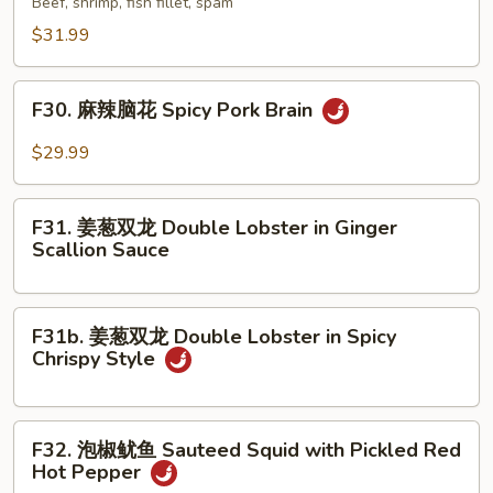
Beef, shrimp, fish fillet, spam
Stew
香
$31.99
in
锅
Clay
Special
F30.
Pot
Dry
F30. 麻辣脑花 Spicy Pork Brain
麻
Pot
辣
$29.99
脑
花
F31.
Spicy
F31. 姜葱双龙 Double Lobster in Ginger
姜
Scallion Sauce
Pork
葱
Brain
双
龙
F31b.
F31b. 姜葱双龙 Double Lobster in Spicy
Double
姜
Chrispy Style
Lobster
葱
in
双
Ginger
龙
F32.
Scallion
F32. 泡椒鱿鱼 Sauteed Squid with Pickled Red
Double
泡
Hot Pepper
Sauce
Lobster
椒