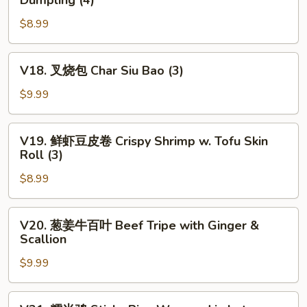
Dumpling (4)
Fried
菜
Chives
$8.99
虾
&
仁
Shrimp
饺
V18.
V18. 叉烧包 Char Siu Bao (3)
Dumpling
Steamed
叉
(4)
Chives
烧
$9.99
&
包
Shrimp
Char
V19.
Dumpling
V19. 鲜虾豆皮卷 Crispy Shrimp w. Tofu Skin
Siu
鲜
Roll (3)
(4)
Bao
虾
(3)
$8.99
豆
皮
卷
V20.
V20. 葱姜牛百叶 Beef Tripe with Ginger &
Crispy
葱
Scallion
Shrimp
姜
w.
$9.99
牛
Tofu
百
Skin
叶
V21.