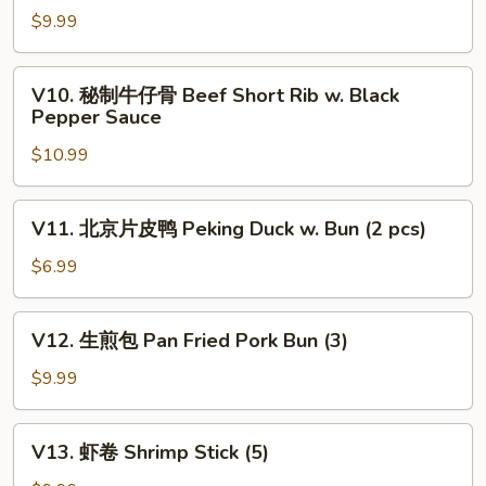
Dumplings
瓜
$9.99
(4)
蒸
排
V10.
V10. 秘制牛仔骨 Beef Short Rib w. Black
骨
秘
Pepper Sauce
Steamed
制
Pork
$10.99
牛
Rib
仔
w.
骨
V11.
Pumpkin
V11. 北京片皮鸭 Peking Duck w. Bun (2 pcs)
Beef
北
Short
京
$6.99
Rib
片
w.
皮
V12.
Black
V12. 生煎包 Pan Fried Pork Bun (3)
鸭
生
Pepper
Peking
煎
$9.99
Sauce
Duck
包
w.
Pan
V13.
Bun
V13. 虾卷 Shrimp Stick (5)
Fried
虾
(2
Pork