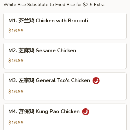
White Rice Substitute to Fried Rice for $2.5 Extra
w.
Pickled
M1.
Cabbage
M1. 芥兰鸡 Chicken with Broccoli
芥
&
兰
$16.99
Chili
鸡
Chicken
M2.
M2. 芝麻鸡 Sesame Chicken
with
芝
Broccoli
麻
$16.99
鸡
Sesame
M3.
M3. 左宗鸡 General Tso's Chicken
Chicken
左
宗
$16.99
鸡
General
M4.
Tso's
M4. 宫保鸡 Kung Pao Chicken
宫
Chicken
保
$16.99
鸡