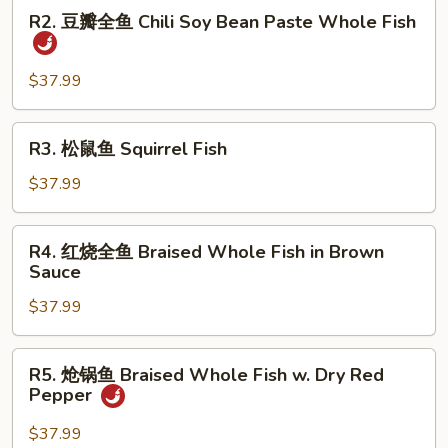
R2.
Dry
R2. 豆瓣全鱼 Chili Soy Bean Paste Whole Fish
豆
Fried
瓣
Whole
全
$37.99
Fish
鱼
Chili
R3.
R3. 松鼠鱼 Squirrel Fish
Soy
松
Bean
鼠
$37.99
Paste
鱼
Whole
Squirrel
R4.
Fish
R4. 红烧全鱼 Braised Whole Fish in Brown
Fish
红
Sauce
烧
$37.99
全
鱼
Braised
R5.
R5. 炝锅鱼 Braised Whole Fish w. Dry Red
Whole
炝
Pepper
Fish
锅
in
鱼
$37.99