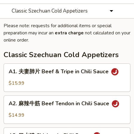
Classic Szechuan Cold Appetizers
Please note: requests for additional items or special
preparation may incur an
extra charge
not calculated on your
online order.
Classic Szechuan Cold Appetizers
A1.
A1. 夫妻肺片 Beef & Tripe in Chili Sauce
夫
妻
$15.99
肺
片
A2.
Beef
A2. 麻辣牛筋 Beef Tendon in Chili Sauce
麻
&
辣
$14.99
Tripe
牛
in
筋
A3.
Chili