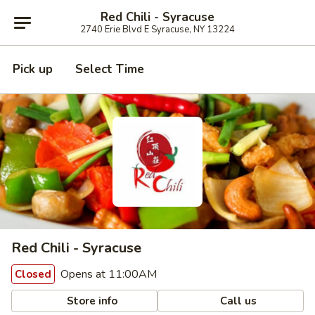
Red Chili - Syracuse
2740 Erie Blvd E Syracuse, NY 13224
Pick up
Select Time
Red Chili - Syracuse
Opens at 11:00AM
Closed
Store info
Call us