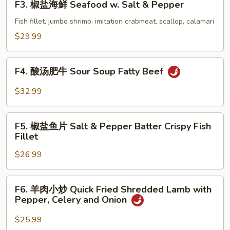
F3. 椒盐海鲜 Seafood w. Salt & Pepper
Shrimp
椒
w.
盐
Fish fillet, jumbo shrimp, imitation crabmeat, scallop, calamari
Salt
海
$29.99
&
鲜
Pepper
Seafood
F4.
(with
w.
F4. 酸汤肥牛 Sour Soup Fatty Beef
酸
Shell)
Salt
汤
$32.99
&
肥
Pepper
牛
F5.
Sour
F5. 椒盐鱼片 Salt & Pepper Batter Crispy Fish
椒
Fillet
Soup
盐
Fatty
$26.99
鱼
Beef
片
Salt
F6.
F6. 羊肉小炒 Quick Fried Shredded Lamb with
&
羊
Pepper, Celery and Onion
Pepper
肉
Batter
小
$25.99
Crispy