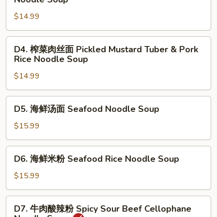
Beef
菜
Stew
$14.99
肉
Noodle
丝
Soup
面
D4.
D4. 榨菜肉丝面 Pickled Mustard Tuber & Pork
Pickled
榨
Rice Noodle Soup
Mustard
菜
Tuber
$14.99
肉
&
丝
Pork
面
D5.
D5. 海鲜汤面 Seafood Noodle Soup
Noodle
Pickled
海
Soup
Mustard
鲜
$15.99
Tuber
汤
&
面
D6.
Pork
D6. 海鲜米粉 Seafood Rice Noodle Soup
Seafood
海
Rice
Noodle
鲜
$15.99
Noodle
Soup
米
Soup
粉
D7.
D7. 牛肉酸辣粉 Spicy Sour Beef Cellophane
Seafood
牛