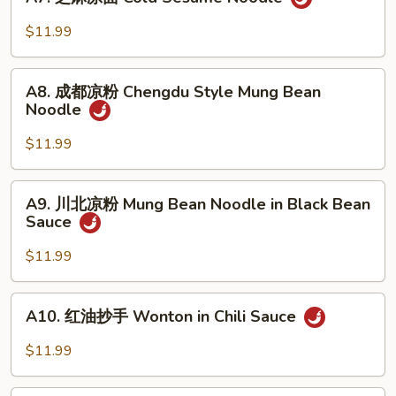
芝
in
麻
$11.99
Oyster
凉
Sauce
面
A8.
Cold
A8. 成都凉粉 Chengdu Style Mung Bean
成
Noodle
Sesame
都
Noodle
凉
$11.99
粉
Chengdu
A9.
A9. 川北凉粉 Mung Bean Noodle in Black Bean
Style
川
Sauce
Mung
北
Bean
凉
$11.99
Noodle
粉
Mung
A10.
A10. 红油抄手 Wonton in Chili Sauce
Bean
红
Noodle
油
$11.99
in
抄
Black
手