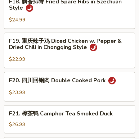
F18. 飘香排骨 Fried Spare Ribs in Szechuan
Beef
飘
Style
in
香
Black
排
$24.99
Pepper
骨
Sauce
Fried
F19.
F19. 重庆辣子鸡 Diced Chicken w. Pepper &
Spare
重
Dried Chili in Chongqing Style
Ribs
庆
in
辣
$22.99
Szechuan
子
Style
鸡
F20.
F20. 四川回锅肉 Double Cooked Pork
Diced
四
Chicken
川
$23.99
w.
回
Pepper
锅
F21.
&
肉
F21. 樟茶鸭 Camphor Tea Smoked Duck
樟
Dried
Double
茶
$26.99
Chili
Cooked
鸭
in
Pork
Camphor