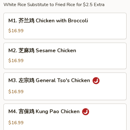
White Rice Substitute to Fried Rice for $2.5 Extra
w.
Pickled
M1.
Cabbage
M1. 芥兰鸡 Chicken with Broccoli
芥
&
兰
$16.99
Chili
鸡
Chicken
M2.
M2. 芝麻鸡 Sesame Chicken
with
芝
Broccoli
麻
$16.99
鸡
Sesame
M3.
M3. 左宗鸡 General Tso's Chicken
Chicken
左
宗
$16.99
鸡
General
M4.
Tso's
M4. 宫保鸡 Kung Pao Chicken
宫
Chicken
保
$16.99
鸡