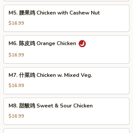
Kung
M5.
Pao
M5. 腰果鸡 Chicken with Cashew Nut
腰
Chicken
果
$16.99
鸡
Chicken
M6.
M6. 陈皮鸡 Orange Chicken
with
陈
Cashew
皮
$16.99
Nut
鸡
Orange
M7.
Chicken
M7. 什菜鸡 Chicken w. Mixed Veg.
什
菜
$16.99
鸡
Chicken
M8.
M8. 甜酸鸡 Sweet & Sour Chicken
w.
甜
Mixed
酸
$16.99
Veg.
鸡
Sweet
M9.