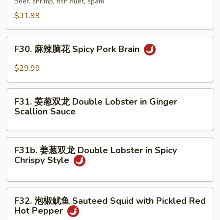
Beef, shrimp, fish fillet, spam
Stew
香
$31.99
in
锅
Clay
Special
F30.
Pot
Dry
F30. 麻辣脑花 Spicy Pork Brain
麻
Pot
辣
$29.99
脑
花
F31.
Spicy
F31. 姜葱双龙 Double Lobster in Ginger
姜
Scallion Sauce
Pork
葱
Brain
双
龙
F31b.
F31b. 姜葱双龙 Double Lobster in Spicy
Double
姜
Chrispy Style
Lobster
葱
in
双
Ginger
龙
F32.
Scallion
F32. 泡椒鱿鱼 Sauteed Squid with Pickled Red
Double
泡
Hot Pepper
Sauce
Lobster
椒