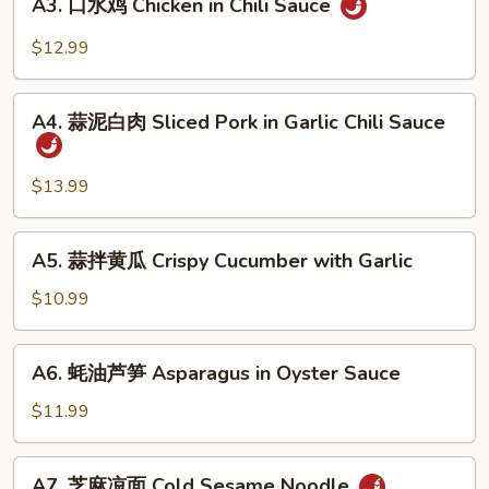
Beef
A3. 口水鸡 Chicken in Chili Sauce
口
Sauce
Tendon
水
$12.99
in
鸡
Chili
Chicken
A4.
Sauce
in
A4. 蒜泥白肉 Sliced Pork in Garlic Chili Sauce
蒜
Chili
泥
Sauce
白
$13.99
肉
Sliced
A5.
A5. 蒜拌黄瓜 Crispy Cucumber with Garlic
Pork
蒜
in
拌
$10.99
Garlic
黄
Chili
瓜
A6.
Sauce
A6. 蚝油芦笋 Asparagus in Oyster Sauce
Crispy
蚝
Cucumber
油
$11.99
with
芦
Garlic
笋
A7.
A7. 芝麻凉面 Cold Sesame Noodle
Asparagus