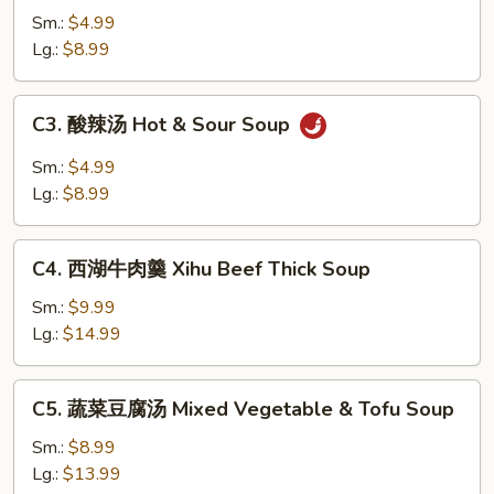
吞
Sm.:
$4.99
汤
Lg.:
$8.99
Wonton
Soup
C3.
C3. 酸辣汤 Hot & Sour Soup
酸
辣
Sm.:
$4.99
汤
Lg.:
$8.99
Hot
&
C4.
Sour
C4. 西湖牛肉羹 Xihu Beef Thick Soup
西
Soup
湖
Sm.:
$9.99
牛
Lg.:
$14.99
肉
羹
C5.
C5. 蔬菜豆腐汤 Mixed Vegetable & Tofu Soup
Xihu
蔬
Beef
菜
Sm.:
$8.99
Thick
豆
Lg.:
$13.99
Soup