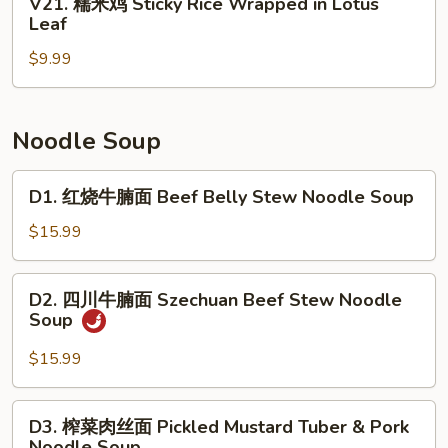
V21. 糯米鸡 Sticky Rice Wrapped in Lotus
Roll
Beef
糯
Leaf
(3)
Tripe
米
with
$9.99
鸡
Ginger
Sticky
&
Rice
Scallion
Wrapped
Noodle Soup
in
Lotus
D1.
D1. 红烧牛腩面 Beef Belly Stew Noodle Soup
Leaf
红
烧
$15.99
牛
腩
D2.
D2. 四川牛腩面 Szechuan Beef Stew Noodle
面
四
Soup
Beef
川
Belly
牛
$15.99
Stew
腩
Noodle
面
D3.
Soup
D3. 榨菜肉丝面 Pickled Mustard Tuber & Pork
Szechuan
榨
Noodle Soup