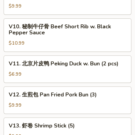
Dumplings
瓜
$9.99
(4)
蒸
排
V10.
V10. 秘制牛仔骨 Beef Short Rib w. Black
骨
秘
Pepper Sauce
Steamed
制
Pork
$10.99
牛
Rib
仔
w.
骨
V11.
Pumpkin
V11. 北京片皮鸭 Peking Duck w. Bun (2 pcs)
Beef
北
Short
京
$6.99
Rib
片
w.
皮
V12.
Black
V12. 生煎包 Pan Fried Pork Bun (3)
鸭
生
Pepper
Peking
煎
$9.99
Sauce
Duck
包
w.
Pan
V13.
Bun
V13. 虾卷 Shrimp Stick (5)
Fried
虾
(2
Pork