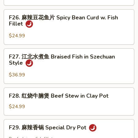
Mixed
鱼
Chili
Vegetable
片
F26.
Oil
Fish
F26. 麻辣豆花鱼片 Spicy Bean Curd w. Fish
麻
Sc
Fillet
Fillet
辣
with
豆
$24.99
Bean
花
Sauce
鱼
F27.
F27. 江北水煮鱼 Braised Fish in Szechuan
片
江
Style
Spicy
北
Bean
水
$36.99
Curd
煮
w.
鱼
F28.
Fish
F28. 红烧牛腩煲 Beef Stew in Clay Pot
Braised
红
Fillet
Fish
烧
$24.99
in
牛
Szechuan
腩
F29.
Style
F29. 麻辣香锅 Special Dry Pot
煲
麻
Beef
辣