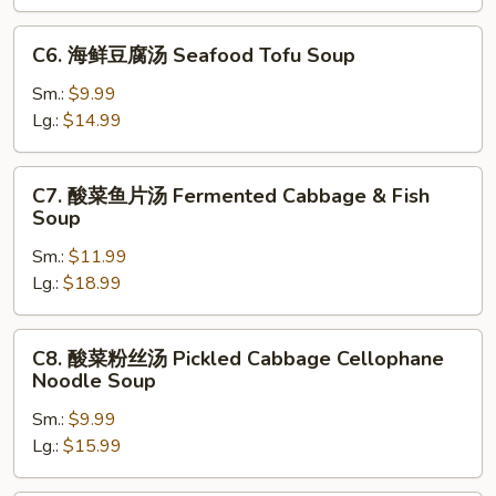
腐
汤
C6.
C6. 海鲜豆腐汤 Seafood Tofu Soup
Mixed
海
Vegetable
鲜
Sm.:
$9.99
&
豆
Lg.:
$14.99
Tofu
腐
Soup
汤
C7.
C7. 酸菜鱼片汤 Fermented Cabbage & Fish
Seafood
酸
Soup
Tofu
菜
Soup
Sm.:
$11.99
鱼
Lg.:
$18.99
片
汤
Fermented
C8.
C8. 酸菜粉丝汤 Pickled Cabbage Cellophane
Cabbage
酸
Noodle Soup
&
菜
Fish
Sm.:
$9.99
粉
Soup
Lg.:
$15.99
丝
汤