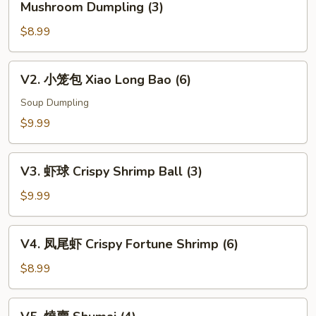
Mushroom Dumpling (3)
松
$8.99
露
杂
菌
V2.
V2. 小笼包 Xiao Long Bao (6)
饺
小
Black
笼
Soup Dumpling
Truffle
包
$9.99
w.
Xiao
Mixed
Long
V3.
Mushroom
Bao
V3. 虾球 Crispy Shrimp Ball (3)
虾
Dumpling
(6)
球
$9.99
(3)
Crispy
Shrimp
V4.
V4. 凤尾虾 Crispy Fortune Shrimp (6)
Ball
凤
(3)
尾
$8.99
虾
Crispy
V5.