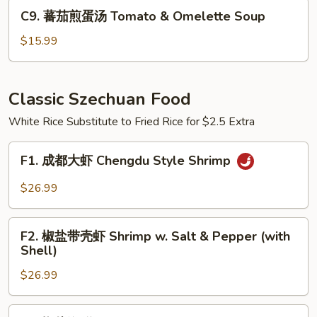
Pickled
C9.
C9. 蕃茄煎蛋汤 Tomato & Omelette Soup
Cabbage
蕃
Cellophane
茄
$15.99
Noodle
煎
Soup
蛋
汤
Classic Szechuan Food
Tomato
White Rice Substitute to Fried Rice for $2.5 Extra
&
Omelette
F1.
Soup
F1. 成都大虾 Chengdu Style Shrimp
成
都
$26.99
大
虾
F2.
Chengdu
F2. 椒盐带壳虾 Shrimp w. Salt & Pepper (with
椒
Shell)
Style
盐
Shrimp
$26.99
带
壳
虾
F3.