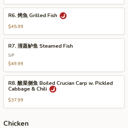
Brown
Braised
Sauce
Whole
R6.
R6. 烤魚 Grilled Fish
Fish
烤
w.
魚
$45.99
Dry
Grilled
Red
Fish
R7.
Pepper
R7. 清蒸鲈鱼 Steamed Fish
清
蒸
S/P
鲈
$49.99
鱼
Steamed
R8.
Fish
R8. 酸菜侧鱼 Boiled Crucian Carp w. Pickled
酸
Cabbage & Chili
菜
侧
$37.99
鱼
Boiled
Crucian
Chicken
Carp