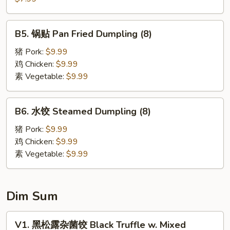
Wonton
饼
(6)
Scallion
B5.
B5. 锅贴 Pan Fried Dumpling (8)
Pancake
锅
贴
猪 Pork:
$9.99
Pan
鸡 Chicken:
$9.99
Fried
素 Vegetable:
$9.99
Dumpling
(8)
B6.
B6. 水饺 Steamed Dumpling (8)
水
饺
猪 Pork:
$9.99
Steamed
鸡 Chicken:
$9.99
Dumpling
素 Vegetable:
$9.99
(8)
Dim Sum
V1.
V1. 黑松露杂菌饺 Black Truffle w. Mixed
黑