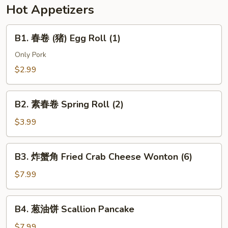
w.
Hot Appetizers
Soy
Bean
B1.
B1. 春卷 (猪) Egg Roll (1)
Paste
春
(Pork)
卷
Only Pork
(猪)
$2.99
Egg
Roll
B2.
(1)
B2. 素春卷 Spring Roll (2)
素
春
$3.99
卷
Spring
B3.
B3. 炸蟹角 Fried Crab Cheese Wonton (6)
Roll
炸
(2)
蟹
$7.99
角
Fried
B4.
B4. 葱油饼 Scallion Pancake
Crab
葱
Cheese
油
$7.99