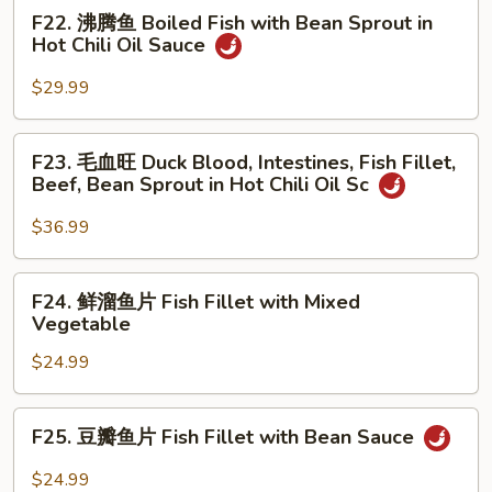
Chongqing
F22.
F22. 沸腾鱼 Boiled Fish with Bean Sprout in
Tea
Style
沸
Hot Chili Oil Sauce
Smoked
腾
Duck
鱼
$29.99
Boiled
Fish
F23.
F23. 毛血旺 Duck Blood, Intestines, Fish Fillet,
with
毛
Beef, Bean Sprout in Hot Chili Oil Sc
Bean
血
Sprout
旺
$36.99
in
Duck
Hot
Blood,
F24.
Chili
F24. 鲜溜鱼片 Fish Fillet with Mixed
Intestines,
鲜
Oil
Vegetable
Fish
溜
Sauce
Fillet,
$24.99
鱼
Beef,
片
Bean
Fish
F25.
Sprout
F25. 豆瓣鱼片 Fish Fillet with Bean Sauce
Fillet
豆
in
with
瓣
$24.99
Hot