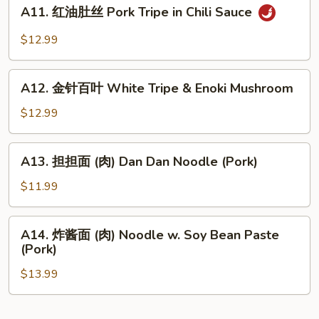
A11.
Bean
Wonton
A11. 红油肚丝 Pork Tripe in Chili Sauce
红
Sauce
in
油
$12.99
Chili
肚
Sauce
丝
A12.
Pork
A12. 金针百叶 White Tripe & Enoki Mushroom
金
Tripe
针
$12.99
in
百
Chili
叶
A13.
Sauce
A13. 担担面 (肉) Dan Dan Noodle (Pork)
White
担
Tripe
担
$11.99
&
面
Enoki
(肉)
A14.
Mushroom
A14. 炸酱面 (肉) Noodle w. Soy Bean Paste
Dan
炸
(Pork)
Dan
酱
Noodle
$13.99
面
(Pork)
(肉)
Noodle