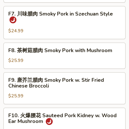
炒
Fish
Quick
F7.
Fillet
F7. 川味腊肉 Smoky Pork in Szechuan Style
Fried
川
Shredded
味
Lamb
腊
$24.99
with
肉
Pepper,
Smoky
F8.
Celery
F8. 茶树菇腊肉 Smoky Pork with Mushroom
Pork
茶
and
in
树
$25.99
Onion
Szechuan
菇
Style
腊
F9.
F9. 唐芥兰腊肉 Smoky Pork w. Stir Fried
肉
唐
Chinese Broccoli
Smoky
芥
Pork
$25.99
兰
with
腊
Mushroom
肉
F10.
F10. 火爆腰花 Sauteed Pork Kidney w. Wood
Smoky
火
Ear Mushroom
Pork
爆