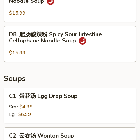
Noodle Soup
Rice
肉
Noodle
酸
$15.99
Soup
辣
粉
D8.
D8. 肥肠酸辣粉 Spicy Sour Intestine
Spicy
肥
Cellophane Noodle Soup
Sour
肠
Beef
酸
$15.99
Cellophane
辣
Noodle
粉
Soup
Spicy
Soups
Sour
Intestine
C1.
C1. 蛋花汤 Egg Drop Soup
Cellophane
蛋
Noodle
花
Sm.:
$4.99
Soup
汤
Lg.:
$8.99
Egg
Drop
C2.
C2. 云吞汤 Wonton Soup
Soup
云