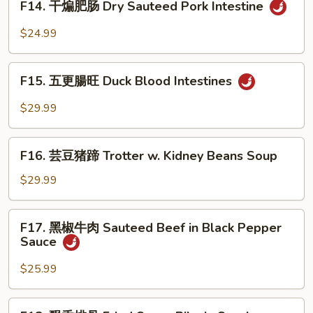
Bok
F14. 干煸肥肠 Dry Sauteed Pork Intestine
Intestine
干
Choy
in
煸
$24.99
Home
肥
Style
肠
F15.
Dry
F15. 五更腸旺 Duck Blood Intestines
五
Sauteed
更
$29.99
Pork
腸
Intestine
旺
F16.
Duck
F16. 芸豆猪蹄 Trotter w. Kidney Beans Soup
芸
Blood
豆
$29.99
Intestines
猪
蹄
F17.
F17. 黑椒牛肉 Sauteed Beef in Black Pepper
Trotter
黑
Sauce
w.
椒
Kidney
牛
$25.99
Beans
肉
Soup
Sauteed
F18.