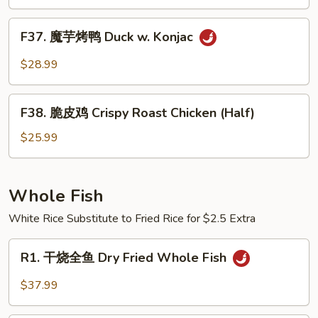
（半
Pot
只)
F37.
Style
F37. 魔芋烤鸭 Duck w. Konjac
Roast
魔
Duck
芋
$28.99
(Half)
烤
鸭
F38.
Duck
F38. 脆皮鸡 Crispy Roast Chicken (Half)
脆
w.
皮
$25.99
Konjac
鸡
Crispy
Roast
Whole Fish
Chicken
White Rice Substitute to Fried Rice for $2.5 Extra
(Half)
R1.
R1. 干烧全鱼 Dry Fried Whole Fish
干
烧
$37.99
全
鱼