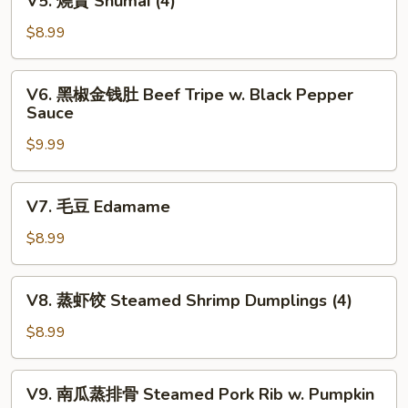
V5. 燒賣 Shumai (4)
Fortune
燒
Shrimp
賣
$8.99
(6)
Shumai
(4)
V6.
V6. 黑椒金钱肚 Beef Tripe w. Black Pepper
黑
Sauce
椒
$9.99
金
钱
肚
V7.
V7. 毛豆 Edamame
Beef
毛
Tripe
豆
$8.99
w.
Edamame
Black
V8.
Pepper
V8. 蒸虾饺 Steamed Shrimp Dumplings (4)
蒸
Sauce
虾
$8.99
饺
Steamed
V9.
V9. 南瓜蒸排骨 Steamed Pork Rib w. Pumpkin
Shrimp
南