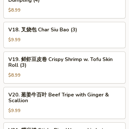
Dumpling (4)
Fried
菜
Chives
$8.99
虾
&
仁
Shrimp
饺
V18.
V18. 叉烧包 Char Siu Bao (3)
Dumpling
Steamed
叉
(4)
Chives
烧
$9.99
&
包
Shrimp
Char
V19.
Dumpling
V19. 鲜虾豆皮卷 Crispy Shrimp w. Tofu Skin
Siu
鲜
Roll (3)
(4)
Bao
虾
(3)
$8.99
豆
皮
卷
V20.
V20. 葱姜牛百叶 Beef Tripe with Ginger &
Crispy
葱
Scallion
Shrimp
姜
w.
$9.99
牛
Tofu
百
Skin
叶
V21.