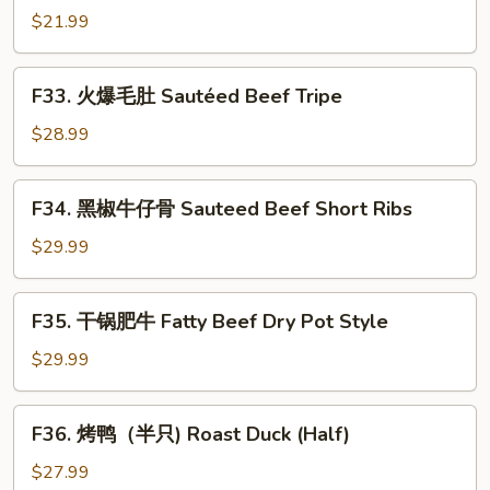
in
鱿
$21.99
Spicy
鱼
Chrispy
Sauteed
F33.
Style
F33. 火爆毛肚 Sautéed Beef Tripe
Squid
火
with
爆
$28.99
Pickled
毛
Red
肚
F34.
Hot
F34. 黑椒牛仔骨 Sauteed Beef Short Ribs
Sautéed
黑
Pepper
Beef
椒
$29.99
Tripe
牛
仔
F35.
F35. 干锅肥牛 Fatty Beef Dry Pot Style
骨
干
Sauteed
锅
$29.99
Beef
肥
Short
牛
F36.
Ribs
F36. 烤鸭（半只) Roast Duck (Half)
Fatty
烤
Beef
鸭
$27.99
Dry