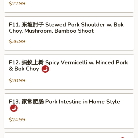
w.
腰
$22.99
Stir
花
Fried
Sauteed
F11.
Chinese
F11. 东坡肘子 Stewed Pork Shoulder w. Bok
Pork
东
Choy, Mushroom, Bamboo Shoot
Broccoli
Kidney
坡
w.
$36.99
肘
Wood
子
Ear
Stewed
F12.
Mushroom
F12. 蚂蚁上树 Spicy Vermicelli w. Minced Pork
Pork
蚂
& Bok Choy
Shoulder
蚁
w.
上
$20.99
Bok
树
Choy,
Spicy
F13.
Mushroom,
F13. 家常肥肠 Pork Intestine in Home Style
Vermicelli
家
Bamboo
w.
常
Shoot
Minced
肥
$24.99
Pork
肠
&
Pork
F14.