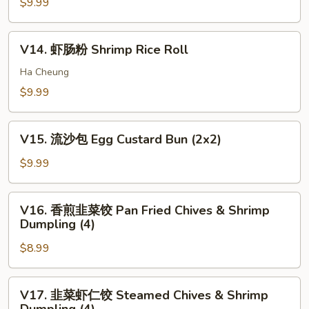
卷
$9.99
pcs)
Bun
Shrimp
(3)
Stick
V14.
V14. 虾肠粉 Shrimp Rice Roll
(5)
虾
肠
Ha Cheung
粉
$9.99
Shrimp
Rice
V15.
Roll
V15. 流沙包 Egg Custard Bun (2x2)
流
沙
$9.99
包
Egg
V16.
V16. 香煎韭菜饺 Pan Fried Chives & Shrimp
Custard
香
Dumpling (4)
Bun
煎
(2x2)
$8.99
韭
菜
饺
V17.
V17. 韭菜虾仁饺 Steamed Chives & Shrimp
Pan
韭