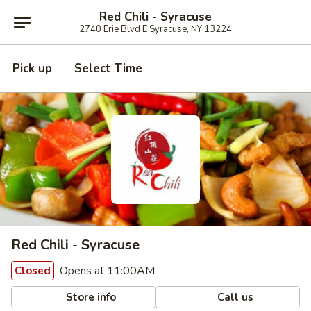
Red Chili - Syracuse
2740 Erie Blvd E Syracuse, NY 13224
Pick up
Select Time
Red Chili - Syracuse
Opens at 11:00AM
Closed
Store info
Call us