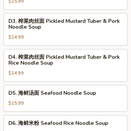
牛
$15.99
Stew
腩
Noodle
面
D3.
Soup
D3. 榨菜肉丝面 Pickled Mustard Tuber & Pork
Szechuan
榨
Noodle Soup
Beef
菜
Stew
$14.99
肉
Noodle
丝
Soup
面
D4.
D4. 榨菜肉丝面 Pickled Mustard Tuber & Pork
Pickled
榨
Rice Noodle Soup
Mustard
菜
Tuber
$14.99
肉
&
丝
Pork
面
D5.
D5. 海鲜汤面 Seafood Noodle Soup
Noodle
Pickled
海
Soup
Mustard
鲜
$15.99
Tuber
汤
&
面
D6.
Pork
D6. 海鲜米粉 Seafood Rice Noodle Soup
Seafood
海
Rice
Noodle