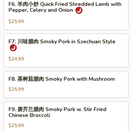
F6. 羊肉小炒 Quick Fried Shredded Lamb with
&
羊
Pepper, Celery and Onion
Pepper
肉
Batter
小
$25.99
Crispy
炒
Fish
Quick
F7.
Fillet
F7. 川味腊肉 Smoky Pork in Szechuan Style
Fried
川
Shredded
味
Lamb
腊
$24.99
with
肉
Pepper,
Smoky
F8.
Celery
F8. 茶树菇腊肉 Smoky Pork with Mushroom
Pork
茶
and
in
树
$25.99
Onion
Szechuan
菇
Style
腊
F9.
F9. 唐芥兰腊肉 Smoky Pork w. Stir Fried
肉
唐
Chinese Broccoli
Smoky
芥
Pork
$25.99
兰
with