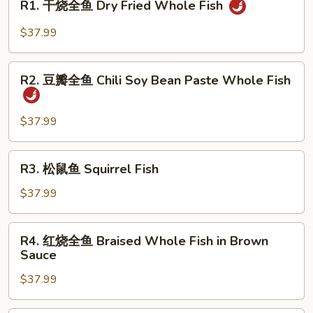
R1. 干烧全鱼 Dry Fried Whole Fish
干
烧
$37.99
全
鱼
R2.
Dry
R2. 豆瓣全鱼 Chili Soy Bean Paste Whole Fish
豆
Fried
瓣
Whole
全
$37.99
Fish
鱼
Chili
R3.
R3. 松鼠鱼 Squirrel Fish
Soy
松
Bean
鼠
$37.99
Paste
鱼
Whole
Squirrel
R4.
Fish
R4. 红烧全鱼 Braised Whole Fish in Brown
Fish
红
Sauce
烧
$37.99
全
鱼