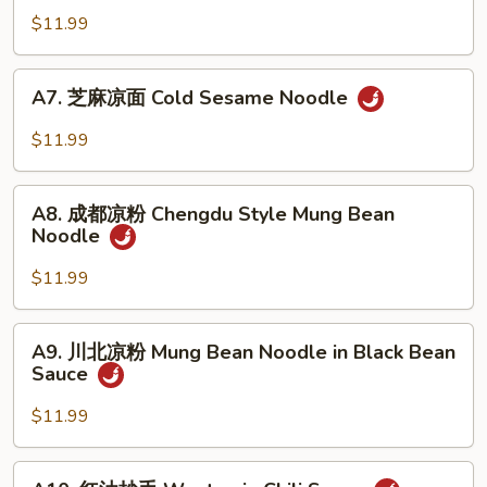
Cucumber
油
$11.99
with
芦
Garlic
笋
A7.
A7. 芝麻凉面 Cold Sesame Noodle
Asparagus
芝
in
麻
$11.99
Oyster
凉
Sauce
面
A8.
Cold
A8. 成都凉粉 Chengdu Style Mung Bean
成
Noodle
Sesame
都
Noodle
凉
$11.99
粉
Chengdu
A9.
A9. 川北凉粉 Mung Bean Noodle in Black Bean
Style
川
Sauce
Mung
北
Bean
凉
$11.99
Noodle
粉
Mung
A10.