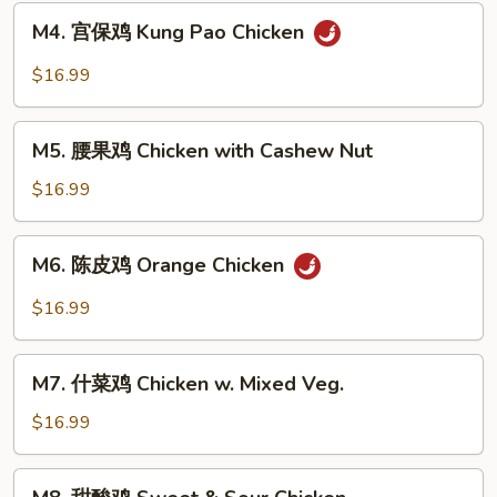
General
M4.
Tso's
M4. 宫保鸡 Kung Pao Chicken
宫
Chicken
保
$16.99
鸡
Kung
M5.
Pao
M5. 腰果鸡 Chicken with Cashew Nut
腰
Chicken
果
$16.99
鸡
Chicken
M6.
M6. 陈皮鸡 Orange Chicken
with
陈
Cashew
皮
$16.99
Nut
鸡
Orange
M7.
Chicken
M7. 什菜鸡 Chicken w. Mixed Veg.
什
菜
$16.99
鸡
Chicken
M8.