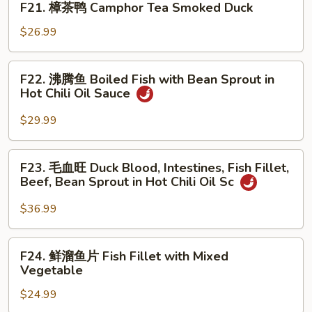
&
肉
F21. 樟茶鸭 Camphor Tea Smoked Duck
樟
Dried
Double
茶
$26.99
Chili
Cooked
鸭
in
Pork
Camphor
Chongqing
F22.
F22. 沸腾鱼 Boiled Fish with Bean Sprout in
Tea
Style
沸
Hot Chili Oil Sauce
Smoked
腾
Duck
鱼
$29.99
Boiled
Fish
F23.
F23. 毛血旺 Duck Blood, Intestines, Fish Fillet,
with
毛
Beef, Bean Sprout in Hot Chili Oil Sc
Bean
血
Sprout
旺
$36.99
in
Duck
Hot
Blood,
F24.
Chili
F24. 鲜溜鱼片 Fish Fillet with Mixed
Intestines,
鲜
Oil
Vegetable
Fish
溜
Sauce
Fillet,
$24.99
鱼
Beef,