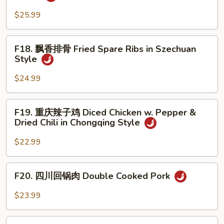
椒
Kidney
牛
$25.99
Beans
肉
Soup
Sauteed
F18.
F18. 飘香排骨 Fried Spare Ribs in Szechuan
Beef
飘
Style
in
香
Black
排
$24.99
Pepper
骨
Sauce
Fried
F19.
F19. 重庆辣子鸡 Diced Chicken w. Pepper &
Spare
重
Dried Chili in Chongqing Style
Ribs
庆
in
辣
$22.99
Szechuan
子
Style
鸡
F20.
F20. 四川回锅肉 Double Cooked Pork
Diced
四
Chicken
川
$23.99
w.
回
Pepper
锅
F21.