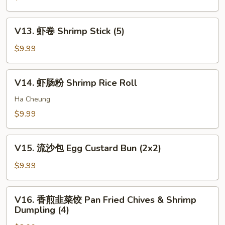
Sauce
Duck
包
w.
Pan
V13.
Bun
V13. 虾卷 Shrimp Stick (5)
Fried
虾
(2
Pork
卷
$9.99
pcs)
Bun
Shrimp
(3)
Stick
V14.
V14. 虾肠粉 Shrimp Rice Roll
(5)
虾
肠
Ha Cheung
粉
$9.99
Shrimp
Rice
V15.
Roll
V15. 流沙包 Egg Custard Bun (2x2)
流
沙
$9.99
包
Egg
V16.
V16. 香煎韭菜饺 Pan Fried Chives & Shrimp
Custard
香
Dumpling (4)
Bun
煎