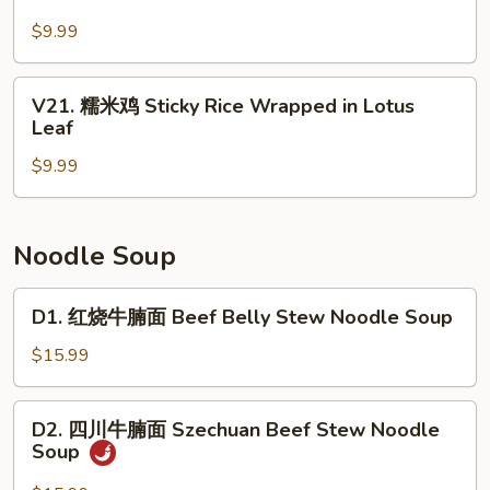
Shrimp
姜
w.
$9.99
牛
Tofu
百
Skin
叶
V21.
V21. 糯米鸡 Sticky Rice Wrapped in Lotus
Roll
Beef
糯
Leaf
(3)
Tripe
米
with
$9.99
鸡
Ginger
Sticky
&
Rice
Scallion
Wrapped
Noodle Soup
in
Lotus
D1.
D1. 红烧牛腩面 Beef Belly Stew Noodle Soup
Leaf
红
烧
$15.99
牛
腩
D2.
D2. 四川牛腩面 Szechuan Beef Stew Noodle
面
四
Soup
Beef
川
Belly