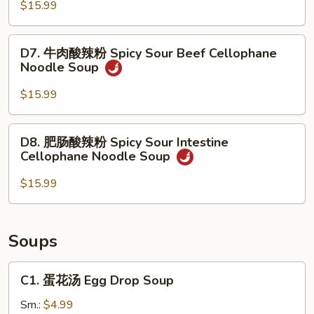
鲜
$15.99
Noodle
Soup
米
Soup
粉
D7.
D7. 牛肉酸辣粉 Spicy Sour Beef Cellophane
Seafood
牛
Noodle Soup
Rice
肉
Noodle
酸
$15.99
Soup
辣
粉
D8.
D8. 肥肠酸辣粉 Spicy Sour Intestine
Spicy
肥
Cellophane Noodle Soup
Sour
肠
Beef
酸
$15.99
Cellophane
辣
Noodle
粉
Soup
Spicy
Soups
Sour
Intestine
C1.
C1. 蛋花汤 Egg Drop Soup
Cellophane
蛋
Noodle
花
Sm.:
$4.99