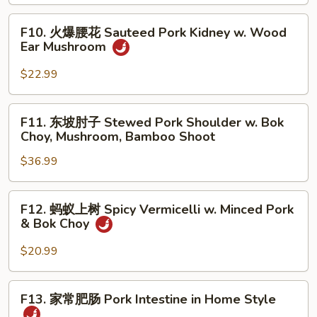
腊
Mushroom
肉
F10.
F10. 火爆腰花 Sauteed Pork Kidney w. Wood
Smoky
火
Ear Mushroom
Pork
爆
w.
腰
$22.99
Stir
花
Fried
Sauteed
F11.
Chinese
F11. 东坡肘子 Stewed Pork Shoulder w. Bok
Pork
东
Choy, Mushroom, Bamboo Shoot
Broccoli
Kidney
坡
w.
$36.99
肘
Wood
子
Ear
Stewed
F12.
Mushroom
F12. 蚂蚁上树 Spicy Vermicelli w. Minced Pork
Pork
蚂
& Bok Choy
Shoulder
蚁
w.
上
$20.99
Bok
树
Choy,
Spicy
F13.
Mushroom,
F13. 家常肥肠 Pork Intestine in Home Style
Vermicelli
家
Bamboo