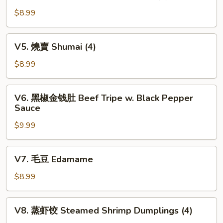
凤
(3)
尾
$8.99
虾
Crispy
V5.
V5. 燒賣 Shumai (4)
Fortune
燒
Shrimp
賣
$8.99
(6)
Shumai
(4)
V6.
V6. 黑椒金钱肚 Beef Tripe w. Black Pepper
黑
Sauce
椒
$9.99
金
钱
肚
V7.
V7. 毛豆 Edamame
Beef
毛
Tripe
豆
$8.99
w.
Edamame
Black
V8.
Pepper
V8. 蒸虾饺 Steamed Shrimp Dumplings (4)
蒸
Sauce