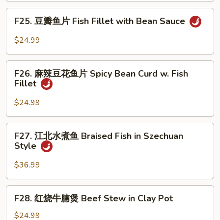
片
Bean
Fish
F25.
Sprout
F25. 豆瓣鱼片 Fish Fillet with Bean Sauce
Fillet
豆
in
with
瓣
$24.99
Hot
Mixed
鱼
Chili
Vegetable
片
F26.
Oil
Fish
F26. 麻辣豆花鱼片 Spicy Bean Curd w. Fish
麻
Sc
Fillet
Fillet
辣
with
豆
$24.99
Bean
花
Sauce
鱼
F27.
F27. 江北水煮鱼 Braised Fish in Szechuan
片
江
Style
Spicy
北
Bean
水
$36.99
Curd
煮
w.
鱼
F28.
Fish
F28. 红烧牛腩煲 Beef Stew in Clay Pot
Braised
红
Fillet
Fish
烧
$24.99