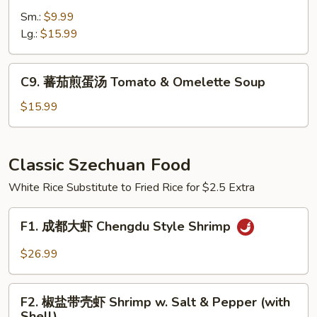
菜
Fish
Sm.:
$9.99
粉
Soup
Lg.:
$15.99
丝
汤
Pickled
C9.
C9. 蕃茄煎蛋汤 Tomato & Omelette Soup
Cabbage
蕃
Cellophane
茄
$15.99
Noodle
煎
Soup
蛋
汤
Classic Szechuan Food
Tomato
White Rice Substitute to Fried Rice for $2.5 Extra
&
Omelette
F1.
Soup
F1. 成都大虾 Chengdu Style Shrimp
成
都
$26.99
大
虾
F2.
Chengdu
F2. 椒盐带壳虾 Shrimp w. Salt & Pepper (with
椒
Shell)