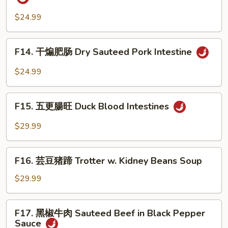
w.
常
Shoot
Minced
肥
$24.99
Pork
肠
&
Pork
F14.
Bok
F14. 干煸肥肠 Dry Sauteed Pork Intestine
Intestine
干
Choy
in
煸
$24.99
Home
肥
Style
肠
F15.
Dry
F15. 五更腸旺 Duck Blood Intestines
五
Sauteed
更
$29.99
Pork
腸
Intestine
旺
F16.
Duck
F16. 芸豆猪蹄 Trotter w. Kidney Beans Soup
芸
Blood
豆
$29.99
Intestines
猪
蹄
F17.
F17. 黑椒牛肉 Sauteed Beef in Black Pepper
Trotter
黑
Sauce
w.