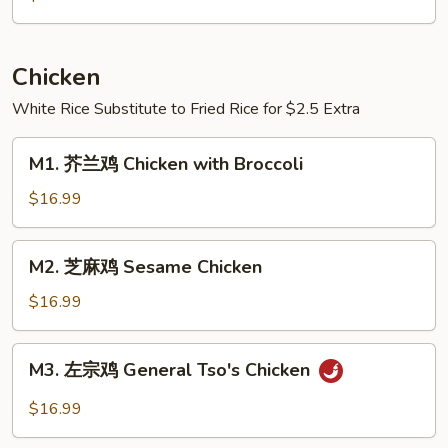
鱼
Boiled
Crucian
Chicken
Carp
White Rice Substitute to Fried Rice for $2.5 Extra
w.
Pickled
M1.
Cabbage
M1. 芥兰鸡 Chicken with Broccoli
芥
&
兰
$16.99
Chili
鸡
Chicken
M2.
M2. 芝麻鸡 Sesame Chicken
with
芝
Broccoli
麻
$16.99
鸡
Sesame
M3.
M3. 左宗鸡 General Tso's Chicken
Chicken
左
宗
$16.99
鸡