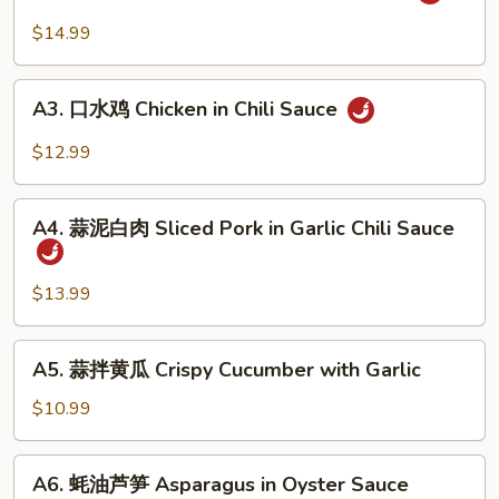
麻
&
辣
$14.99
Tripe
牛
in
筋
A3.
Chili
Beef
A3. 口水鸡 Chicken in Chili Sauce
口
Sauce
Tendon
水
$12.99
in
鸡
Chili
Chicken
A4.
Sauce
in
A4. 蒜泥白肉 Sliced Pork in Garlic Chili Sauce
蒜
Chili
泥
Sauce
白
$13.99
肉
Sliced
A5.
A5. 蒜拌黄瓜 Crispy Cucumber with Garlic
Pork
蒜
in
拌
$10.99
Garlic
黄
Chili
瓜
A6.
Sauce
A6. 蚝油芦笋 Asparagus in Oyster Sauce
Crispy
蚝