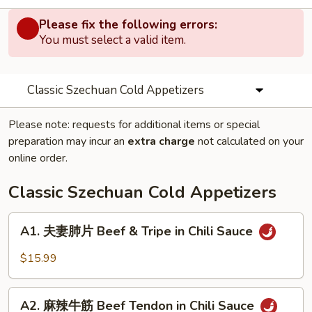
Please fix the following errors:
You must select a valid item.
Classic Szechuan Cold Appetizers
Please note: requests for additional items or special
preparation may incur an
extra charge
not calculated on your
online order.
Classic Szechuan Cold Appetizers
A1.
A1. 夫妻肺片 Beef & Tripe in Chili Sauce
夫
妻
$15.99
肺
片
A2.
Beef
A2. 麻辣牛筋 Beef Tendon in Chili Sauce