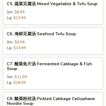
C5.
C5. 蔬菜豆腐汤 Mixed Vegetable & Tofu Soup
Xihu
蔬
Beef
菜
Sm.:
$8.99
Thick
豆
Lg.:
$13.99
Soup
腐
汤
C6.
C6. 海鲜豆腐汤 Seafood Tofu Soup
Mixed
海
Vegetable
鲜
Sm.:
$9.99
&
豆
Lg.:
$14.99
Tofu
腐
Soup
汤
C7.
C7. 酸菜鱼片汤 Fermented Cabbage & Fish
Seafood
酸
Soup
Tofu
菜
Soup
Sm.:
$11.99
鱼
Lg.:
$18.99
片
汤
Fermented
C8.
C8. 酸菜粉丝汤 Pickled Cabbage Cellophane
Cabbage
酸
Noodle Soup
&