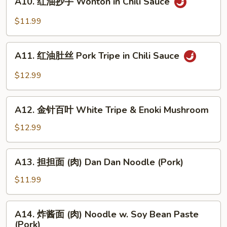
A10. 红油抄手 Wonton in Chili Sauce
Bean
红
Noodle
油
$11.99
in
抄
Black
手
A11.
Bean
Wonton
A11. 红油肚丝 Pork Tripe in Chili Sauce
红
Sauce
in
油
$12.99
Chili
肚
Sauce
丝
A12.
Pork
A12. 金针百叶 White Tripe & Enoki Mushroom
金
Tripe
针
$12.99
in
百
Chili
叶
A13.
Sauce
A13. 担担面 (肉) Dan Dan Noodle (Pork)
White
担
Tripe
担
$11.99
&
面
Enoki
(肉)
A14.
Mushroom
A14. 炸酱面 (肉) Noodle w. Soy Bean Paste
Dan
炸
(Pork)