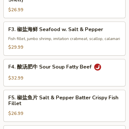
Style
盐
Shrimp
$26.99
带
壳
虾
F3.
F3. 椒盐海鲜 Seafood w. Salt & Pepper
Shrimp
椒
w.
盐
Fish fillet, jumbo shrimp, imitation crabmeat, scallop, calamari
Salt
海
$29.99
&
鲜
Pepper
Seafood
F4.
(with
w.
F4. 酸汤肥牛 Sour Soup Fatty Beef
酸
Shell)
Salt
汤
$32.99
&
肥
Pepper
牛
F5.
Sour
F5. 椒盐鱼片 Salt & Pepper Batter Crispy Fish
椒
Fillet
Soup
盐
Fatty
$26.99
鱼
Beef
片
Salt
F6.