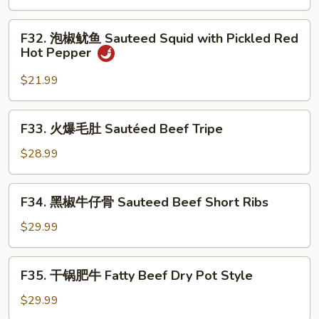
in
双
Ginger
龙
F32.
Scallion
F32. 泡椒鱿鱼 Sauteed Squid with Pickled Red
Double
泡
Hot Pepper
Sauce
Lobster
椒
in
鱿
$21.99
Spicy
鱼
Chrispy
Sauteed
F33.
Style
F33. 火爆毛肚 Sautéed Beef Tripe
Squid
火
with
爆
$28.99
Pickled
毛
Red
肚
F34.
Hot
F34. 黑椒牛仔骨 Sauteed Beef Short Ribs
Sautéed
黑
Pepper
Beef
椒
$29.99
Tripe
牛
仔
F35.
F35. 干锅肥牛 Fatty Beef Dry Pot Style
骨
干
Sauteed
锅
$29.99
Beef
肥