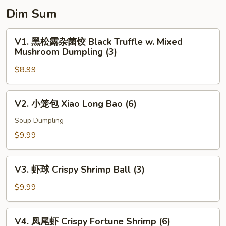
Dim Sum
V1.
V1. 黑松露杂菌饺 Black Truffle w. Mixed
黑
Mushroom Dumpling (3)
松
$8.99
露
杂
菌
V2.
V2. 小笼包 Xiao Long Bao (6)
饺
小
Black
笼
Soup Dumpling
Truffle
包
$9.99
w.
Xiao
Mixed
Long
V3.
Mushroom
Bao
V3. 虾球 Crispy Shrimp Ball (3)
虾
Dumpling
(6)
球
$9.99
(3)
Crispy
Shrimp
V4.
V4. 凤尾虾 Crispy Fortune Shrimp (6)
Ball