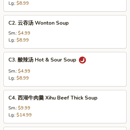
Soup
汤
Lg.:
$8.99
Egg
Drop
C2.
C2. 云吞汤 Wonton Soup
Soup
云
吞
Sm.:
$4.99
汤
Lg.:
$8.99
Wonton
Soup
C3.
C3. 酸辣汤 Hot & Sour Soup
酸
辣
Sm.:
$4.99
汤
Lg.:
$8.99
Hot
&
C4.
Sour
C4. 西湖牛肉羹 Xihu Beef Thick Soup
西
Soup
湖
Sm.:
$9.99
牛
Lg.:
$14.99
肉
羹