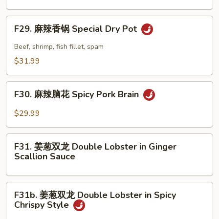
in
牛
Szechuan
腩
F29.
Style
F29. 麻辣香锅 Special Dry Pot
煲
麻
Beef
辣
Beef, shrimp, fish fillet, spam
Stew
香
$31.99
in
锅
Clay
Special
F30.
Pot
Dry
F30. 麻辣脑花 Spicy Pork Brain
麻
Pot
辣
$29.99
脑
花
F31.
Spicy
F31. 姜葱双龙 Double Lobster in Ginger
姜
Scallion Sauce
Pork
葱
Brain
双
龙
F31b.
F31b. 姜葱双龙 Double Lobster in Spicy
Double
姜
Chrispy Style
Lobster
葱