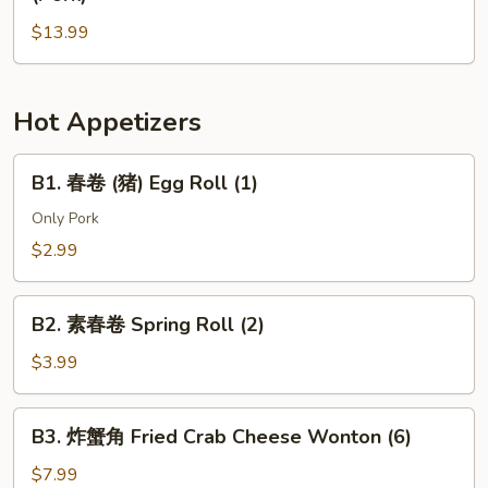
Dan
酱
Noodle
$13.99
面
(Pork)
(肉)
Noodle
w.
Hot Appetizers
Soy
Bean
B1.
B1. 春卷 (猪) Egg Roll (1)
Paste
春
(Pork)
卷
Only Pork
(猪)
$2.99
Egg
Roll
B2.
(1)
B2. 素春卷 Spring Roll (2)
素
春
$3.99
卷
Spring
B3.
B3. 炸蟹角 Fried Crab Cheese Wonton (6)
Roll
炸
(2)
蟹
$7.99