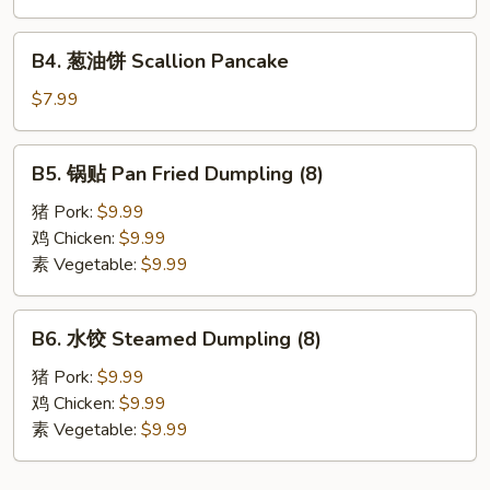
角
Fried
B4.
B4. 葱油饼 Scallion Pancake
Crab
葱
Cheese
油
$7.99
Wonton
饼
(6)
Scallion
B5.
B5. 锅贴 Pan Fried Dumpling (8)
Pancake
锅
贴
猪 Pork:
$9.99
Pan
鸡 Chicken:
$9.99
Fried
素 Vegetable:
$9.99
Dumpling
(8)
B6.
B6. 水饺 Steamed Dumpling (8)
水
饺
猪 Pork:
$9.99
Steamed
鸡 Chicken:
$9.99
Dumpling
素 Vegetable:
$9.99
(8)