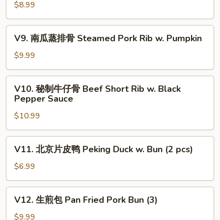
虾
$8.99
饺
Steamed
V9.
V9. 南瓜蒸排骨 Steamed Pork Rib w. Pumpkin
Shrimp
南
Dumplings
瓜
$9.99
(4)
蒸
排
V10.
V10. 秘制牛仔骨 Beef Short Rib w. Black
骨
秘
Pepper Sauce
Steamed
制
Pork
$10.99
牛
Rib
仔
w.
骨
V11.
Pumpkin
V11. 北京片皮鸭 Peking Duck w. Bun (2 pcs)
Beef
北
Short
京
$6.99
Rib
片
w.
皮
V12.
Black
V12. 生煎包 Pan Fried Pork Bun (3)
鸭
生
Pepper
Peking
煎
$9.99