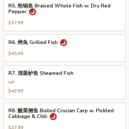
Braised
R5.
R5. 炝锅鱼 Braised Whole Fish w. Dry Red
Whole
炝
Pepper
Fish
锅
in
鱼
$37.99
Brown
Braised
Sauce
Whole
R6.
R6. 烤魚 Grilled Fish
Fish
烤
w.
魚
$45.99
Dry
Grilled
Red
Fish
R7.
Pepper
R7. 清蒸鲈鱼 Steamed Fish
清
蒸
S/P
鲈
$49.99
鱼
Steamed
R8.
Fish
R8. 酸菜侧鱼 Boiled Crucian Carp w. Pickled
酸
Cabbage & Chili
菜
侧
$37.99