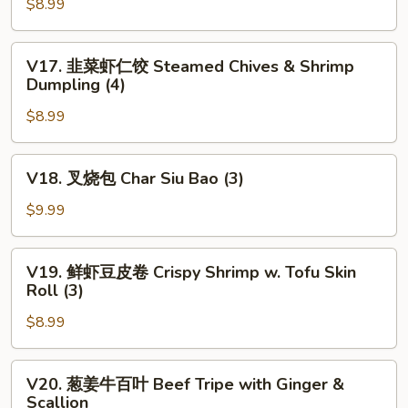
(2x2)
$8.99
韭
菜
饺
V17.
V17. 韭菜虾仁饺 Steamed Chives & Shrimp
Pan
韭
Dumpling (4)
Fried
菜
Chives
$8.99
虾
&
仁
Shrimp
饺
V18.
V18. 叉烧包 Char Siu Bao (3)
Dumpling
Steamed
叉
(4)
Chives
烧
$9.99
&
包
Shrimp
Char
V19.
Dumpling
V19. 鲜虾豆皮卷 Crispy Shrimp w. Tofu Skin
Siu
鲜
Roll (3)
(4)
Bao
虾
(3)
$8.99
豆
皮
卷
V20.
V20. 葱姜牛百叶 Beef Tripe with Ginger &
Crispy
葱
Scallion