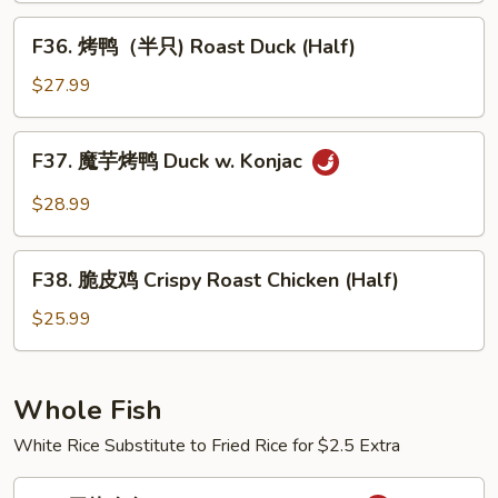
Short
牛
F36.
Ribs
F36. 烤鸭（半只) Roast Duck (Half)
Fatty
烤
Beef
鸭
$27.99
Dry
（半
Pot
只)
F37.
Style
F37. 魔芋烤鸭 Duck w. Konjac
Roast
魔
Duck
芋
$28.99
(Half)
烤
鸭
F38.
Duck
F38. 脆皮鸡 Crispy Roast Chicken (Half)
脆
w.
皮
$25.99
Konjac
鸡
Crispy
Roast
Whole Fish
Chicken
White Rice Substitute to Fried Rice for $2.5 Extra
(Half)
R1.