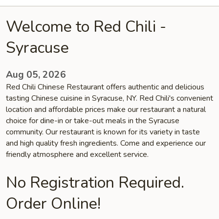
Welcome to Red Chili -
Syracuse
Aug 05, 2026
Red Chili Chinese Restaurant offers authentic and delicious
tasting Chinese cuisine in Syracuse, NY. Red Chili's convenient
location and affordable prices make our restaurant a natural
choice for dine-in or take-out meals in the Syracuse
community. Our restaurant is known for its variety in taste
and high quality fresh ingredients. Come and experience our
friendly atmosphere and excellent service.
No Registration Required.
Order Online!