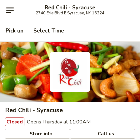
Red Chili - Syracuse
2740 Erie Blvd E Syracuse, NY 13224
Pick up
Select Time
Red Chili - Syracuse
Opens Thursday at 11:00AM
Closed
Store info
Call us